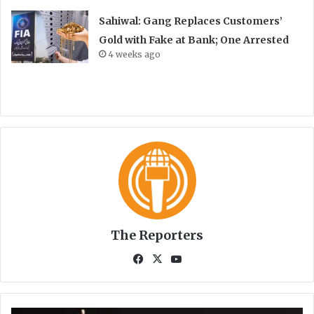
Sahiwal: Gang Replaces Customers’
Gold with Fake at Bank; One Arrested
4 weeks ago
The Reporters
Fa
X
Yo
ce
uT
bo
ub
ok
e