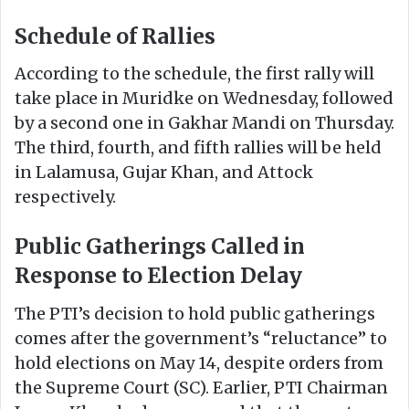
Schedule of Rallies
According to the schedule, the first rally will
take place in Muridke on Wednesday, followed
by a second one in Gakhar Mandi on Thursday.
The third, fourth, and fifth rallies will be held
in Lalamusa, Gujar Khan, and Attock
respectively.
Public Gatherings Called in
Response to Election Delay
The PTI’s decision to hold public gatherings
comes after the government’s “reluctance” to
hold elections on May 14, despite orders from
the Supreme Court (SC). Earlier, PTI Chairman