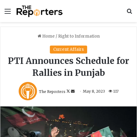
Menu
S
Home
/
Right to Information
Current Affairs
PTI Announces Schedule for
Rallies in Punjab
F
S
The Reporters
May 8, 2023
117
o
e
l
n
l
d
o
a
w
n
o
e