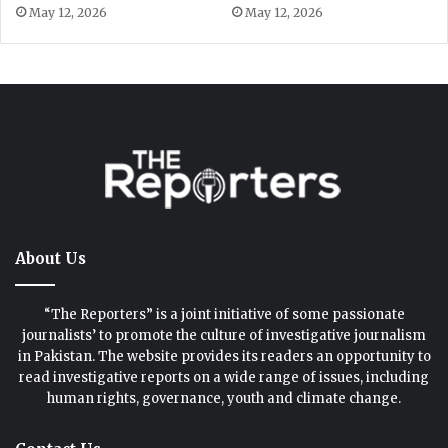
About Us
“The Reporters” is a joint initiative of some passionate
journalists’ to promote the culture of investigative journalism
in Pakistan. The website provides its readers an opportunity to
read investigative reports on a wide range of issues, including
human rights, governance, youth and climate change.