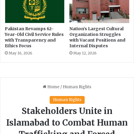
i
o
n
x
e
a
s
t
P
I
Pakistan Revamps 62-
Nation’s Largest Cultural
e
Year-Old Civil Service Rules
Organization Struggles
s
with Transparency and
with Vacant Positions and
t
l
Ethics Focus
Internal Disputes
i
a
t
m
May 16, 2026
May 12, 2026
i
a
o
b
n
a
e
d
r
A
i
r
p
o
r
t