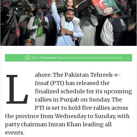
n
m
X
a
i
l
L
ahore: The Pakistan Tehreek-e-
Insaf (PTI) has released the
finalized schedule for its upcoming
rallies in Punjab on Sunday. The
PTI is set to hold five rallies across
the province from Wednesday to Sunday, with
party chairman Imran Khan leading all
events.