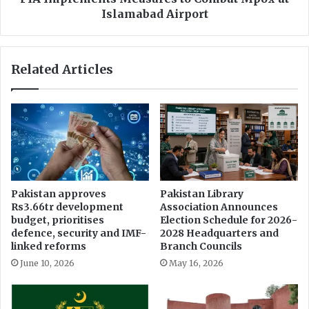
s
n
Islamabad Airport
t
t
o
s
r
M
Related Articles
e
e
P
a
u
s
n
u
j
r
a
e
b
s
A
t
s
o
Pakistan approves
Pakistan Library
s
C
Rs3.66tr development
Association Announces
e
o
budget, prioritises
Election Schedule for 2026-
m
m
defence, security and IMF-
2028 Headquarters and
b
b
linked reforms
Branch Councils
l
a
June 10, 2026
May 16, 2026
y
t
,
M
F
p