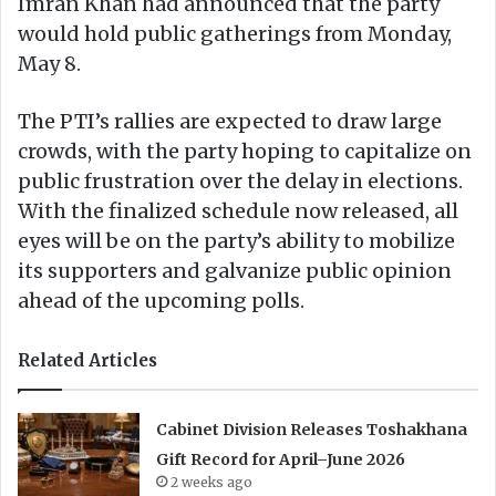
Imran Khan had announced that the party
would hold public gatherings from Monday,
May 8.
The PTI’s rallies are expected to draw large
crowds, with the party hoping to capitalize on
public frustration over the delay in elections.
With the finalized schedule now released, all
eyes will be on the party’s ability to mobilize
its supporters and galvanize public opinion
ahead of the upcoming polls.
Related Articles
Cabinet Division Releases Toshakhana
Gift Record for April–June 2026
2 weeks ago