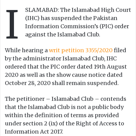
I
e
SLAMABAD: The Islamabad High Court
m
(IHC) has suspended the Pakistan
a
Information Commission’s (PIC) order
i
against the Islamabad Club.
l
While hearing a
writ petition 3355/2020
filed
by the administrator Islamabad Club, IHC
ordered that the PIC order dated 19th August
2020 as well as the show cause notice dated
October 28, 2020 shall remain suspended.
The petitioner – Islamabad Club – contends
that the Islamabad Club is not a public body
within the definition of terms as provided
under section 2 (ix) of the Right of Access to
Information Act 2017.