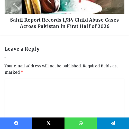
Facebook
X
WhatsApp
Telegram