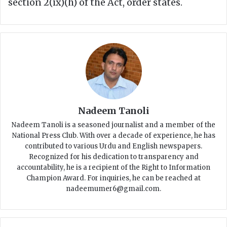
section 2(ix)(h) of the Act, order states.
Nadeem Tanoli
Nadeem Tanoli is a seasoned journalist and a member of the
National Press Club. With over a decade of experience, he has
contributed to various Urdu and English newspapers.
Recognized for his dedication to transparency and
accountability, he is a recipient of the Right to Information
Champion Award. For inquiries, he can be reached at
nadeemumer6@gmail.com.