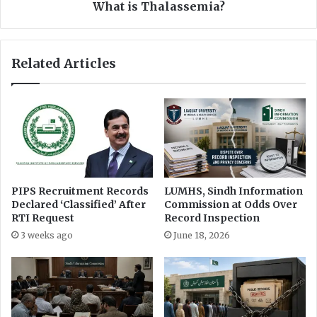
i
l
What is Thalassemia?
s
a
h
s
e
s
Related Articles
d
e
a
m
t
i
M
a
i
?
n
i
s
t
PIPS Recruitment Records
LUMHS, Sindh Information
r
Declared ‘Classified’ After
Commission at Odds Over
y
RTI Request
Record Inspection
o
3 weeks ago
June 18, 2026
f
C
l
i
m
a