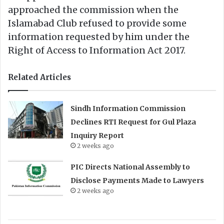
approached the commission when the
Islamabad Club refused to provide some
information requested by him under the
Right of Access to Information Act 2017.
Related Articles
Sindh Information Commission
Declines RTI Request for Gul Plaza
Inquiry Report
2 weeks ago
PIC Directs National Assembly to
Disclose Payments Made to Lawyers
2 weeks ago