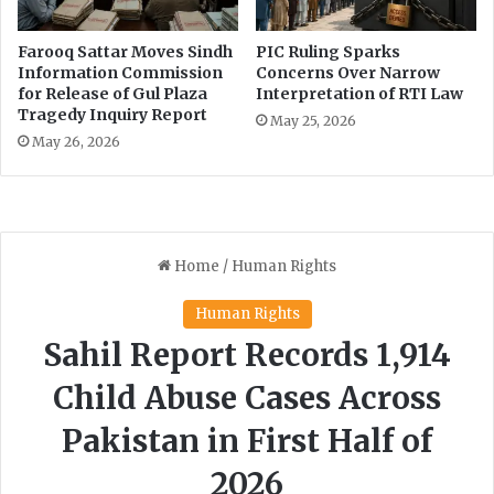
t
e
Farooq Sattar Moves Sindh
PIC Ruling Sparks
C
Information Commission
Concerns Over Narrow
h
for Release of Gul Plaza
Interpretation of RTI Law
a
Tragedy Inquiry Report
May 25, 2026
n
May 26, 2026
g
e