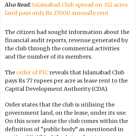
Also Read:
Islamabad Club spread on 352 acres
land pays only Rs 27000 annually rent
The citizen had sought information about the
financial audit reports, revenue generated by
the club through the commercial activities
and the number of its members.
The
order of PIC
reveals that Islamabad Club
pays Rs 77 rupees per acre as lease rent to the
Capital Development Authority (CDA).
Order states that the club is utilising the
government land, on the lease, under its use.
On this score alone the club comes within the
definition of “public body” as mentioned in