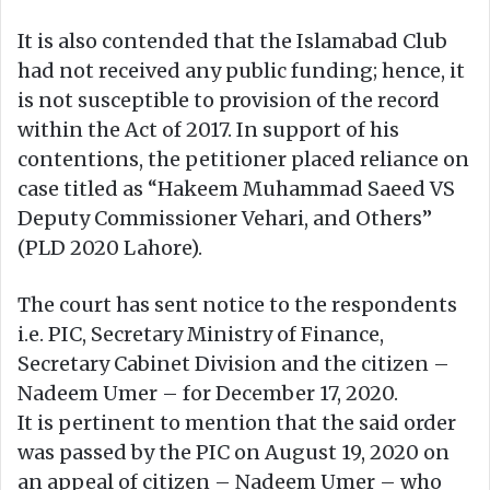
It is also contended that the Islamabad Club
had not received any public funding; hence, it
is not susceptible to provision of the record
within the Act of 2017. In support of his
contentions, the petitioner placed reliance on
case titled as “Hakeem Muhammad Saeed VS
Deputy Commissioner Vehari, and Others”
(PLD 2020 Lahore).
The court has sent notice to the respondents
i.e. PIC, Secretary Ministry of Finance,
Secretary Cabinet Division and the citizen –
Nadeem Umer – for December 17, 2020.
It is pertinent to mention that the said order
was passed by the PIC on August 19, 2020 on
an appeal of citizen – Nadeem Umer – who