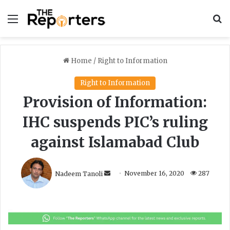
Menu
S
Home
/
Right to Information
Right to Information
Provision of Information:
IHC suspends PIC’s ruling
against Islamabad Club
S
Nadeem Tanoli
November 16, 2020
287
e
n
d
a
n