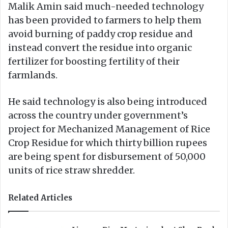
Malik Amin said much-needed technology
has been provided to farmers to help them
avoid burning of paddy crop residue and
instead convert the residue into organic
fertilizer for boosting fertility of their
farmlands.
He said technology is also being introduced
across the country under government’s
project for Mechanized Management of Rice
Crop Residue for which thirty billion rupees
are being spent for disbursement of 50,000
units of rice straw shredder.
Related Articles