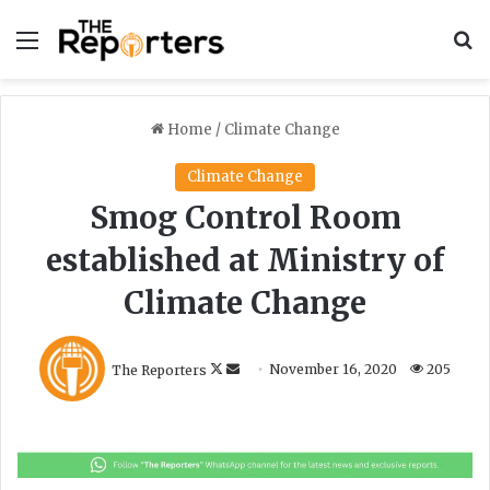
Menu
S
Home
/
Climate Change
Climate Change
Smog Control Room
established at Ministry of
Climate Change
F
S
The Reporters
November 16, 2020
205
o
e
l
n
l
d
o
a
w
n