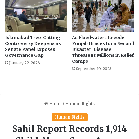
t
s
h
p
d
e
i
n
a
d
b
s
Islamabad Tree-Cutting
As Floodwaters Recede,
e
P
Controversy Deepens as
Punjab Braces for a Second
t
I
Senate Panel Exposes
Disaster: Disease
e
Governance Gap
Threatens Millions in Relief
C
Camps
s
'
January 22, 2026
i
s
September 10, 2025
n
r
P
u
a
l
k
i
i
n
s
g
t
a
a
g
n
a
i