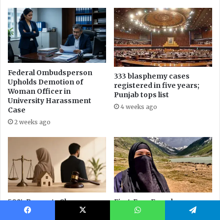
Facebook
X
WhatsApp
Telegram