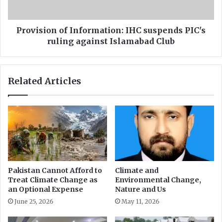
e
o
i
n
n
o
Provision of Information: IHC suspends PIC's
f
f
ruling against Islamabad Club
o
I
u
n
r
f
Related Articles
p
o
e
r
o
m
p
a
l
t
e
i
l
o
i
n
v
:
Pakistan Cannot Afford to
Climate and
i
I
Treat Climate Change as
Environmental Change,
n
H
an Optional Expense
Nature and Us
g
C
June 25, 2026
May 11, 2026
w
s
i
u