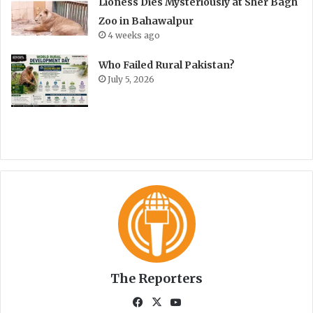
Lioness Dies Mysteriously at Sher Bagh
Zoo in Bahawalpur
4 weeks ago
Who Failed Rural Pakistan?
July 5, 2026
The Reporters
Fa
X
Yo