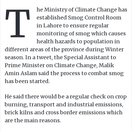
T
o
e
he Ministry of Climate Change has
n
m
established Smog Control Room
X
a
in Lahore to ensure regular
i
monitoring of smog which causes
l
health hazards to population in
different areas of the province during Winter
season. In a tweet, the Special Assistant to
Prime Minister on Climate Change, Malik
Amin Aslam said the process to combat smog
has been started.
He said there would be a regular check on crop
burning, transport and industrial emissions,
brick kilns and cross border emissions which
are the main reasons.