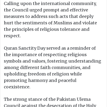
Calling upon the international community,
the Council urged prompt and effective
measures to address such acts that deeply
hurt the sentiments of Muslims and violate
the principles of religious tolerance and
respect.
Quran Sanctity Day served as a reminder of
the importance of respecting religious
symbols and values, fostering understanding
among different faith communities, and
upholding freedom of religion while
promoting harmony and peaceful
coexistence.
The strong stance of the Pakistan Ulema
Council against the desecration of the Holy