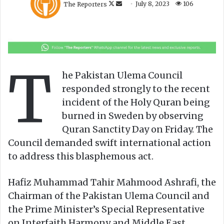
The Reporters
July 8, 2023
106
o
e
l
n
l
d
o
a
w
n
T
o
e
he Pakistan Ulema Council
n
m
responded strongly to the recent
X
a
incident of the Holy Quran being
i
burned in Sweden by observing
l
Quran Sanctity Day on Friday. The
Council demanded swift international action
to address this blasphemous act.
Hafiz Muhammad Tahir Mahmood Ashrafi, the
Chairman of the Pakistan Ulema Council and
the Prime Minister’s Special Representative
on Interfaith Harmony and Middle East,