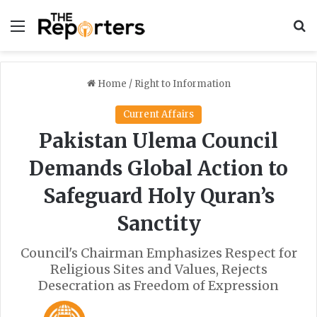
Menu
S
Home
/
Right to Information
Current Affairs
Pakistan Ulema Council
Demands Global Action to
Safeguard Holy Quran’s
Sanctity
Council's Chairman Emphasizes Respect for
Religious Sites and Values, Rejects
Desecration as Freedom of Expression
F
S