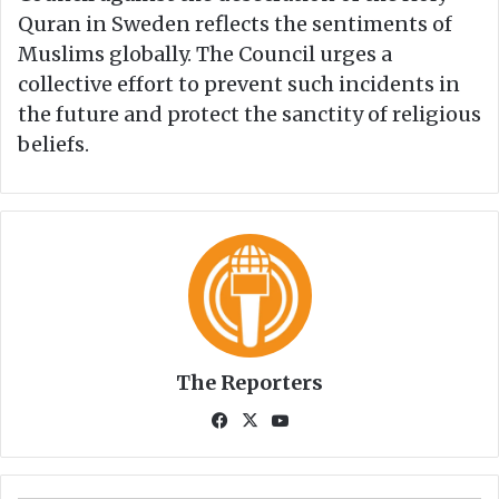
Quran in Sweden reflects the sentiments of
Muslims globally. The Council urges a
collective effort to prevent such incidents in
the future and protect the sanctity of religious
beliefs.
The Reporters
Fa
X
Yo
ce
uT
bo
ub