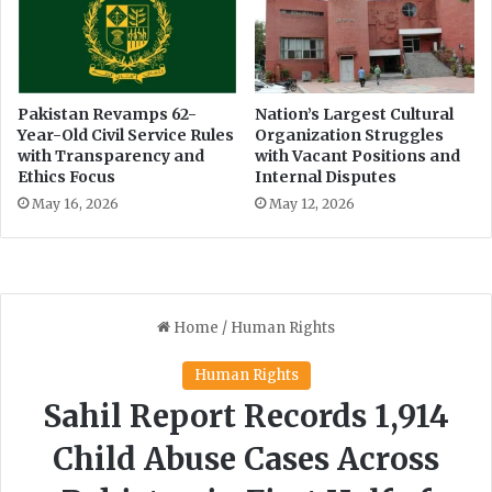
i
s
'
D
s
a
M
n
a
c
Pakistan Revamps 62-
Nation’s Largest Cultural
r
Year-Old Civil Service Rules
Organization Struggles
i
with Transparency and
with Vacant Positions and
k
n
Ethics Focus
Internal Disputes
e
g
t
a
May 16, 2026
May 12, 2026
t
W
e
d
d
i
n
g
s