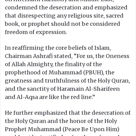
condemned the desecration and emphasized
that disrespecting any religious site, sacred
book, or prophet should not be considered
freedom of expression.
In reaffirming the core beliefs of Islam,
Chairman Ashrafi stated, “For us, the Oneness
of Allah Almighty, the finality of the
prophethood of Muhammad (PBUH), the
greatness and truthfulness of the Holy Quran,
and the sanctity of Haramain Al-Sharifeen
and Al-Aqsa are like the red line.”
He further emphasized that the desecration of
the Holy Quran and the honor of the Holy
Prophet Muhammad (Peace Be Upon Him)