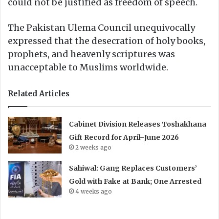
could not be justified as freedom of speech.
The Pakistan Ulema Council unequivocally
expressed that the desecration of holy books,
prophets, and heavenly scriptures was
unacceptable to Muslims worldwide.
Related Articles
Cabinet Division Releases Toshakhana
Gift Record for April–June 2026
2 weeks ago
Sahiwal: Gang Replaces Customers’
Gold with Fake at Bank; One Arrested
4 weeks ago