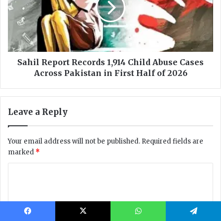
Facebook
X
WhatsApp
Telegram