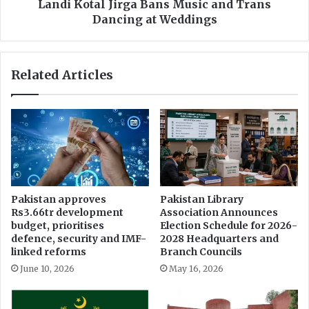
n
l
Landi Kotal Jirga Bans Music and Trans
g
J
Dancing at Weddings
C
i
r
r
y
g
Related Articles
p
a
t
B
o
a
A
n
d
s
o
M
p
u
t
s
i
i
Pakistan approves
Pakistan Library
o
c
Rs3.66tr development
Association Announces
n
a
budget, prioritises
Election Schedule for 2026-
i
n
defence, security and IMF-
2028 Headquarters and
n
d
linked reforms
Branch Councils
D
T
June 10, 2026
May 16, 2026
u
r
b
a
a
n