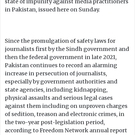
state of impunity against media practitioners
in Pakistan, issued here on Sunday.
Since the promulgation of safety laws for
journalists first by the Sindh government and
then the federal government in late 2021,
Pakistan continues to record an alarming
increase in persecution of journalists,
especially by government authorities and
state agencies, including kidnapping,
physical assaults and serious legal cases
against them including on unproven charges
of sedition, treason and electronic crimes, in
the two-year post-legislation period,
according to Freedom Network annual report