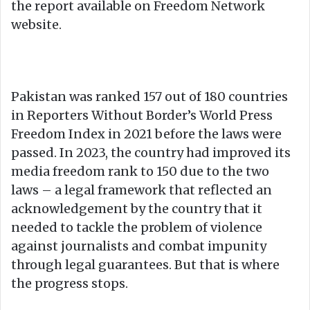
the report available on Freedom Network
website.
Pakistan was ranked 157 out of 180 countries
in Reporters Without Border’s World Press
Freedom Index in 2021 before the laws were
passed. In 2023, the country had improved its
media freedom rank to 150 due to the two
laws – a legal framework that reflected an
acknowledgement by the country that it
needed to tackle the problem of violence
against journalists and combat impunity
through legal guarantees. But that is where
the progress stops.