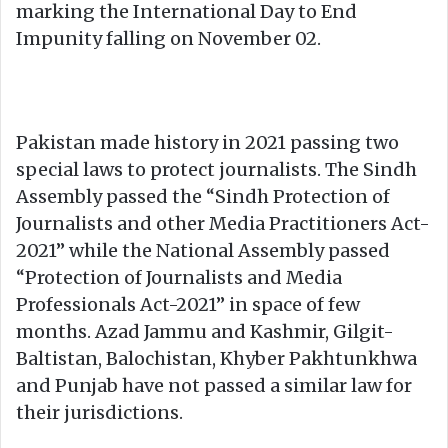
marking the International Day to End
Impunity falling on November 02.
Pakistan made history in 2021 passing two
special laws to protect journalists. The Sindh
Assembly passed the “Sindh Protection of
Journalists and other Media Practitioners Act-
2021” while the National Assembly passed
“Protection of Journalists and Media
Professionals Act-2021” in space of few
months. Azad Jammu and Kashmir, Gilgit-
Baltistan, Balochistan, Khyber Pakhtunkhwa
and Punjab have not passed a similar law for
their jurisdictions.