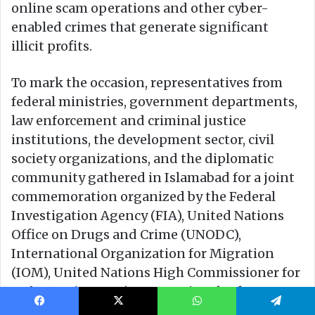
Facebook
X
WhatsApp
Telegram