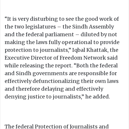
“It is very disturbing to see the good work of
the two legislatures – the Sindh Assembly
and the federal parliament – diluted by not
making the laws fully operational to provide
protection to journalists,” Iqbal Khattak, the
Executive Director of Freedom Network said
while releasing the report. “Both the federal
and Sindh governments are responsible for
effectively defunctionalizing their own laws
and therefore delaying and effectively
denying justice to journalists,” he added.
The federal Protection of Journalists and