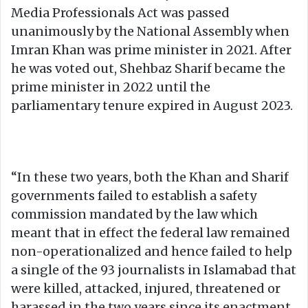
Media Professionals Act was passed
unanimously by the National Assembly when
Imran Khan was prime minister in 2021. After
he was voted out, Shehbaz Sharif became the
prime minister in 2022 until the
parliamentary tenure expired in August 2023.
“In these two years, both the Khan and Sharif
governments failed to establish a safety
commission mandated by the law which
meant that in effect the federal law remained
non-operationalized and hence failed to help
a single of the 93 journalists in Islamabad that
were killed, attacked, injured, threatened or
harassed in the two years since its enactment.