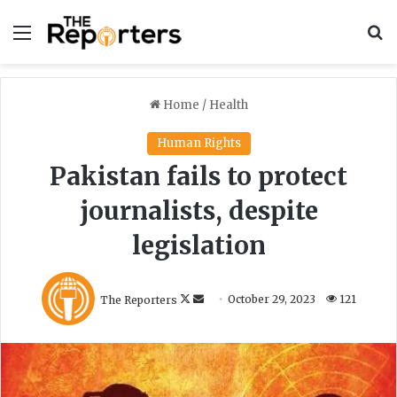
Menu
S
Home
/
Health
Human Rights
Pakistan fails to protect
journalists, despite
legislation
F
S
The Reporters
October 29, 2023
121
o
e
l
n
l
d
o
a
w
n