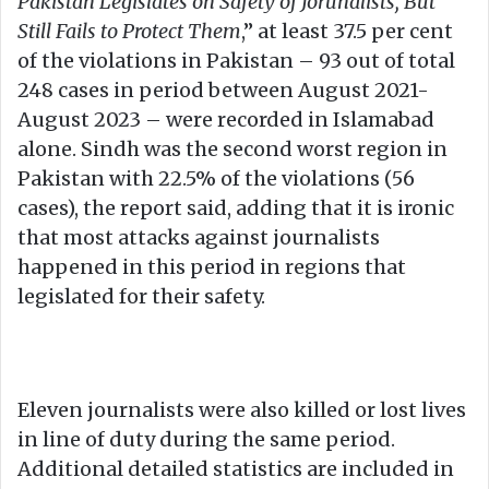
Pakistan Legislates on Safety of Jorunalists, But
Still Fails to Protect Them
,” at least 37.5 per cent
of the violations in Pakistan – 93 out of total
248 cases in period between August 2021-
August 2023 – were recorded in Islamabad
alone. Sindh was the second worst region in
Pakistan with 22.5% of the violations (56
cases), the report said, adding that it is ironic
that most attacks against journalists
happened in this period in regions that
legislated for their safety.
Eleven journalists were also killed or lost lives
in line of duty during the same period.
Additional detailed statistics are included in