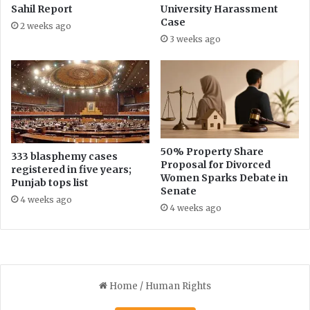
y
Sahil Report
University Harassment
I
Case
2 weeks ago
n
3 weeks ago
c
o
m
e
T
a
x
E
50% Property Share
333 blasphemy cases
Proposal for Divorced
x
registered in five years;
Women Sparks Debate in
e
Punjab tops list
Senate
m
4 weeks ago
p
4 weeks ago
t
i
o
n
C
o
n