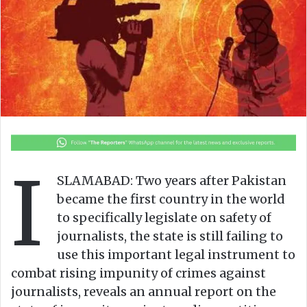
o
e
n
m
X
a
i
l
I
SLAMABAD: Two years after Pakistan
became the first country in the world
to specifically legislate on safety of
journalists, the state is still failing to
use this important legal instrument to
combat rising impunity of crimes against
journalists, reveals an annual report on the