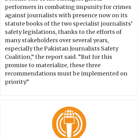
performers in combating impunity for crimes
against journalists with presence now on its
statute books of the two specialist journalists’
safety legislations, thanks to the efforts of
many stakeholders over several years,
especially the Pakistan Journalists Safety
Coalition,” the report said. “But for this
promise to materialize, these three
recommendations must be implemented on
priority.”