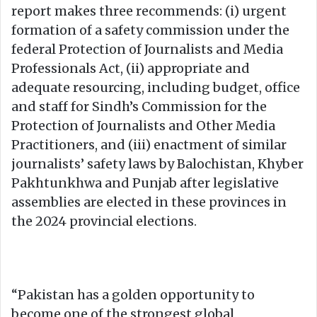
report makes three recommends: (i) urgent
formation of a safety commission under the
federal Protection of Journalists and Media
Professionals Act, (ii) appropriate and
adequate resourcing, including budget, office
and staff for Sindh’s Commission for the
Protection of Journalists and Other Media
Practitioners, and (iii) enactment of similar
journalists’ safety laws by Balochistan, Khyber
Pakhtunkhwa and Punjab after legislative
assemblies are elected in these provinces in
the 2024 provincial elections.
“Pakistan has a golden opportunity to
become one of the strongest global