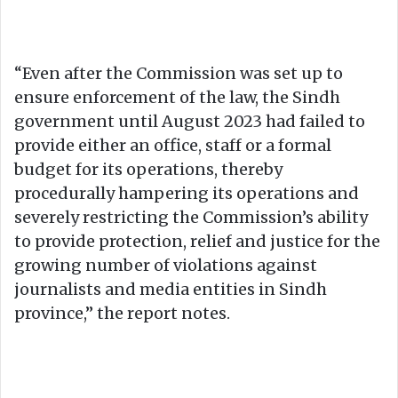
“Even after the Commission was set up to
ensure enforcement of the law, the Sindh
government until August 2023 had failed to
provide either an office, staff or a formal
budget for its operations, thereby
procedurally hampering its operations and
severely restricting the Commission’s ability
to provide protection, relief and justice for the
growing number of violations against
journalists and media entities in Sindh
province,” the report notes.