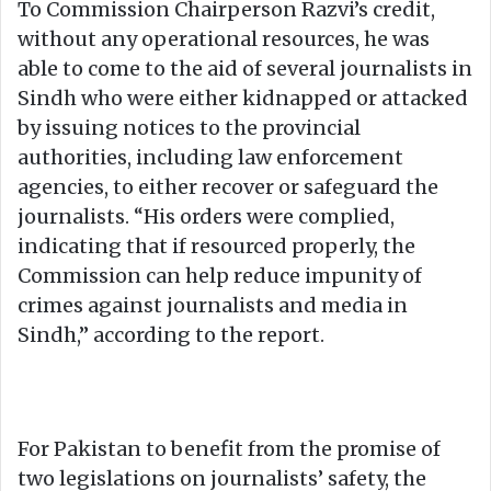
To Commission Chairperson Razvi’s credit,
without any operational resources, he was
able to come to the aid of several journalists in
Sindh who were either kidnapped or attacked
by issuing notices to the provincial
authorities, including law enforcement
agencies, to either recover or safeguard the
journalists. “His orders were complied,
indicating that if resourced properly, the
Commission can help reduce impunity of
crimes against journalists and media in
Sindh,” according to the report.
For Pakistan to benefit from the promise of
two legislations on journalists’ safety, the