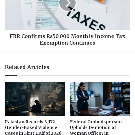
t
o
S
n
t
f
a
i
f
r
f
m
FBR Confirms Rs50,000 Monthly Income Tax
O
s
Exemption Continues
n
R
l
s
y
5
Related Articles
7
0
%
,
F
0
e
0
m
0
a
M
l
o
e
n
t
Pakistan Records 3,172
Federal Ombudsperson
h
Gender-Based Violence
Upholds Demotion of
l
Cases in First Half of 2026:
Woman Officer in