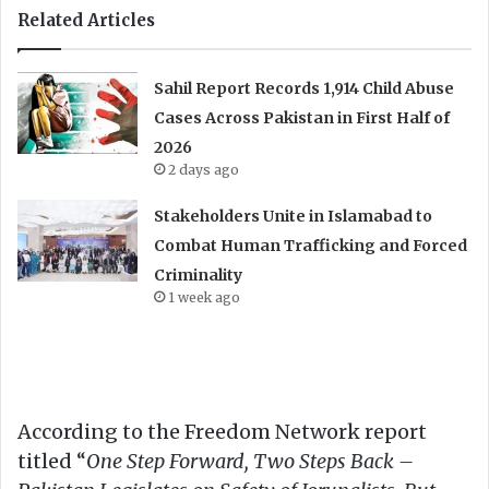
Related Articles
Sahil Report Records 1,914 Child Abuse
Cases Across Pakistan in First Half of
2026
2 days ago
Stakeholders Unite in Islamabad to
Combat Human Trafficking and Forced
Criminality
1 week ago
According to the Freedom Network report
titled “
One Step Forward, Two Steps Back –