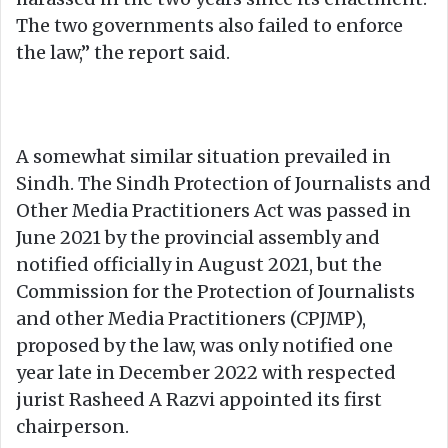
The two governments also failed to enforce
the law,” the report said.
A somewhat similar situation prevailed in
Sindh. The Sindh Protection of Journalists and
Other Media Practitioners Act was passed in
June 2021 by the provincial assembly and
notified officially in August 2021, but the
Commission for the Protection of Journalists
and other Media Practitioners (CPJMP),
proposed by the law, was only notified one
year late in December 2022 with respected
jurist Rasheed A Razvi appointed its first
chairperson.