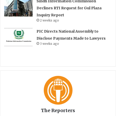
Sindh Information Commission
Declines RTI Request for Gul Plaza
Inquiry Report
2 weeks ago
PIC Directs National Assembly to
Disclose Payments Made to Lawyers
3 weeks ago
The Reporters