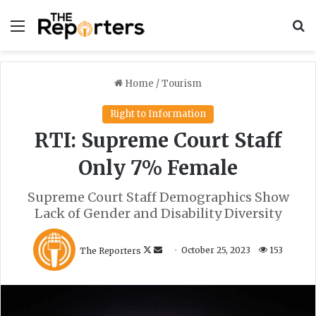
Menu
S
Home
/
Tourism
Right to Information
RTI: Supreme Court Staff
Only 7% Female
Supreme Court Staff Demographics Show
Lack of Gender and Disability Diversity
F
S
The Reporters
October 25, 2023
153
o
e
l
n
l
d
o
a