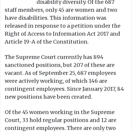
disability diversity. Of the 687
staff members, only 45 are women and two
have disabilities. This information was
released in response to a petition under the
Right of Access to Information Act 2017 and
Article 19-A of the Constitution.
The Supreme Court currently has 894
sanctioned positions, but 207 of these are
vacant. As of September 25, 687 employees
were actively working, of which 146 are
contingent employees. Since January 2017, 84
new positions have been created.
Of the 45 women working in the Supreme
Court, 33 hold regular positions and 12 are
contingent employees. There are only two