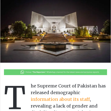
w
n
o
e
n
m
X
a
i
l
T
he Supreme Court of Pakistan has
released demographic
information about its staff
,
revealing a lack of gender and