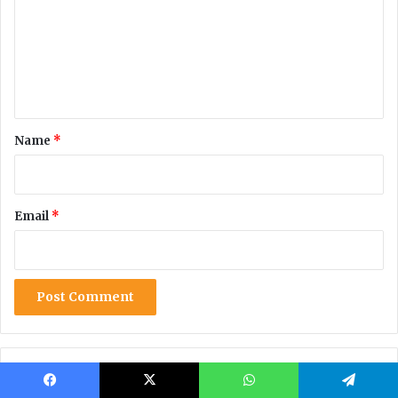
Facebook
X
WhatsApp
Telegram