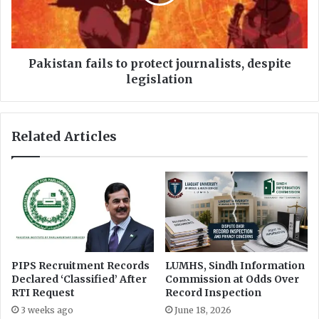
e
t
e
a
U
n
n
f
v
a
Pakistan fails to protect journalists, despite
e
i
legislation
i
l
l
s
s
t
Related Articles
R
o
e
p
f
r
o
o
r
t
m
e
s
c
f
t
o
j
PIPS Recruitment Records
LUMHS, Sindh Information
r
o
Declared ‘Classified’ After
Commission at Odds Over
N
u
RTI Request
Record Inspection
u
r
3 weeks ago
June 18, 2026
r
n