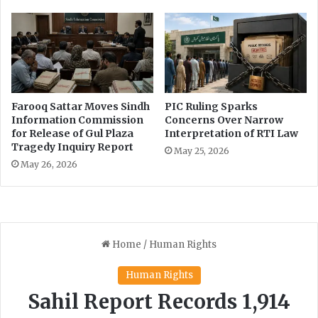
s
a
i
l
n
i
g
s
E
t
d
s
u
,
Farooq Sattar Moves Sindh
PIC Ruling Sparks
c
d
Information Commission
Concerns Over Narrow
a
e
for Release of Gul Plaza
Interpretation of RTI Law
t
Tragedy Inquiry Report
s
May 25, 2026
i
p
May 26, 2026
o
i
n
t
e
l
e
g
i
s
l
a