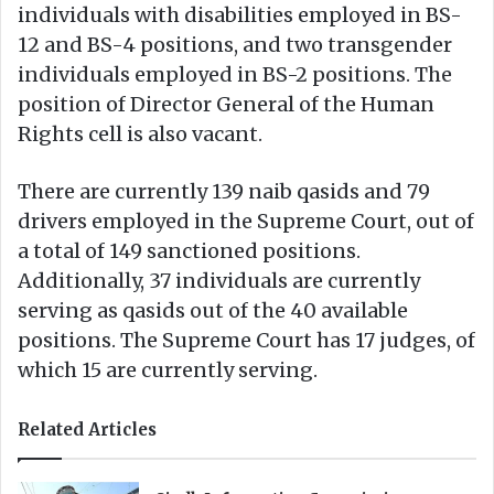
individuals with disabilities employed in BS-
12 and BS-4 positions, and two transgender
individuals employed in BS-2 positions. The
position of Director General of the Human
Rights cell is also vacant.
There are currently 139 naib qasids and 79
drivers employed in the Supreme Court, out of
a total of 149 sanctioned positions.
Additionally, 37 individuals are currently
serving as qasids out of the 40 available
positions. The Supreme Court has 17 judges, of
which 15 are currently serving.
Related Articles