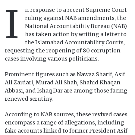
I
o
e
n response to a recent Supreme Court
n
m
ruling against NAB amendments, the
X
a
National Accountability Bureau (NAB)
i
has taken action by writing a letter to
l
the Islamabad Accountability Courts,
requesting the reopening of 80 corruption
cases involving various politicians.
Prominent figures such as Nawaz Sharif, Asif
Ali Zardari, Murad Ali Shah, Shahid Khaqan
Abbasi, and Ishaq Dar are among those facing
renewed scrutiny.
According to NAB sources, these revived cases
encompass a range of allegations, including
fake accounts linked to former President Asif