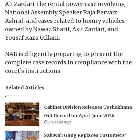
Ali Zardari, the rental power case involving
National Assembly Speaker Raja Pervaiz
Ashraf, and cases related to luxury vehicles
owned by Nawaz Sharif, Asif Zardari, and
Yousaf Raza Gillani.
NAB is diligently preparing to present the
complete case records in compliance with the
court’s instructions.
Related Articles
Cabinet Division Releases Toshakhana
Gift Record for April–June 2026
2 weeks ago
Sahiwal: Gang Replaces Customers’