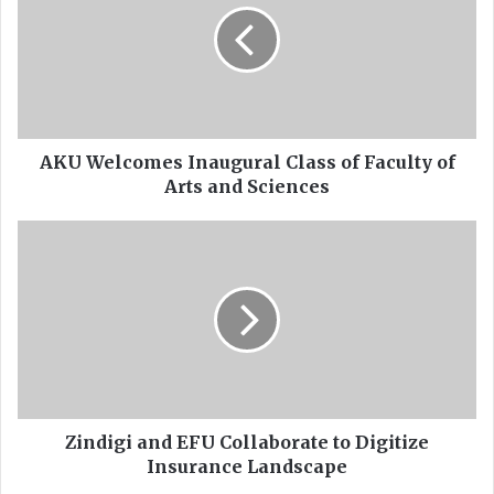
W
e
l
c
o
m
e
AKU Welcomes Inaugural Class of Faculty of
s
Arts and Sciences
I
n
Z
a
i
u
n
g
d
u
i
r
g
a
i
l
a
C
n
l
d
Zindigi and EFU Collaborate to Digitize
a
E
Insurance Landscape
s
F