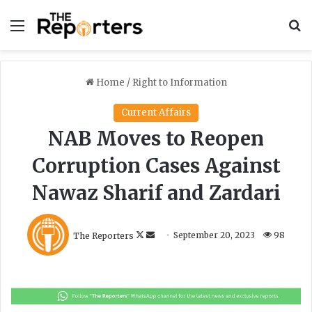
Menu
S
Home
/
Right to Information
Current Affairs
NAB Moves to Reopen
Corruption Cases Against
Nawaz Sharif and Zardari
F
S
The Reporters
September 20, 2023
98
o
e
l
n
l
d
o
a
w
n