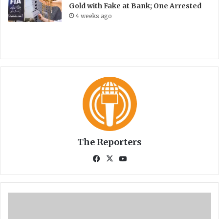
Gold with Fake at Bank; One Arrested
4 weeks ago
The Reporters
Fa
X
Yo
ce
uT
bo
ub
ok
e
A
K
U