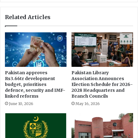
s
U
o
C
Related Articles
f
o
F
l
a
l
c
a
u
b
l
o
t
r
y
a
o
t
Pakistan approves
Pakistan Library
f
e
Rs3.66tr development
Association Announces
A
t
budget, prioritises
Election Schedule for 2026-
r
o
defence, security and IMF-
2028 Headquarters and
t
D
linked reforms
Branch Councils
s
i
June 10, 2026
May 16, 2026
a
g
n
i
d
t
S
i
c
z