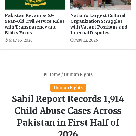
i
e
e
I
n
n
Pakistan Revamps 62-
Nation’s Largest Cultural
c
Year-Old Civil Service Rules
Organization Struggles
s
with Transparency and
with Vacant Positions and
e
u
Ethics Focus
Internal Disputes
s
r
a
May 16, 2026
May 12, 2026
n
c
e
L
a
n
d
s
c
a
p
e