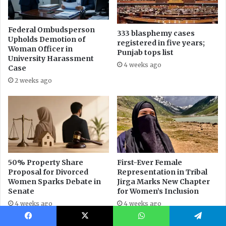
Facebook
X
WhatsApp
Telegram