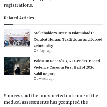
registrations.
Related Articles
Stakeholders Unite in Islamabad to
Combat Human Trafficking and Forced
Criminality
4 days ago
Pakistan Records 3,172 Gender-Based
Violence Cases in First Half of 2026:
Sahil Report
2 weeks ago
Sources said the unexpected outcome of the
medical assessments has prompted the