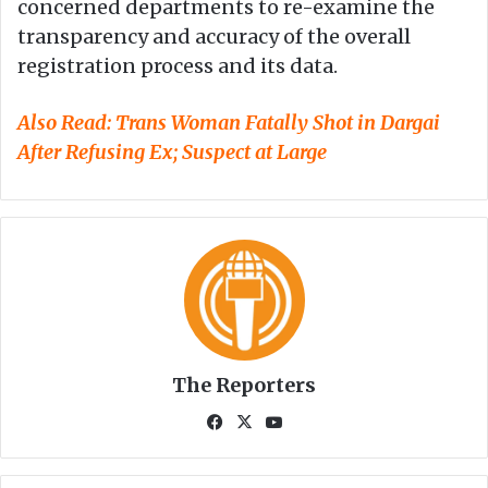
concerned departments to re-examine the
transparency and accuracy of the overall
registration process and its data.
Also Read:
Trans Woman Fatally Shot in Dargai
After Refusing Ex; Suspect at Large
The Reporters
Fa
X
Yo
ce
uT
bo
ub