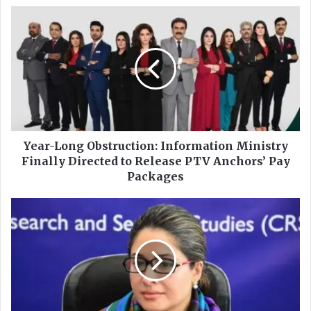
ok
e
Y
e
a
r
-
L
o
n
g
O
Year-Long Obstruction: Information Ministry
b
Finally Directed to Release PTV Anchors’ Pay
s
Packages
t
r
F
u
I
c
R
t
L
i
o
o
d
n
g
:
e