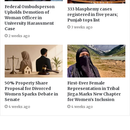
h
P
a
Federal Ombudsperson
333 blasphemy cases
T
Upholds Demotion of
n
registered in five years;
Woman Officer in
V
d
Punjab tops list
University Harassment
A
F
3 weeks ago
Case
n
a
c
2 weeks ago
k
h
e
o
N
r
e
s
w
’
s
P
a
50% Property Share
First-Ever Female
y
Proposal for Divorced
Representation in Tribal
P
Women Sparks Debate in
Jirga Marks New Chapter
a
Senate
for Women’s Inclusion
c
4 weeks ago
4 weeks ago
k
a
g
e