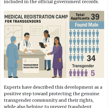
included in the official government records.
Experts have described this development as a
positive step toward protecting the genuine
transgender community and their rights,
while also helping to prevent fraudulent