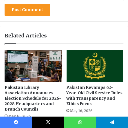
Facebook
X
WhatsApp
Telegram