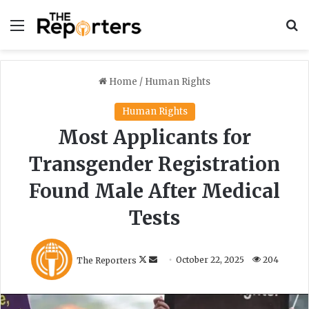
Menu
S
Home
/
Human Rights
Human Rights
Most Applicants for
Transgender Registration
Found Male After Medical
Tests
F
S
The Reporters
October 22, 2025
204
o
e
l
n
l
d