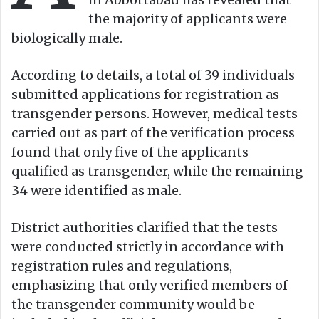
the majority of applicants were
biologically male.
According to details, a total of 39 individuals
submitted applications for registration as
transgender persons. However, medical tests
carried out as part of the verification process
found that only five of the applicants
qualified as transgender, while the remaining
34 were identified as male.
District authorities clarified that the tests
were conducted strictly in accordance with
registration rules and regulations,
emphasizing that only verified members of
the transgender community would be