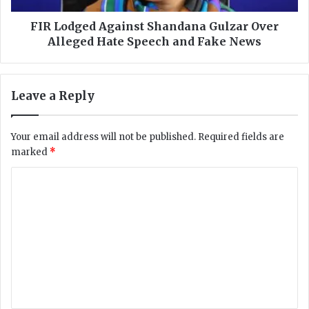
I
d
n
A
FIR Lodged Against Shandana Gulzar Over
f
g
Alleged Hate Speech and Fake News
o
a
r
i
m
n
Leave a Reply
a
s
t
t
i
S
Your email address will not be published.
Required fields are
o
h
marked
*
n
a
M
n
C
i
d
n
o
a
i
n
m
s
a
m
t
G
r
u
e
y
l
n
F
z
i
a
t