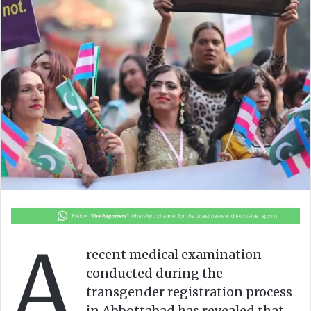
o
a
w
n
o
e
n
m
X
a
i
l
A
recent medical examination
conducted during the
transgender registration process
in Abbottabad has revealed that