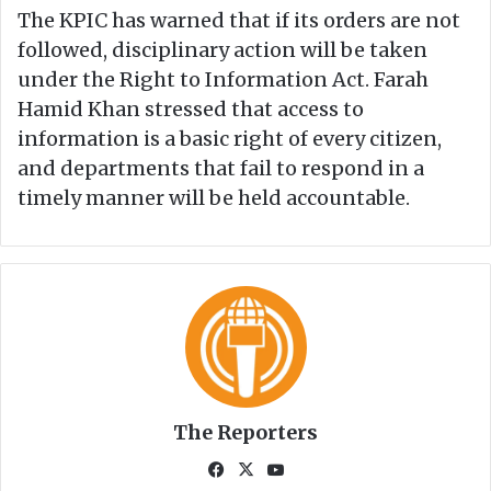
The KPIC has warned that if its orders are not
followed, disciplinary action will be taken
under the Right to Information Act. Farah
Hamid Khan stressed that access to
information is a basic right of every citizen,
and departments that fail to respond in a
timely manner will be held accountable.
The Reporters
Fa
X
Yo