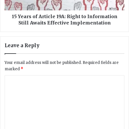
i
o
r
f
e
A
15 Years of Article 19A: Right to Information
E
r
Still Awaits Effective Implementation
x
t
a
i
m
c
Leave a Reply
S
l
t
e
a
1
Your email address will not be published.
Required fields are
f
9
marked
*
f
A
S
:
C
u
R
s
o
i
p
g
m
e
h
m
n
t
d
t
e
e
o
n
d
I