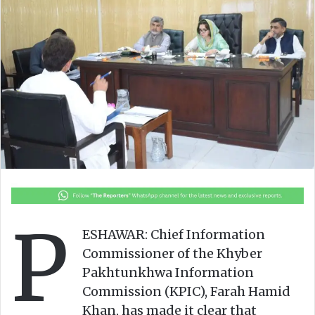
o
e
n
m
X
a
i
l
P
ESHAWAR: Chief Information
Commissioner of the Khyber
Pakhtunkhwa Information
Commission (KPIC), Farah Hamid
Khan, has made it clear that