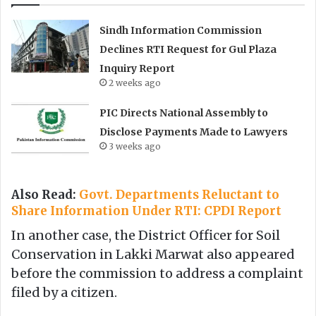
Sindh Information Commission
Declines RTI Request for Gul Plaza
Inquiry Report
2 weeks ago
PIC Directs National Assembly to
Disclose Payments Made to Lawyers
3 weeks ago
Also Read:
Govt. Departments Reluctant to
Share Information Under RTI: CPDI Report
In another case, the District Officer for Soil
Conservation in Lakki Marwat also appeared
before the commission to address a complaint
filed by a citizen.