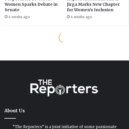
About Us
“The Reporters” is a joint initiative of some passionate