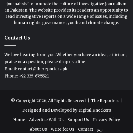
journalists’ to promote the culture of investigative journalism
in Pakistan. The website provides its readers an opportunity to
read investigative reports on a wide range of issues, including
human rights, governance, youth and climate change.
Contact Us
We love hearing from you. Whether you have an idea, criticism,
praise or a question, please drop us a line.
Email: contact@thereporters.pk
Phone: +92-335-6755521
© Copyright 2026, All Rights Reserved |
The Reporters
|
Designed and Developed by
Digital Knockers
Home
Advertise With Us
Support Us
Privacy Policy
About Us
Write for Us
Contact
اردو