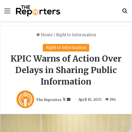
Menu
S
Home
/
Right to Information
Right to Information
KPIC Warns of Action Over
Delays in Sharing Public
Information
F
S
The Reporters
April 10, 2025
196
o
e
l
n
l
d
o
a
w
n