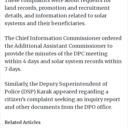
These complaints were about requests for
land records, promotion and recruitment
details, and information related to solar
systems and their beneficiaries.
The Chief Information Commissioner ordered
the Additional Assistant Commissioner to
provide the minutes of the DPC meeting
within 4 days and solar system records within
7 days.
Similarly, the Deputy Superintendent of
Police (DSP) Karak appeared regarding a
citizen’s complaint seeking an inquiry report
and other documents from the DPO office.
Related Articles