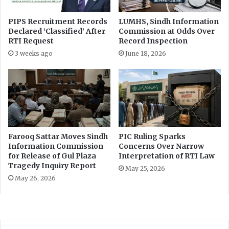
f
f
PIPS Recruitment Records
LUMHS, Sindh Information
Declared ‘Classified’ After
Commission at Odds Over
e
RTI Request
Record Inspection
c
t
3 weeks ago
June 18, 2026
i
v
e
I
m
p
l
Farooq Sattar Moves Sindh
PIC Ruling Sparks
e
Information Commission
Concerns Over Narrow
m
for Release of Gul Plaza
Interpretation of RTI Law
e
Tragedy Inquiry Report
May 25, 2026
n
May 26, 2026
t
a
t
i
o