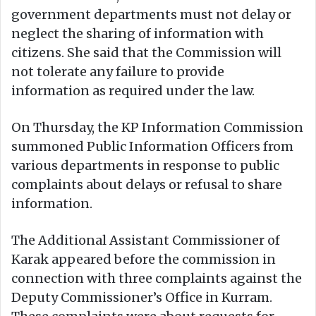
government departments must not delay or
neglect the sharing of information with
citizens. She said that the Commission will
not tolerate any failure to provide
information as required under the law.
On Thursday, the KP Information Commission
summoned Public Information Officers from
various departments in response to public
complaints about delays or refusal to share
information.
The Additional Assistant Commissioner of
Karak appeared before the commission in
connection with three complaints against the
Deputy Commissioner’s Office in Kurram.