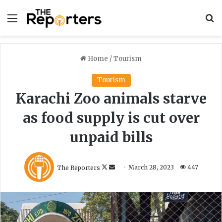
Menu
S
Home
/
Tourism
Tourism
Karachi Zoo animals starve
as food supply is cut over
unpaid bills
F
S
The Reporters
March 28, 2023
447
o
e
l
n
l
d
o
a
w
n