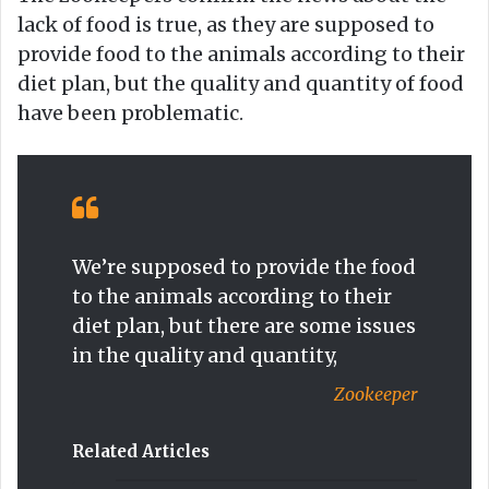
lack of food is true, as they are supposed to
provide food to the animals according to their
diet plan, but the quality and quantity of food
have been problematic.
We’re supposed to provide the food
to the animals according to their
diet plan, but there are some issues
in the quality and quantity,
Zookeeper
Related Articles