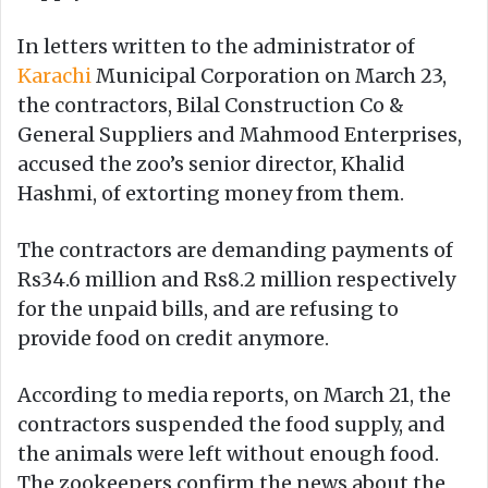
In letters written to the administrator of
Karachi
Municipal Corporation on March 23,
the contractors, Bilal Construction Co &
General Suppliers and Mahmood Enterprises,
accused the zoo’s senior director, Khalid
Hashmi, of extorting money from them.
The contractors are demanding payments of
Rs34.6 million and Rs8.2 million respectively
for the unpaid bills, and are refusing to
provide food on credit anymore.
According to media reports, on March 21, the
contractors suspended the food supply, and
the animals were left without enough food.
The zookeepers confirm the news about the