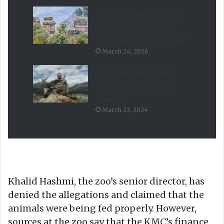
Record Tourist Influx in
KP During Eid-ul-Fitr,
Swat Valley Tops the List
March 24, 2026
GB Trophy Hunt Nets
$181,000 for Markhor
Hunting
March 23, 2024
Khalid Hashmi, the zoo’s senior director, has
denied the allegations and claimed that the
animals were being fed properly. However,
sources at the zoo say that the KMC’s finance