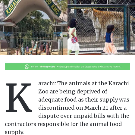
o
e
n
m
X
a
i
l
K
arachi: The animals at the Karachi
Zoo are being deprived of
adequate food as their supply was
discontinued on March 21 after a
dispute over unpaid bills with the
contractors responsible for the animal food
supply.