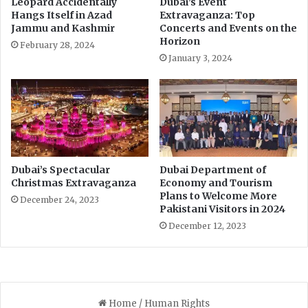
Leopard Accidentally
Dubai’s Event
i
u
Hangs Itself in Azad
Extravaganza: Top
s
r
Jammu and Kashmir
Concerts and Events on the
t
e
Horizon
February 28, 2024
a
s
January 3, 2024
n
f
o
r
g
r
o
u
p
Dubai’s Spectacular
Dubai Department of
c
Christmas Extravaganza
Economy and Tourism
Plans to Welcome More
o
December 24, 2023
Pakistani Visitors in 2024
n
v
December 12, 2023
e
r
s
a
t