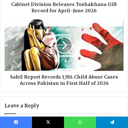
Facebook
X
WhatsApp
Telegram