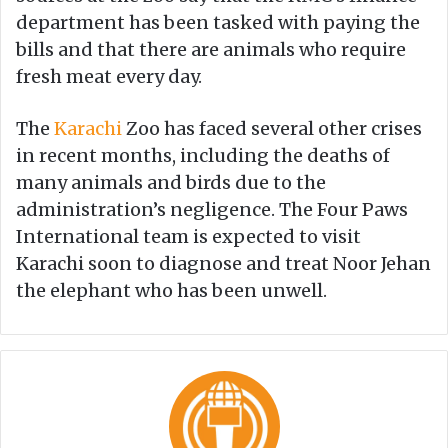
department has been tasked with paying the
bills and that there are animals who require
fresh meat every day.
The
Karachi
Zoo has faced several other crises
in recent months, including the deaths of
many animals and birds due to the
administration’s negligence. The Four Paws
International team is expected to visit
Karachi soon to diagnose and treat Noor Jehan
the elephant who has been unwell.