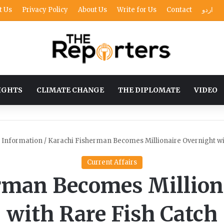
t Us
Privacy Policy
About Us
Write for Us
Contact
اردو
IGHTS
CLIMATE CHANGE
THE DIPLOMATE
VIDEO
o Information
/
Karachi Fisherman Becomes Millionaire Overnight wi
Current Affairs
rman Becomes Million
with Rare Fish Catch