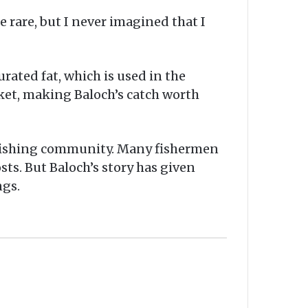
e rare, but I never imagined that I
urated fat, which is used in the
rket, making Baloch’s catch worth
l fishing community. Many fishermen
ts. But Baloch’s story has given
ngs.