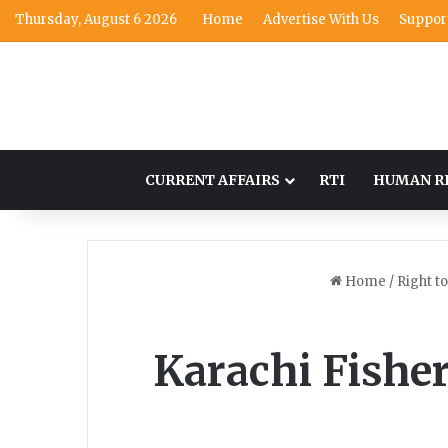
Thursday, August 6 2026
Home
Advertise With Us
Suppor
CURRENT AFFAIRS
RTI
HUMAN R
Home
/
Right t
Karachi Fishe