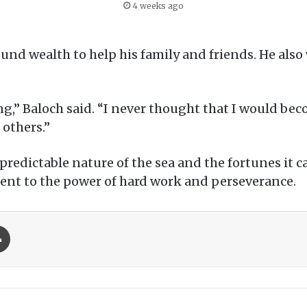
4 weeks ago
und wealth to help his family and friends. He also 
ing,” Baloch said. “I never thought that I would bec
 others.”
unpredictable nature of the sea and the fortunes it
tament to the power of hard work and perseverance.
Print