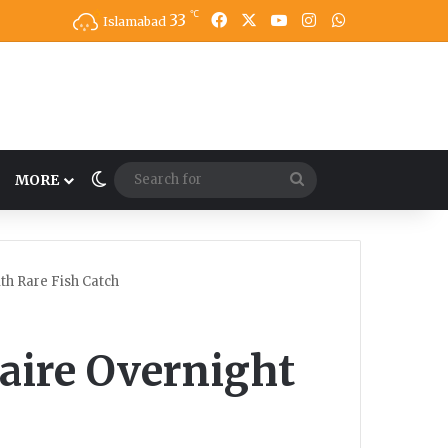
℃
33
Facebook
X
YouTube
Instagram
WhatsApp
Islamabad
Switch skin
Search
MORE
for
th Rare Fish Catch
aire Overnight