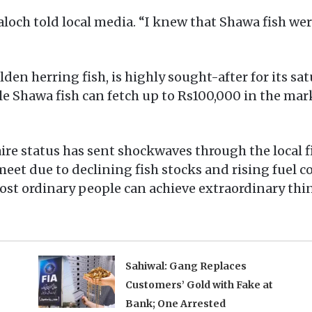
Baloch told local media. “I knew that Shawa fish wer
en herring fish, is highly sought-after for its sat
gle Shawa fish can fetch up to Rs100,000 in the ma
naire status has sent shockwaves through the loca
et due to declining fish stocks and rising fuel cos
st ordinary people can achieve extraordinary thi
Sahiwal: Gang Replaces
Customers’ Gold with Fake at
Bank; One Arrested