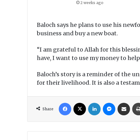
2 weeks ago
Baloch says he plans to use his newfo
business and buy a new boat.
“I am grateful to Allah for this bless
have, I want to use my money to help
Baloch’s story is a reminder of the 
for their livelihood. It is also a tes
Facebook
X
LinkedIn
Messenger
Share via Email
Share