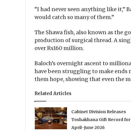
“I had never seen anything like it,” 
would catch so many of them.”
The Shawa fish, also known as the gold
production of surgical thread. A sin
over Rs160 million.
Baloch’s overnight ascent to millio
have been struggling to make ends me
them hope, showing that even the mo
Related Articles
Cabinet Division Releases
Toshakhana Gift Record for
April–June 2026