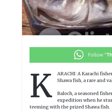
K
ARACHI: A Karachi fisher
Shawa fish, a rare and va
Baloch, a seasoned fishe
expedition when he stum
teeming with the prized Shawa fish.