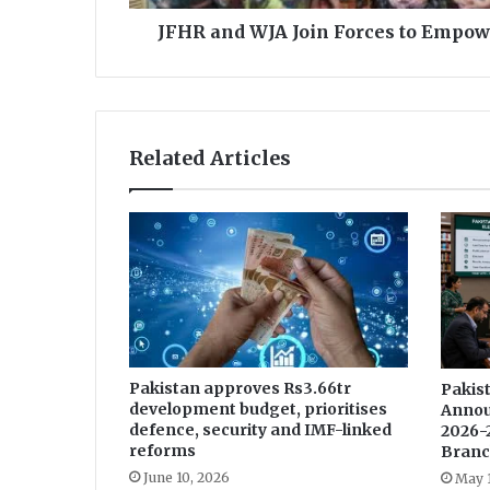
i
JFHR and WJA Join Forces to Empow
n
F
o
r
c
Related Articles
e
s
t
o
E
m
p
o
w
e
Pakistan approves Rs3.66tr
Pakist
r
development budget, prioritises
Annou
F
defence, security and IMF-linked
2026-
e
reforms
Branc
m
June 10, 2026
May 
a