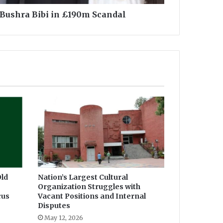
Bushra Bibi in £190m Scandal
ld
Nation’s Largest Cultural
Organization Struggles with
cus
Vacant Positions and Internal
Disputes
May 12, 2026