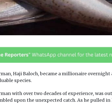
man, Haji Baloch, became a millionaire overnight 
luable species.
rman with over two decades of experience, was out 
bled upon the unexpected catch. As he pulled in h