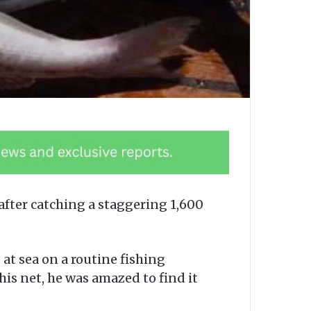
after catching a staggering 1,600
at sea on a routine fishing
is net, he was amazed to find it