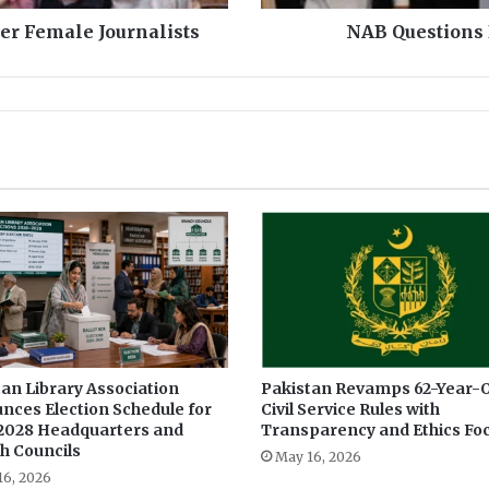
B
er Female Journalists
NAB Questions 
u
s
h
r
a
B
i
b
i
i
n
£
1
9
0
an Library Association
Pakistan Revamps 62-Year-O
m
nces Election Schedule for
Civil Service Rules with
S
2028 Headquarters and
Transparency and Ethics Fo
c
h Councils
a
May 16, 2026
16, 2026
n