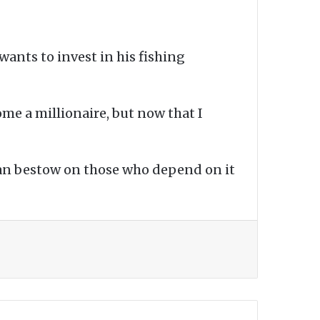
wants to invest in his fishing
ome a millionaire, but now that I
 can bestow on those who depend on it