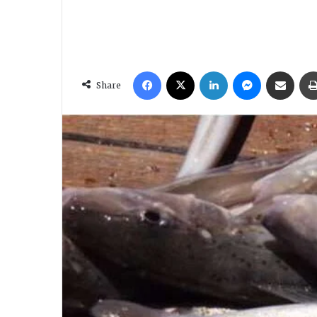
Facebook
X
LinkedIn
Messenger
Share via Email
Share