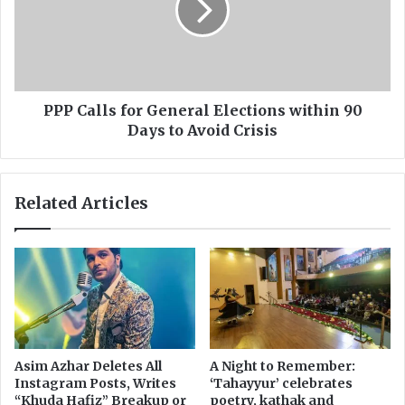
a
a
r
l
i
l
a
s
n
f
d
o
PPP Calls for General Elections within 90
A
r
Days to Avoid Crisis
l
G
i
e
W
n
Related Articles
a
e
z
r
i
a
r
l
t
E
o
l
A
e
d
c
i
t
Asim Azhar Deletes All
A Night to Remember:
a
i
Instagram Posts, Writes
‘Tahayyur’ celebrates
l
o
“Khuda Hafiz” Breakup or
poetry, kathak and