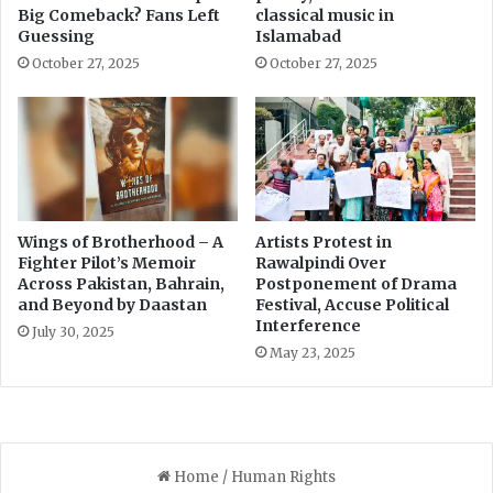
a
n
Big Comeback? Fans Left
classical music in
J
s
Guessing
Islamabad
a
w
October 27, 2025
October 27, 2025
i
i
l
t
h
i
n
9
0
D
Wings of Brotherhood – A
Artists Protest in
Fighter Pilot’s Memoir
Rawalpindi Over
a
Across Pakistan, Bahrain,
Postponement of Drama
y
and Beyond by Daastan
Festival, Accuse Political
s
Interference
t
July 30, 2025
May 23, 2025
o
A
v
o
i
d