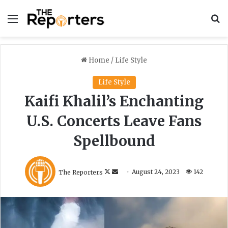
Menu
S
Home
/
Life Style
Life Style
Kaifi Khalil’s Enchanting
U.S. Concerts Leave Fans
Spellbound
F
S
The Reporters
August 24, 2023
142
o
e
l
n
l
d
o
a
w
n