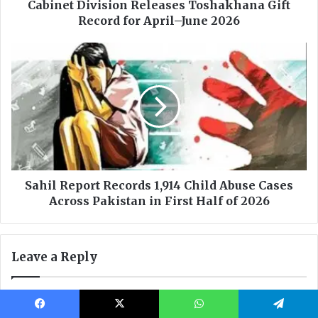
Facebook
X
WhatsApp
Telegram