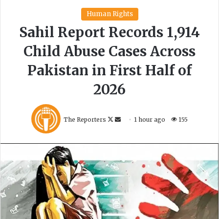
C
r
i
s
i
s