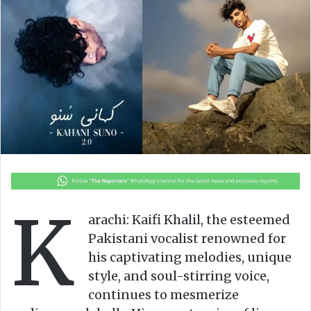
o
e
n
m
X
a
i
l
K
arachi: Kaifi Khalil, the esteemed
Pakistani vocalist renowned for
his captivating melodies, unique
style, and soul-stirring voice,
continues to mesmerize