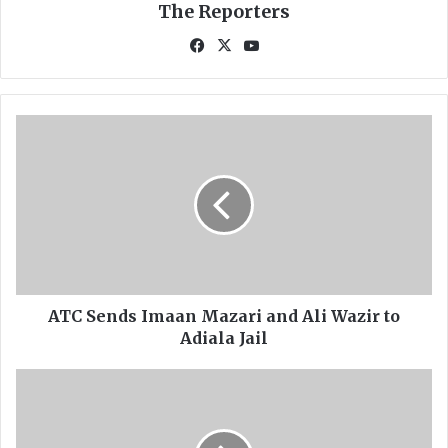
The Reporters
Fa
X
Yo
ce
uT
bo
ub
ok
e
A
T
C
S
e
n
d
s
I
m
ATC Sends Imaan Mazari and Ali Wazir to
a
Adiala Jail
a
n
P
M
P
a
P
z
C