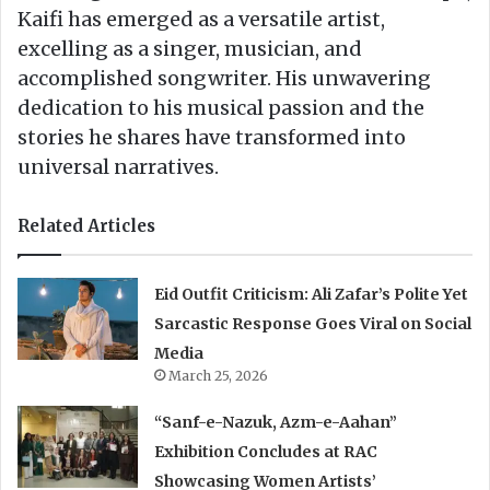
Kaifi has emerged as a versatile artist,
excelling as a singer, musician, and
accomplished songwriter. His unwavering
dedication to his musical passion and the
stories he shares have transformed into
universal narratives.
Related Articles
Eid Outfit Criticism: Ali Zafar’s Polite Yet
Sarcastic Response Goes Viral on Social
Media
March 25, 2026
“Sanf-e-Nazuk, Azm-e-Aahan”
Exhibition Concludes at RAC
Showcasing Women Artists’