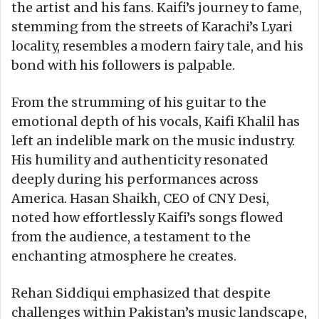
the artist and his fans. Kaifi’s journey to fame,
stemming from the streets of Karachi’s Lyari
locality, resembles a modern fairy tale, and his
bond with his followers is palpable.
From the strumming of his guitar to the
emotional depth of his vocals, Kaifi Khalil has
left an indelible mark on the music industry.
His humility and authenticity resonated
deeply during his performances across
America. Hasan Shaikh, CEO of CNY Desi,
noted how effortlessly Kaifi’s songs flowed
from the audience, a testament to the
enchanting atmosphere he creates.
Rehan Siddiqui emphasized that despite
challenges within Pakistan’s music landscape,