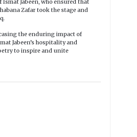
f Ismat Jabeen, who ensured that
 Shabana Zafar took the stage and
q.
wcasing the enduring impact of
smat Jabeen’s hospitality and
etry to inspire and unite