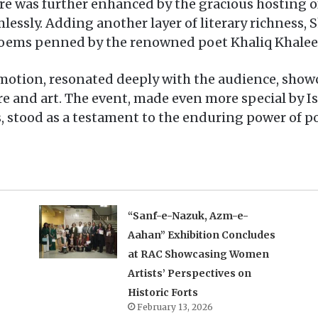
 was further enhanced by the gracious hosting o
lessly. Adding another layer of literary richness,
 poems penned by the renowned poet Khaliq Khalee
 emotion, resonated deeply with the audience, sho
re and art. The event, made even more special by I
, stood as a testament to the enduring power of po
“Sanf-e-Nazuk, Azm-e-
Aahan” Exhibition Concludes
at RAC Showcasing Women
Artists’ Perspectives on
Historic Forts
February 13, 2026