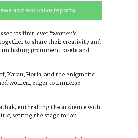
ssed its first-ever “women’s
ogether to share their creativity and
n, including prominent poets and
, Karan, Horia, and the enigmatic
lined women, eager to immerse
thak, enthralling the audience with
ic, setting the stage for an