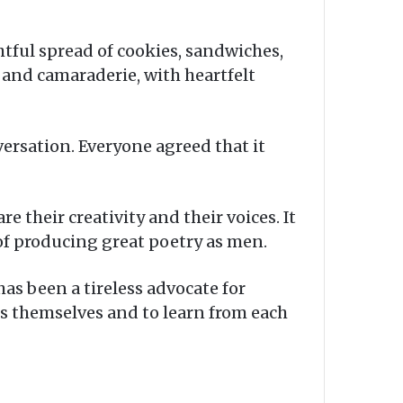
htful spread of cookies, sandwiches,
 and camaraderie, with heartfelt
rsation. Everyone agreed that it
 their creativity and their voices. It
 of producing great poetry as men.
as been a tireless advocate for
s themselves and to learn from each