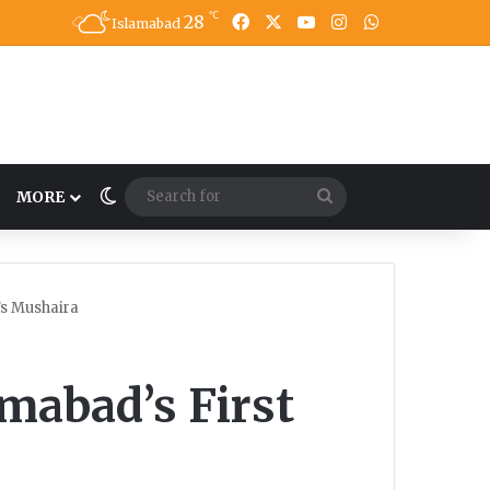
℃
28
Facebook
X
YouTube
Instagram
WhatsApp
Islamabad
Switch skin
Search
MORE
for
’s Mushaira
amabad’s First