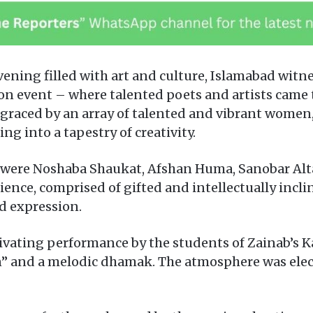
ning filled with art and culture, Islamabad witne
on event – where talented poets and artists came t
graced by an array of talented and vibrant wome
g into a tapestry of creativity.
were Noshaba Shaukat, Afshan Huma, Sanobar Altaf
ience, comprised of gifted and intellectually inc
d expression.
ating performance by the students of Zainab’s Ka
” and a melodic dhamak. The atmosphere was electr