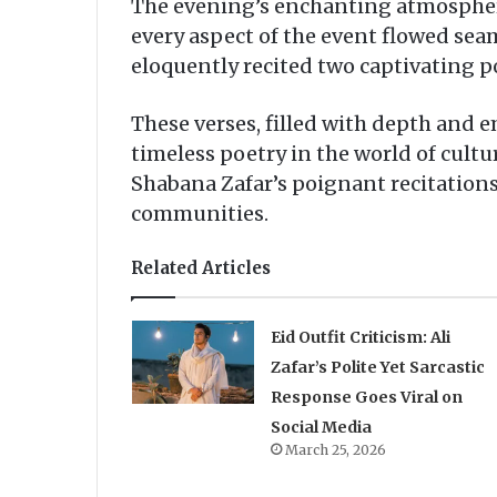
The evening’s enchanting atmosphere
every aspect of the event flowed seam
eloquently recited two captivating
These verses, filled with depth and
timeless poetry in the world of cultu
Shabana Zafar’s poignant recitations
communities.
Related Articles
Eid Outfit Criticism: Ali
Zafar’s Polite Yet Sarcastic
Response Goes Viral on
Social Media
March 25, 2026