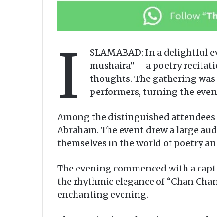
I
SLAMABAD: In a delightful eve
mushaira” – a poetry recitati
thoughts. The gathering was 
performers, turning the evenin
Among the distinguished attendees 
Abraham. The event drew a large aud
themselves in the world of poetry an
The evening commenced with a captiv
the rhythmic elegance of “Chan Chan
enchanting evening.