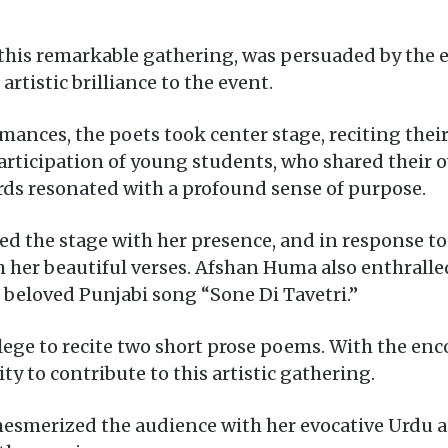
 this remarkable gathering, was persuaded by the 
artistic brilliance to the event.
nces, the poets took center stage, reciting thei
articipation of young students, who shared their 
ords resonated with a profound sense of purpose.
ed the stage with her presence, and in response to
 her beautiful verses. Afshan Huma also enthralle
 beloved Punjabi song “Sone Di Tavetri.”
lege to recite two short prose poems. With the enc
y to contribute to this artistic gathering.
 mesmerized the audience with her evocative Urdu a