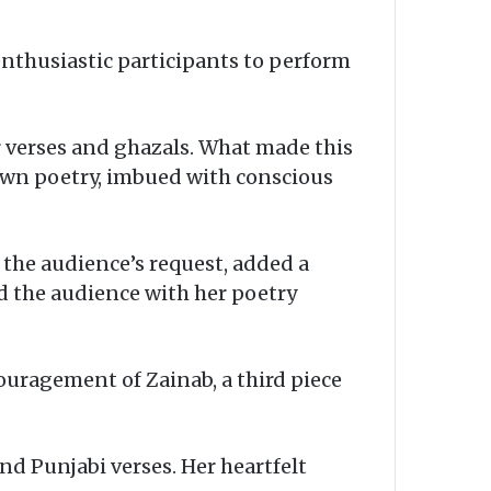
enthusiastic participants to perform
r verses and ghazals. What made this
own poetry, imbued with conscious
 the audience’s request, added a
d the audience with her poetry
ouragement of Zainab, a third piece
nd Punjabi verses. Her heartfelt