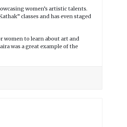
howcasing women’s artistic talents.
Kathak” classes and has even staged
for women to learn about art and
haira was a great example of the