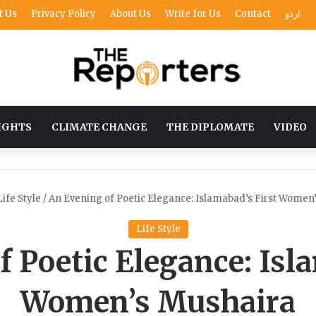
t Us
Privacy Policy
About Us
Write for Us
Contact
اردو
IGHTS
CLIMATE CHANGE
THE DIPLOMATE
VIDEO
Life Style
/
An Evening of Poetic Elegance: Islamabad’s First Women
Life Style
 Poetic Elegance: Isl
Women’s Mushaira