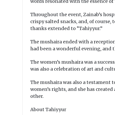
words resonated with the essence of 
Throughout the event, Zainab’s hospit
crispy salted snacks, and, of course
thanks extended to “Tahiyyur.”
The mushaira ended with a reception
had been a wonderful evening, and t
The women’s mushaira was a success on
was also a celebration of art and cul
The mushaira was also a testament to
women’s rights, and she has created
other.
About Tahiyyur