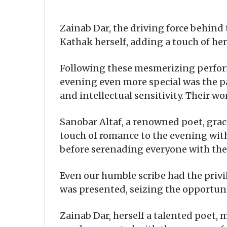
Zainab Dar, the driving force behind
Kathak herself, adding a touch of her 
Following these mesmerizing performa
evening even more special was the p
and intellectual sensitivity. Their w
Sanobar Altaf, a renowned poet, grac
touch of romance to the evening with
before serenading everyone with the
Even our humble scribe had the privi
was presented, seizing the opportunit
Zainab Dar, herself a talented poet,