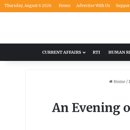
Thursday, August 6 2026
Home
Advertise With Us
Suppor
CURRENT AFFAIRS
RTI
HUMAN R
Home
/
An Evening of