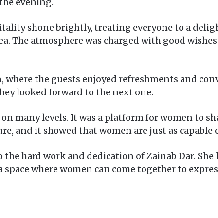
the evening.
ality shone brightly, treating everyone to a delig
, tea. The atmosphere was charged with good wishes
, where the guests enjoyed refreshments and conve
hey looked forward to the next one.
 many levels. It was a platform for women to share
ture, and it showed that women are just as capable
 the hard work and dedication of Zainab Dar. She h
 a space where women can come together to expres