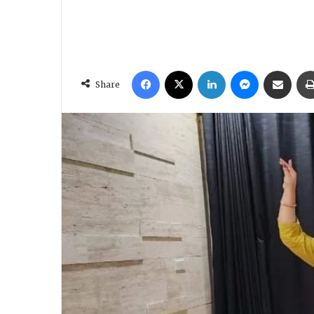
Facebook
X
LinkedIn
Messenger
Share via Email
Share