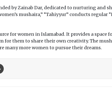
unded by Zainab Dar, dedicated to nurturing and s
“women’s mushaira,” “Tahiyyur” conducts regular “
ource for women in Islamabad. It provides a space 
orm for them to share their own creativity. The mus
spire many more women to pursue their dreams.
Print