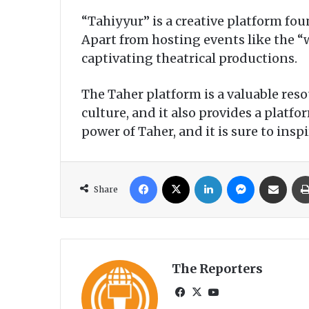
“Tahiyyur” is a creative platform fo
Apart from hosting events like the 
captivating theatrical productions.
The Taher platform is a valuable res
culture, and it also provides a platf
power of Taher, and it is sure to in
Facebook
X
LinkedIn
Messenger
Share via Email
Share
The Reporters
Fa
X
Yo
ce
uT