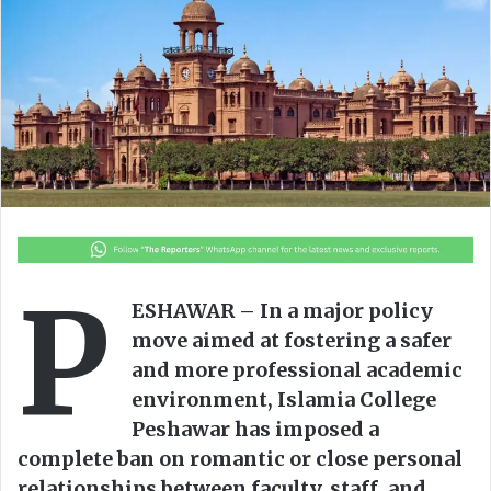
o
e
n
m
X
a
i
l
P
ESHAWAR – In a major policy
move aimed at fostering a safer
and more professional academic
environment, Islamia College
Peshawar has imposed a
complete ban on romantic or close personal
relationships between faculty, staff, and