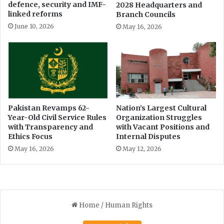
defence, security and IMF-
2028 Headquarters and
r
d
linked reforms
Branch Councils
e
i
A
June 10, 2026
May 16, 2026
n
s
P
s
a
e
k
t
i
s
s
t
a
Pakistan Revamps 62-
Nation’s Largest Cultural
n
Year-Old Civil Service Rules
Organization Struggles
’
with Transparency and
with Vacant Positions and
s
Ethics Focus
Internal Disputes
H
May 16, 2026
May 12, 2026
i
s
t
o
r
y