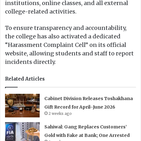
institutions, online classes, and all external
college-related activities.
To ensure transparency and accountability,
the college has also activated a dedicated
“Harassment Complaint Cell” on its official
website, allowing students and staff to report
incidents directly.
Related Articles
Cabinet Division Releases Toshakhana
Gift Record for April–June 2026
2 weeks ago
Sahiwal: Gang Replaces Customers’
Gold with Fake at Bank; One Arrested