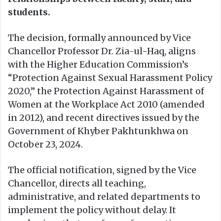
students.
The decision, formally announced by Vice
Chancellor Professor Dr. Zia-ul-Haq, aligns
with the Higher Education Commission’s
“Protection Against Sexual Harassment Policy
2020,” the Protection Against Harassment of
Women at the Workplace Act 2010 (amended
in 2012), and recent directives issued by the
Government of Khyber Pakhtunkhwa on
October 23, 2024.
The official notification, signed by the Vice
Chancellor, directs all teaching,
administrative, and related departments to
implement the policy without delay. It