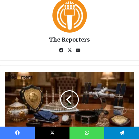
Facebook
X
WhatsApp
Telegram