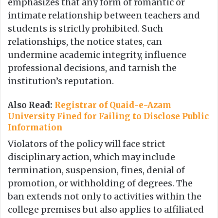
emphasizes that any form of romantic or
intimate relationship between teachers and
students is strictly prohibited. Such
relationships, the notice states, can
undermine academic integrity, influence
professional decisions, and tarnish the
institution’s reputation.
Also Read:
Registrar of Quaid-e-Azam
University Fined for Failing to Disclose Public
Information
Violators of the policy will face strict
disciplinary action, which may include
termination, suspension, fines, denial of
promotion, or withholding of degrees. The
ban extends not only to activities within the
college premises but also applies to affiliated