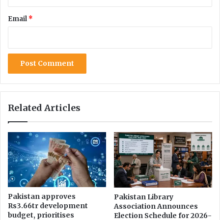
r
s
v
Email
*
h
a
a
n
l
t
R
s
a
t
n
o
k
P
,
u
B
Related Articles
b
e
l
c
i
o
c
m
l
e
y
s
D
S
e
e
c
c
Pakistan approves
Pakistan Library
l
Rs3.66tr development
Association Announces
o
a
budget, prioritises
Election Schedule for 2026-
n