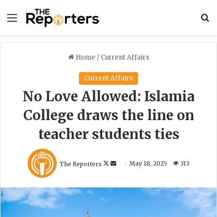
Menu
S
Home
/
Current Affairs
Current Affairs
No Love Allowed: Islamia
College draws the line on
teacher students ties
F
S
The Reporters
May 18, 2025
313
o
e
l
n
l
d
o
a
w
n