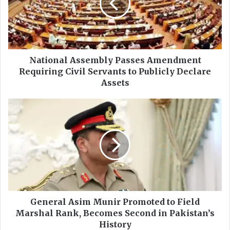
o
n
a
l
A
s
National Assembly Passes Amendment
s
Requiring Civil Servants to Publicly Declare
e
Assets
m
b
G
l
e
y
n
P
e
a
r
s
a
s
l
e
A
s
s
A
i
General Asim Munir Promoted to Field
m
m
Marshal Rank, Becomes Second in Pakistan’s
e
M
History