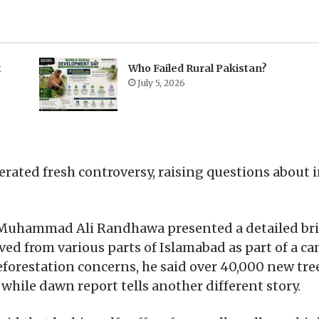
t
Who Failed Rural Pakistan?
July 5, 2026
rated fresh controversy, raising questions about 
uhammad Ali Randhawa presented a detailed brief
d from various parts of Islamabad as part of a cam
eforestation concerns, he said over 40,000 new tre
 while dawn report tells another different story.