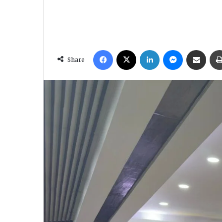
Facebook
X
LinkedIn
Messenger
Share via Email
Share