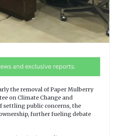
arly the removal of Paper Mulberry
ttee on Climate Change and
 settling public concerns, the
 ownership, further fueling debate