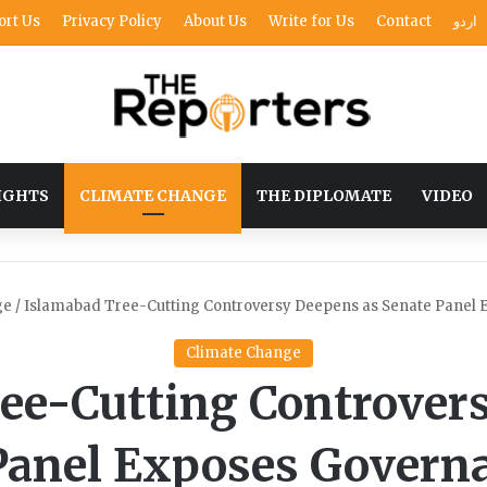
ort Us
Privacy Policy
About Us
Write for Us
Contact
اردو
IGHTS
CLIMATE CHANGE
THE DIPLOMATE
VIDEO
ge
/
Islamabad Tree-Cutting Controversy Deepens as Senate Panel
Climate Change
ee-Cutting Controver
Panel Exposes Govern