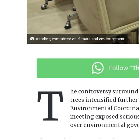
standing committee on climate and enviournment
T
he controversy surroundi
trees intensified furth
Environmental Coordinati
meeting exposed serious 
over environmental gover