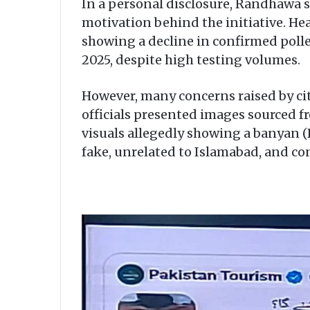
In a personal disclosure, Randhawa sa
motivation behind the initiative. He
showing a decline in confirmed pollen
2025, despite high testing volumes.
However, many concerns raised by cit
officials presented images sourced 
visuals allegedly showing a banyan (B
fake, unrelated to Islamabad, and co