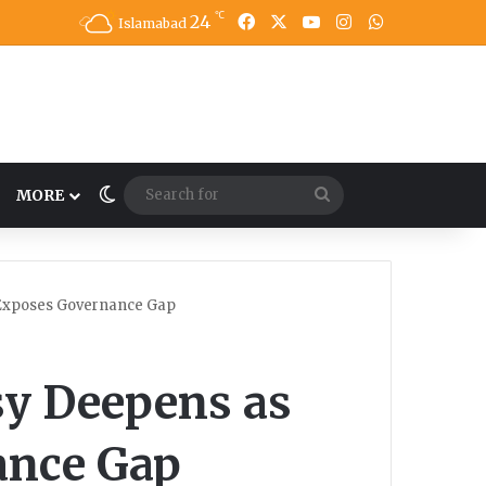
℃
24
Facebook
X
YouTube
Instagram
WhatsApp
Islamabad
Switch skin
Search
MORE
for
 Exposes Governance Gap
sy Deepens as
ance Gap