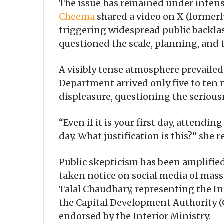
The issue has remained under intense
Cheema
shared a video on X (formerl
triggering widespread public backl
questioned the scale, planning, and 
A visibly tense atmosphere prevailed
Department arrived only five to ten
displeasure, questioning the serious
“Even if it is your first day, attendi
day. What justification is this?” she
Public skepticism has been amplified
taken notice on social media of massi
Talal Chaudhary, representing the Int
the Capital Development Authority (
endorsed by the Interior Ministry.