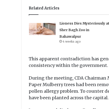
Related Articles
Lioness Dies Mysteriously a
Sher Bagh Zoo in
Bahawalpur
4 weeks ago
This apparent contradiction has gene
consistency within the government.
During the meeting, CDA Chairman M
Paper Mulberry trees had been remove
pollen allergy problem. To counter d
have been planted across the capital.