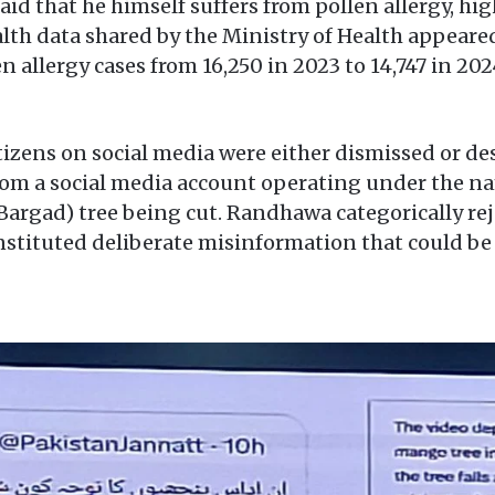
id that he himself suffers from pollen allergy, hi
alth data shared by the Ministry of Health appeared
 allergy cases from 16,250 in 2023 to 14,747 in 20
izens on social media were either dismissed or d
from a social media account operating under the n
argad) tree being cut. Randhawa categorically reje
nstituted deliberate misinformation that could be