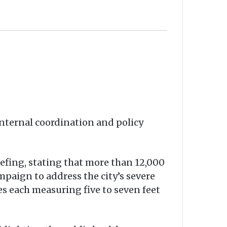
internal coordination and policy
ing, stating that more than 12,000
paign to address the city’s severe
es each measuring five to seven feet