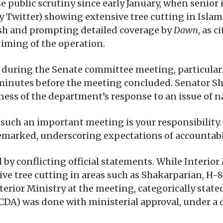
 public scrutiny since early January, when senior 
y Twitter) showing extensive tree cutting in Islam
ash and prompting detailed coverage by
Dawn
, as 
timing of the operation.
 during the Senate committee meeting, particularly
 minutes before the meeting concluded. Senator 
ness of the department’s response to an issue of n
ng such an important meeting is your responsibility
 remarked, underscoring expectations of accountabi
 by conflicting official statements. While Interior
ve tree cutting in areas such as Shakarparian, H-8
erior Ministry at the meeting, categorically stated 
CDA) was done with ministerial approval, under a