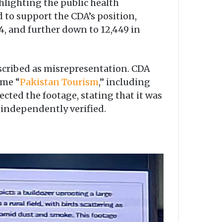
ghlighting the public health
 to support the CDA’s position,
24, and further down to 12,449 in
escribed as misrepresentation. CDA
ame “
Pakistan Tourism
,” including
cted the footage, stating that it was
 independently verified.