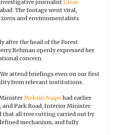
investigative journalist
Umar
abad. The footage went viral,
citizens and environmentalists
 after the head of the Forest
Sherry Rehman openly expressed her
ational concern.
. We attend briefings even on our first
lity from relevant institutions.
 Minister
Mohsin Naqvi
had earlier
, and Park Road, Interior Minister
that all tree cutting carried out by
 defined mechanism, and fully