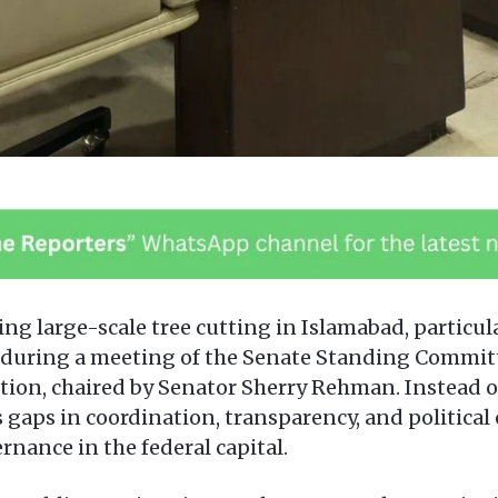
ng large-scale tree cutting in Islamabad, particul
er during a meeting of the Senate Standing Commi
on, chaired by Senator Sherry Rehman. Instead of
gaps in coordination, transparency, and political
nance in the federal capital.