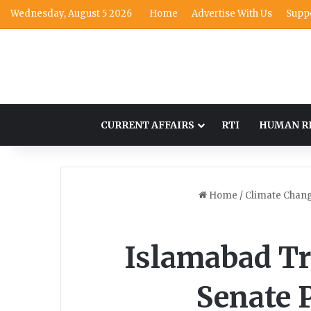
Wednesday, August 5 2026
Home
Advertise With Us
Supp
CURRENT AFFAIRS
RTI
HUMAN R
Home
/
Climate Chan
Islamabad Tr
Senate 