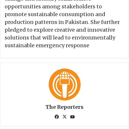
opportunities among stakeholders to
promote sustainable consumption and
production patterns in Pakistan. She further
pledged to explore creative and innovative
solutions that will lead to environmentally
sustainable emergency response
The Reporters
Fa
X
Yo
ce
uT