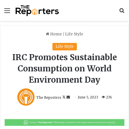
Menu
S
Home
/
Life Style
Life Style
IRC Promotes Sustainable
Consumption on World
Environment Day
F
S
The Reporters
June 5, 2023
276
o
e
l
n
l
d
o
a
w
n