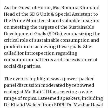
As the Guest of Honor, Ms. Romina Khurshid,
Head of the SDG Unit & Special Assistant to
the Prime Minister, shared valuable insights
on meeting the targets of the Sustainable
Development Goals (SDGs), emphasizing the
critical role of sustainable consumption and
production in achieving these goals. She
called for introspection regarding
consumption patterns and the existence of
social disparities.
The event’s highlight was a power-packed
panel discussion moderated by renowned
ecologist Mr. Rafi Ul Haq, covering a wide
range of topics. Esteemed speakers, including
Dr. Khalid Waleed from SDPI, Dr. Mazhar Hayat