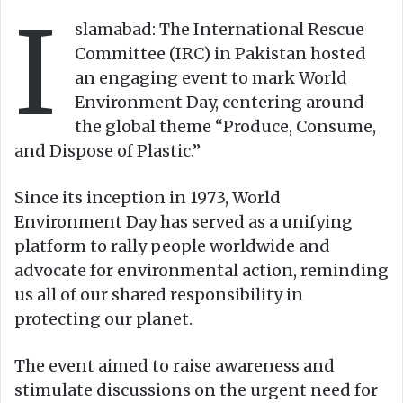
I
o
e
slamabad: The International Rescue
n
m
Committee (IRC) in Pakistan hosted
X
a
an engaging event to mark World
i
Environment Day, centering around
l
the global theme “Produce, Consume,
and Dispose of Plastic.”
Since its inception in 1973, World
Environment Day has served as a unifying
platform to rally people worldwide and
advocate for environmental action, reminding
us all of our shared responsibility in
protecting our planet.
The event aimed to raise awareness and
stimulate discussions on the urgent need for