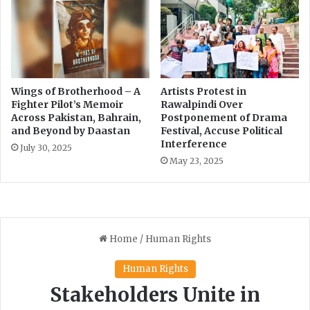
a
n
i
f
n
o
t
r
s
R
i
T
n
I
Wings of Brotherhood – A
Artists Protest in
K
Fighter Pilot’s Memoir
Rawalpindi Over
I
Across Pakistan, Bahrain,
Postponement of Drama
P
m
and Beyond by Daastan
Festival, Accuse Political
p
Interference
l
July 30, 2025
May 23, 2025
e
m
e
n
t
a
t
i
o
n