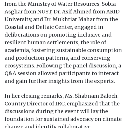
from the Ministry of Water Resources, Sobia
Asghar from NUST, Dr. Asif Ahmed from ARID
University, and Dr. Mukhtiar Mahar from the
Coastal and Deltaic Center, engaged in
deliberations on promoting inclusive and
resilient human settlements, the role of
academia, fostering sustainable consumption
and production patterns, and conserving
ecosystems. Following the panel discussion, a
Q&A session allowed participants to interact
and gain further insights from the experts.
In her closing remarks, Ms. Shabnam Baloch,
Country Director of IRC, emphasized that the
discussions during the event will lay the
foundation for sustained advocacy on climate
change and identify collaborative