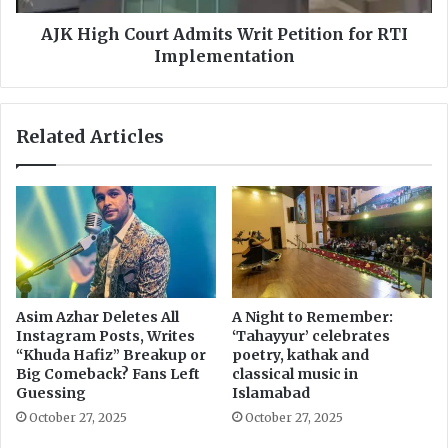
n
o
F
u
AJK High Court Admits Writ Petition for RTI
i
r
Implementation
l
t
e
A
O
d
Related Articles
n
m
l
i
y
t
6
s
%
W
o
r
f
i
R
t
T
P
Asim Azhar Deletes All
A Night to Remember:
I
e
Instagram Posts, Writes
‘Tahayyur’ celebrates
C
t
“Khuda Hafiz” Breakup or
poetry, kathak and
o
i
Big Comeback? Fans Left
classical music in
m
t
Guessing
Islamabad
p
i
October 27, 2025
October 27, 2025
l
o