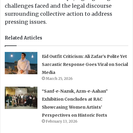
challenges faced and the legal discourse
surrounding collective action to address
pressing issues.
Related Articles
Eid Outfit Criticism: Ali Zafar’s Polite Yet
Sarcastic Response Goes Viral on Social
Media
March 25, 2026
“Sanf-e-Nazuk, Azm-e-Aahan”
Exhibition Concludes at RAC
Showcasing Women Artists’
Perspectives on Historic Forts
February 13, 2026