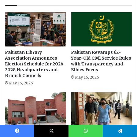
Facebook
X
WhatsApp
Telegram