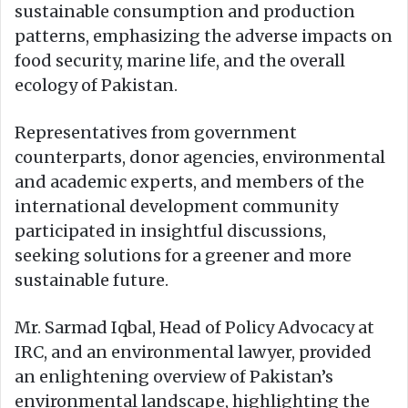
sustainable consumption and production
patterns, emphasizing the adverse impacts on
food security, marine life, and the overall
ecology of Pakistan.
Representatives from government
counterparts, donor agencies, environmental
and academic experts, and members of the
international development community
participated in insightful discussions,
seeking solutions for a greener and more
sustainable future.
Mr. Sarmad Iqbal, Head of Policy Advocacy at
IRC, and an environmental lawyer, provided
an enlightening overview of Pakistan’s
environmental landscape, highlighting the