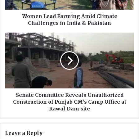
a
d
F
Women Lead Farming Amid Climate
a
Challenges in India & Pakistan
r
m
S
i
e
n
n
g
a
A
t
m
e
i
C
d
o
C
m
l
m
Senate Committee Reveals Unauthorized
i
i
Construction of Punjab CM’s Camp Office at
m
t
Rawal Dam site
a
t
t
e
e
e
Leave a Reply
C
R