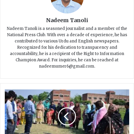
Nadeem Tanoli
Nadeem Tanoli is a seasoned journalist and a member of the
National Press Club. With over a decade of experience, he has
contributed to various Urdu and English newspapers.
Recognized for his dedication to transparency and
accountability, he is a recipient of the Right to Information
Champion Award. For inquiries, he can be reached at
nadeemumer6@gmail.com.
W
o
m
e
n
L
e