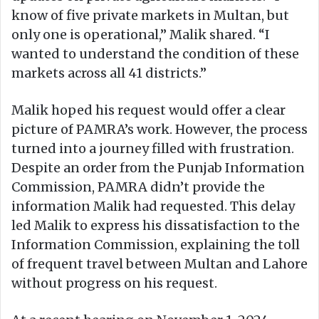
know of five private markets in Multan, but
only one is operational,” Malik shared. “I
wanted to understand the condition of these
markets across all 41 districts.”
Malik hoped his request would offer a clear
picture of PAMRA’s work. However, the process
turned into a journey filled with frustration.
Despite an order from the Punjab Information
Commission, PAMRA didn’t provide the
information Malik had requested. This delay
led Malik to express his dissatisfaction to the
Information Commission, explaining the toll
of frequent travel between Multan and Lahore
without progress on his request.