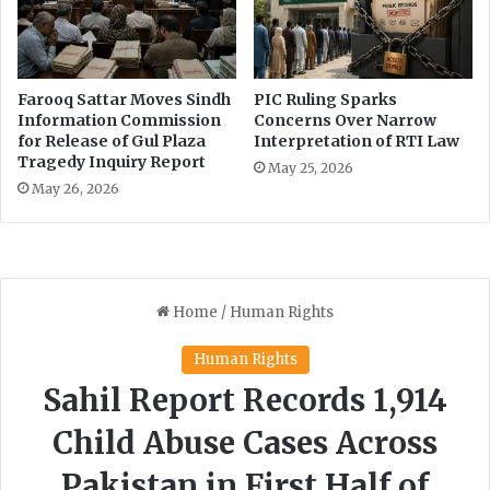
a
m
p
O
Farooq Sattar Moves Sindh
PIC Ruling Sparks
f
Information Commission
Concerns Over Narrow
f
for Release of Gul Plaza
Interpretation of RTI Law
i
Tragedy Inquiry Report
May 25, 2026
c
May 26, 2026
e
a
t
R
a
w
a
l
D
a
m
s
i