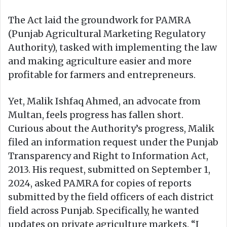
The Act laid the groundwork for PAMRA
(Punjab Agricultural Marketing Regulatory
Authority), tasked with implementing the law
and making agriculture easier and more
profitable for farmers and entrepreneurs.
Yet, Malik Ishfaq Ahmed, an advocate from
Multan, feels progress has fallen short.
Curious about the Authority’s progress, Malik
filed an information request under the Punjab
Transparency and Right to Information Act,
2013. His request, submitted on September 1,
2024, asked PAMRA for copies of reports
submitted by the field officers of each district
field across Punjab. Specifically, he wanted
updates on private agriculture markets. “I