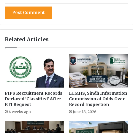
t
t
a
r
n
u
c
t
i
Related Articles
o
n
o
f
P
u
n
j
a
PIPS Recruitment Records
LUMHS, Sindh Information
Declared ‘Classified’ After
Commission at Odds Over
b
RTI Request
Record Inspection
C
M
4 weeks ago
June 18, 2026
’
s
C