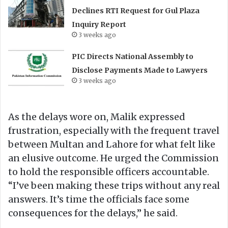
Declines RTI Request for Gul Plaza
Inquiry Report
3 weeks ago
PIC Directs National Assembly to
Disclose Payments Made to Lawyers
3 weeks ago
As the delays wore on, Malik expressed
frustration, especially with the frequent travel
between Multan and Lahore for what felt like
an elusive outcome. He urged the Commission
to hold the responsible officers accountable.
“I’ve been making these trips without any real
answers. It’s time the officials face some
consequences for the delays,” he said.