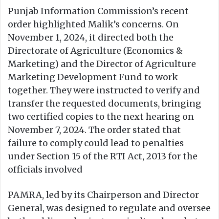
Punjab Information Commission’s recent
order highlighted Malik’s concerns. On
November 1, 2024, it directed both the
Directorate of Agriculture (Economics &
Marketing) and the Director of Agriculture
Marketing Development Fund to work
together. They were instructed to verify and
transfer the requested documents, bringing
two certified copies to the next hearing on
November 7, 2024. The order stated that
failure to comply could lead to penalties
under Section 15 of the RTI Act, 2013 for the
officials involved
PAMRA, led by its Chairperson and Director
General, was designed to regulate and oversee