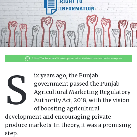
e
m
a
i
l
S
ix years ago, the Punjab
government passed the Punjab
Agricultural Marketing Regulatory
Authority Act, 2018, with the vision
of boosting agricultural
development and encouraging private
produce markets. In theory, it was a promising
step.