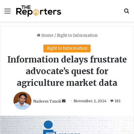
Menu
S
Home
/
Right to Information
Right to Information
Information delays frustrate
advocate’s quest for
agriculture market data
S
Nadeem Tanoli
November 2, 2024
181
e
n
d
a
n