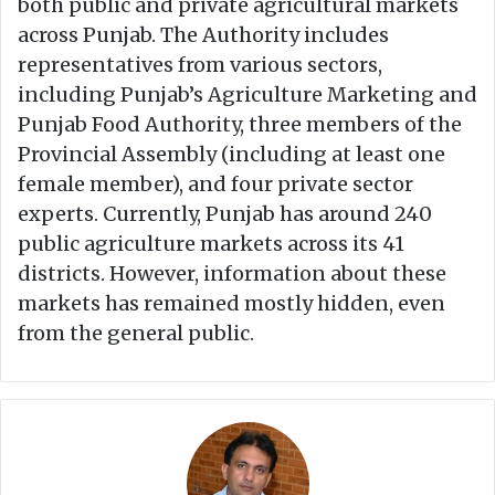
both public and private agricultural markets
across Punjab. The Authority includes
representatives from various sectors,
including Punjab’s Agriculture Marketing and
Punjab Food Authority, three members of the
Provincial Assembly (including at least one
female member), and four private sector
experts. Currently, Punjab has around 240
public agriculture markets across its 41
districts. However, information about these
markets has remained mostly hidden, even
from the general public.