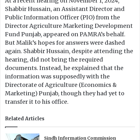
At a recent hearing on November 1, 2024,
Shabbir Hussain, an Assistant Director and
Public Information Officer (PIO) from the
Director Agriculture Marketing Development
Fund Punjab, appeared on PAMRA’s behalf.
But Malik’s hopes for answers were dashed
again. Shabbir Hussain, despite attending the
hearing, did not bring the required
documents. Instead, he explained that the
information was supposedly with the
Directorate of Agriculture (Economics &
Marketing) Punjab, though they had yet to
transfer it to his office.
Related Articles
Sindh Information Commission