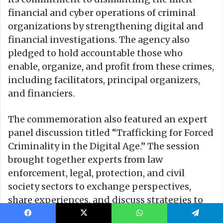
Facebook
X
WhatsApp
Telegram