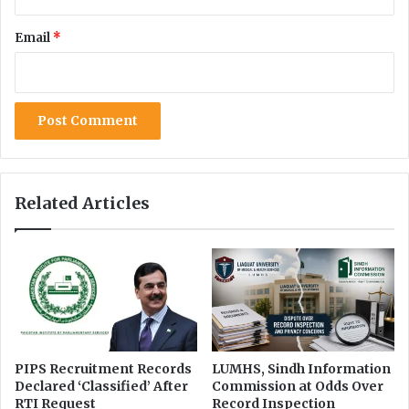
a
e
l
a
Email
*
u
s
n
C
c
h
e
i
r
e
t
f
a
o
i
f
n
K
Related Articles
t
P
y
I
n
f
o
r
m
a
t
PIPS Recruitment Records
LUMHS, Sindh Information
Declared ‘Classified’ After
Commission at Odds Over
i
RTI Request
Record Inspection
o