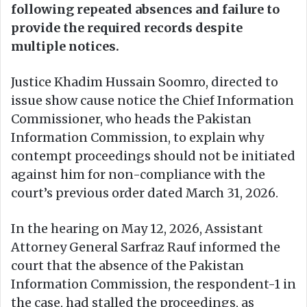
following repeated absences and failure to
provide the required records despite
multiple notices.
Justice Khadim Hussain Soomro, directed to
issue show cause notice the Chief Information
Commissioner, who heads the Pakistan
Information Commission, to explain why
contempt proceedings should not be initiated
against him for non-compliance with the
court’s previous order dated March 31, 2026.
In the hearing on May 12, 2026, Assistant
Attorney General Sarfraz Rauf informed the
court that the absence of the Pakistan
Information Commission, the respondent-1 in
the case, had stalled the proceedings, as