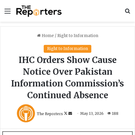
Menu
S
Home
/
Right to Information
Right to Information
IHC Orders Show Cause
Notice Over Pakistan
Information Commission’s
Continued Absence
F
S
The Reporters
May 13, 2026
188
o
e
l
n
l
d