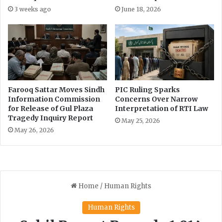
n
3 weeks ago
June 18, 2026
C
o
m
m
i
s
s
Farooq Sattar Moves Sindh
PIC Ruling Sparks
i
Information Commission
Concerns Over Narrow
o
for Release of Gul Plaza
Interpretation of RTI Law
n
Tragedy Inquiry Report
May 25, 2026
May 26, 2026