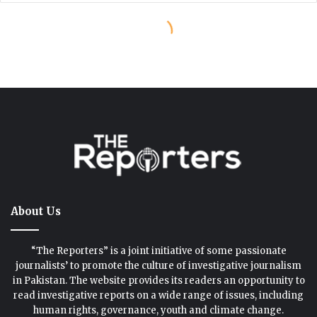
About Us
“The Reporters” is a joint initiative of some passionate
journalists’ to promote the culture of investigative journalism
in Pakistan. The website provides its readers an opportunity to
read investigative reports on a wide range of issues, including
human rights, governance, youth and climate change.