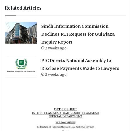
Related Articles
Sindh Information Commission
Declines RTI Request for Gul Plaza
Inquiry Report
2 weeks ago
PIC Directs National Assembly to
Disclose Payments Made to Lawyers
2 weeks ago