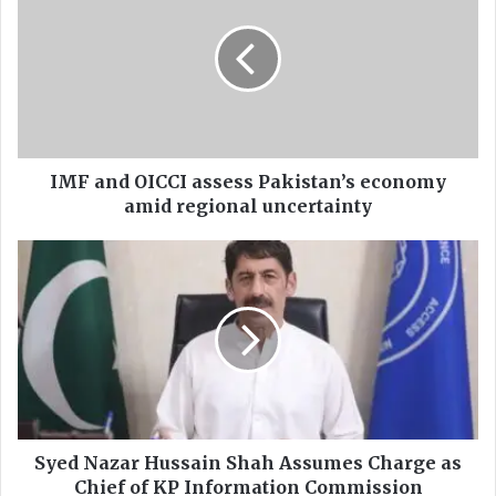
F
a
n
d
O
I
C
C
IMF and OICCI assess Pakistan’s economy
I
amid regional uncertainty
a
s
S
s
y
e
e
s
d
s
N
P
a
a
z
k
a
i
r
s
H
Syed Nazar Hussain Shah Assumes Charge as
t
u
Chief of KP Information Commission