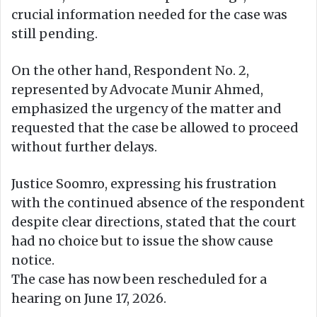
crucial information needed for the case was
still pending.
On the other hand, Respondent No. 2,
represented by Advocate Munir Ahmed,
emphasized the urgency of the matter and
requested that the case be allowed to proceed
without further delays.
Justice Soomro, expressing his frustration
with the continued absence of the respondent
despite clear directions, stated that the court
had no choice but to issue the show cause
notice.
The case has now been rescheduled for a
hearing on June 17, 2026.