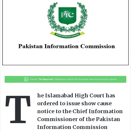
o
a
w
n
o
e
n
m
X
a
i
l
T
he Islamabad High Court has
ordered to issue show cause
notice to the Chief Information
Commissioner of the Pakistan
Information Commission