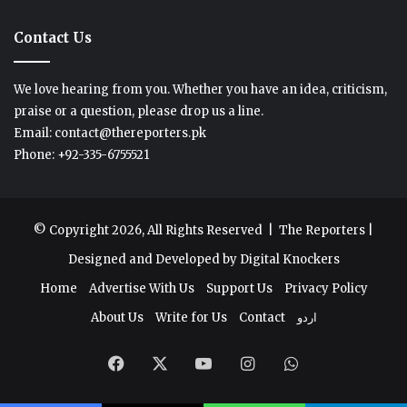
Contact Us
We love hearing from you. Whether you have an idea, criticism,
praise or a question, please drop us a line.
Email: contact@thereporters.pk
Phone: +92-335-6755521
© Copyright 2026, All Rights Reserved |
The Reporters
|
Designed and Developed by
Digital Knockers
Home
Advertise With Us
Support Us
Privacy Policy
About Us
Write for Us
Contact
اردو
Facebook
X
YouTube
Instagram
WhatsApp