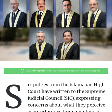
o
a
w
n
o
e
n
m
X
a
i
l
S
ix judges from the Islamabad High
Court have written to the Supreme
Judicial Council (SJC), expressing
concerns about what they perceive
as interference from members of