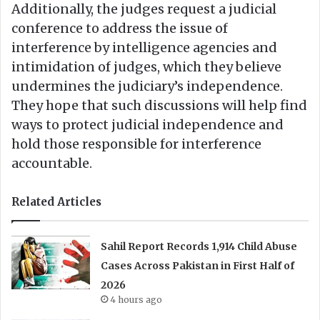
Additionally, the judges request a judicial
conference to address the issue of
interference by intelligence agencies and
intimidation of judges, which they believe
undermines the judiciary’s independence.
They hope that such discussions will help find
ways to protect judicial independence and
hold those responsible for interference
accountable.
Related Articles
Sahil Report Records 1,914 Child Abuse
Cases Across Pakistan in First Half of
2026
4 hours ago