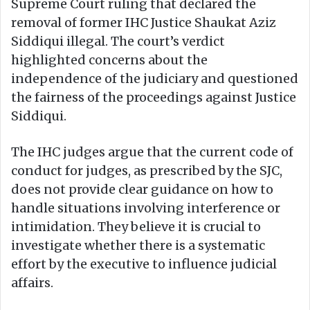
Supreme Court ruling that declared the
removal of former IHC Justice Shaukat Aziz
Siddiqui illegal. The court’s verdict
highlighted concerns about the
independence of the judiciary and questioned
the fairness of the proceedings against Justice
Siddiqui.
The IHC judges argue that the current code of
conduct for judges, as prescribed by the SJC,
does not provide clear guidance on how to
handle situations involving interference or
intimidation. They believe it is crucial to
investigate whether there is a systematic
effort by the executive to influence judicial
affairs.