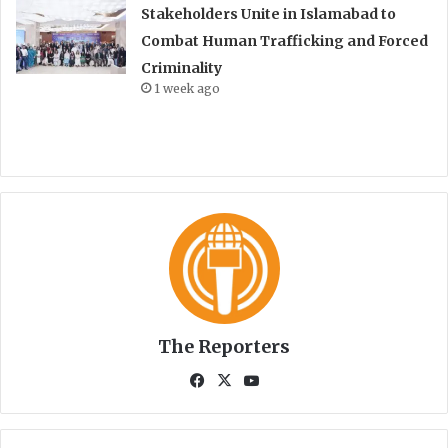
Stakeholders Unite in Islamabad to
Combat Human Trafficking and Forced
Criminality
1 week ago
The Reporters
Fa
X
Yo
ce
uT
bo
ub