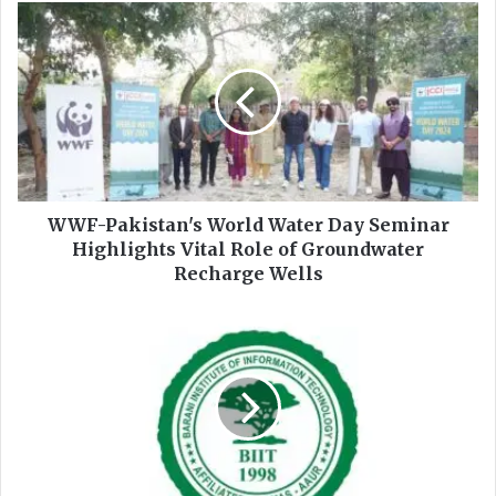
ok
e
W
W
F
-
P
a
k
i
s
t
WWF-Pakistan's World Water Day Seminar
a
Highlights Vital Role of Groundwater
n
Recharge Wells
'
s
B
W
a
o
r
r
a
l
n
d
i
W
I
a
n