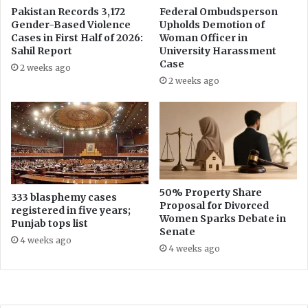
e
a
Pakistan Records 3,172
Federal Ombudsperson
r
Gender-Based Violence
Upholds Demotion of
n
Cases in First Half of 2026:
Woman Officer in
R
y
Sahil Report
University Harassment
e
?
Case
c
2 weeks ago
h
2 weeks ago
a
r
g
e
W
e
l
50% Property Share
l
333 blasphemy cases
Proposal for Divorced
registered in five years;
s
Women Sparks Debate in
Punjab tops list
Senate
4 weeks ago
4 weeks ago