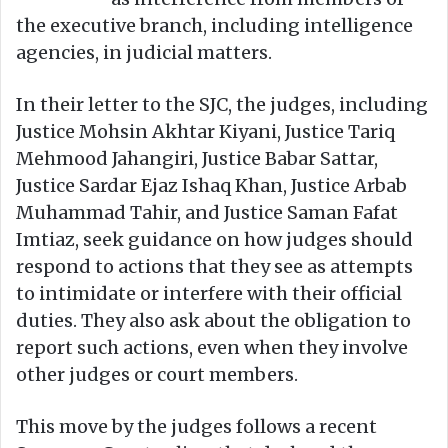
the executive branch, including intelligence
agencies, in judicial matters.
In their letter to the SJC, the judges, including
Justice Mohsin Akhtar Kiyani, Justice Tariq
Mehmood Jahangiri, Justice Babar Sattar,
Justice Sardar Ejaz Ishaq Khan, Justice Arbab
Muhammad Tahir, and Justice Saman Fafat
Imtiaz, seek guidance on how judges should
respond to actions that they see as attempts
to intimidate or interfere with their official
duties. They also ask about the obligation to
report such actions, even when they involve
other judges or court members.
This move by the judges follows a recent