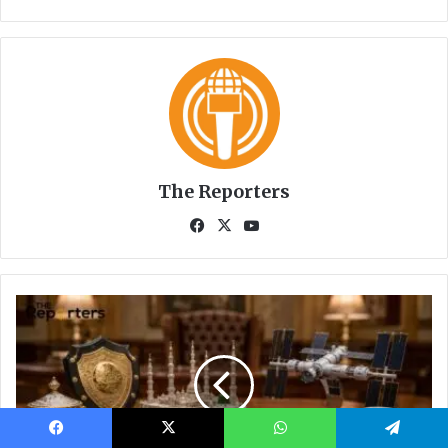
Facebook
X
WhatsApp
Telegram