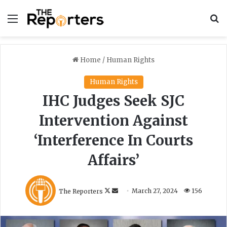
Menu
S
Home
/
Human Rights
Human Rights
IHC Judges Seek SJC
Intervention Against
‘Interference In Courts
Affairs’
F
S
The Reporters
March 27, 2024
156
o
e
l
n
l
d