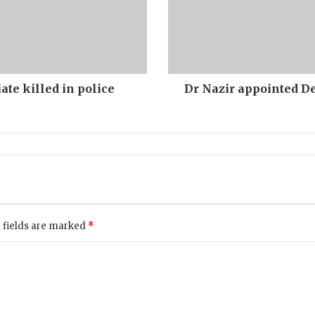
a
p
p
o
i
n
ate killed in police
Dr Nazir appointed De
t
e
d
D
e
a
n
F
a
 fields are marked
*
c
u
l
t
y
o