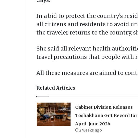
In a bid to protect the country’s res
all citizens and residents to avoid u
the traveler returns to the country, 
She said all relevant health authorit
travel precautions that people with r
All these measures are aimed to contr
Related Articles
Cabinet Division Releases
Toshakhana Gift Record for
April–June 2026
2 weeks ago