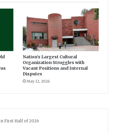
ld
Nation’s Largest Cultural
Organization Struggles with
cus
Vacant Positions and Internal
Disputes
May 12, 2026