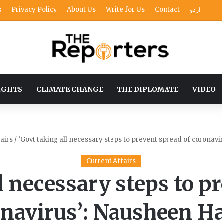
s
Privacy Policy
About Us
Write for Us
Contact
اردو
IGHTS
CLIMATE CHANGE
THE DIPLOMATE
VIDEO
airs
/
‘Govt taking all necessary steps to prevent spread of coronav
Current Affairs
l necessary steps to p
onavirus’: Nausheen H