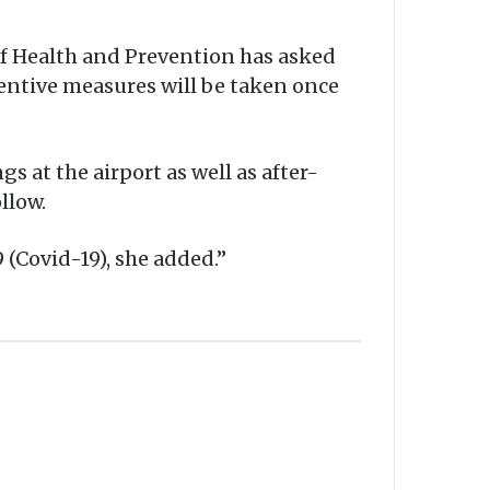
 of Health and Prevention has asked
eventive measures will be taken once
s at the airport as well as after-
llow.
 (Covid-19), she added.”