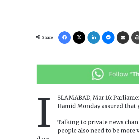
Facebook
X
LinkedIn
Messenger
Share via Email
Share
I
SLAMABAD, Mar 16: Parliamen
Hamid Monday assured that go
Talking to private news chann
people also need to be more 
days.