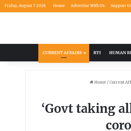
Friday, August 7 2026
Home
Advertise With Us
Support U
CURRENT AFFAIRS
RTI
HUMAN R
Home
/
Current Aff
‘Govt taking al
cor