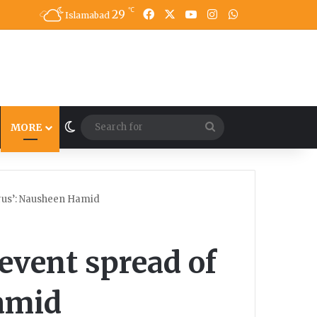
℃
29
Facebook
X
YouTube
Instagram
WhatsApp
Islamabad
Switch skin
Search
MORE
for
irus’: Nausheen Hamid
revent spread of
amid