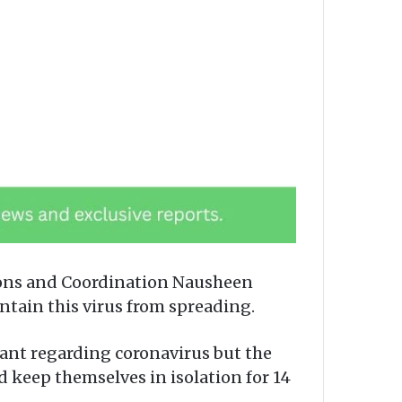
ions and Coordination Nausheen
tain this virus from spreading.
lant regarding coronavirus but the
 keep themselves in isolation for 14