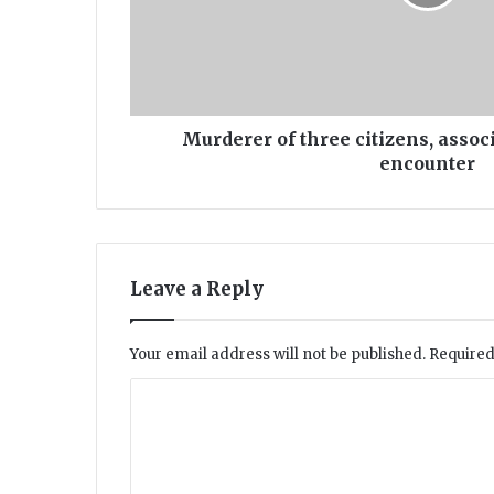
r
o
f
t
h
r
Murderer of three citizens, associ
e
encounter
e
c
i
t
i
Leave a Reply
z
e
n
Your email address will not be published.
Required
s
,
C
a
o
s
s
m
o
m