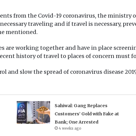
idents from the Covid-19 coronavirus, the ministry
nnecessary traveling and if travel is necessary, pr
she mentioned.
ies are working together and have in place screening
ecent history of travel to places of concern must fo
ol and slow the spread of coronavirus disease 2019
Sahiwal: Gang Replaces
Customers’ Gold with Fake at
Bank; One Arrested
4 weeks ago