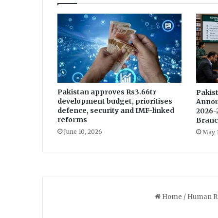
o
u
n
t
e
r
Pakistan approves Rs3.66tr
Pakist
development budget, prioritises
Annou
defence, security and IMF-linked
2026-
reforms
Branc
June 10, 2026
May 