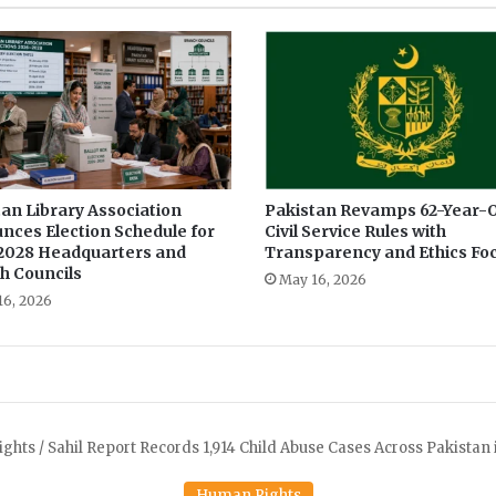
an Library Association
Pakistan Revamps 62-Year-O
nces Election Schedule for
Civil Service Rules with
2028 Headquarters and
Transparency and Ethics Fo
h Councils
May 16, 2026
16, 2026