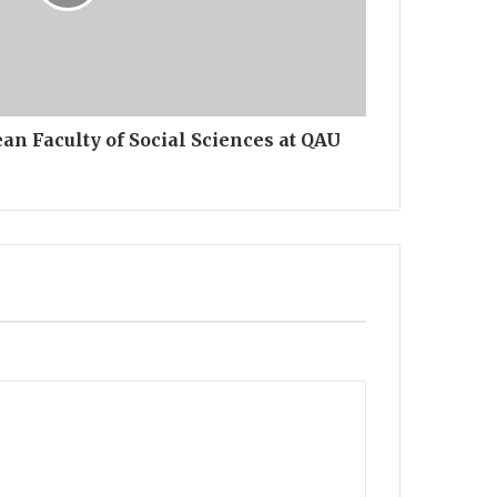
an Faculty of Social Sciences at QAU