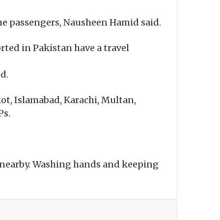
the passengers, Nausheen Hamid said.
orted in Pakistan have a travel
d.
kot, Islamabad, Karachi, Multan,
Ps.
 nearby. Washing hands and keeping