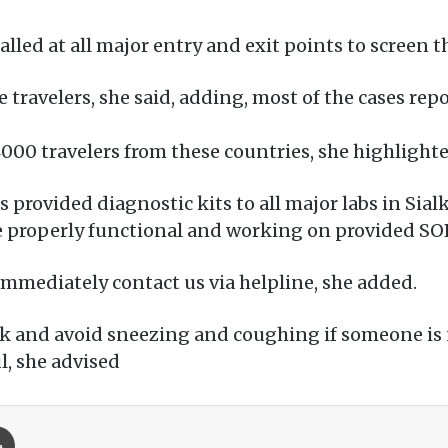
led at all major entry and exit points to screen 
 travelers, she said, adding, most of the cases rep
000 travelers from these countries, she highlighte
provided diagnostic kits to all major labs in Sial
re properly functional and working on provided SO
n immediately contact us via helpline, she added.
k and avoid sneezing and coughing if someone is
l, she advised
Print