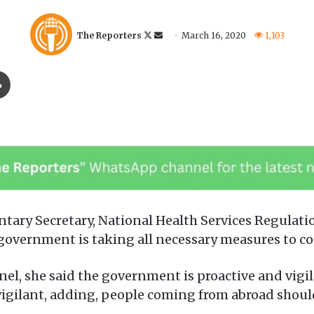
F
S
The Reporters
March 16, 2020
1,103
o
e
l
n
Print
l
d
o
a
w
n
o
e
n
m
X
a
i
l
tary Secretary, National Health Services Regulat
vernment is taking all necessary measures to con
el, she said the government is proactive and vigi
vigilant, adding, people coming from abroad should