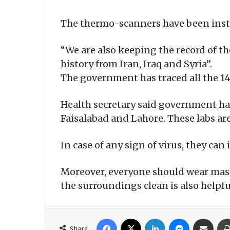
The thermo-scanners have been instal
“We are also keeping the record of the
history from Iran, Iraq and Syria”.
The government has traced all the 14
Health secretary said government has 
Faisalabad and Lahore. These labs a
In case of any sign of virus, they ca
Moreover, everyone should wear mas
the surroundings clean is also helpfu
Facebook
X
LinkedIn
Messenger
Share via Email
Share