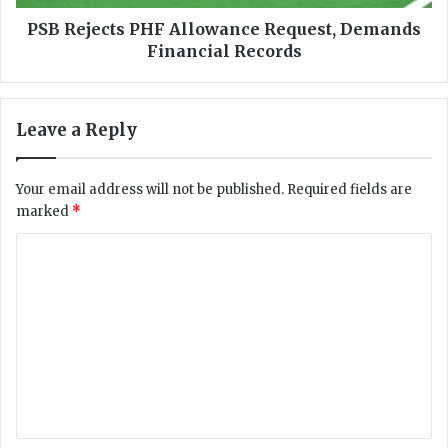
i
t
n
s
PSB Rejects PHF Allowance Request, Demands
g
P
Financial Records
,
H
r
F
a
A
Leave a Reply
p
l
i
l
n
o
Your email address will not be published.
Required fields are
g
w
marked
*
,
a
t
n
C
e
c
o
e
e
n
R
m
a
e
m
g
q
e
u
e
r
e
n
s
s
'
t
t
,