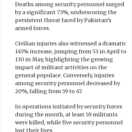
Deaths among security personnel surged
by a significant 73%, underscoring the
persistent threat faced by Pakistan’s
armed forces.
Civilian injuries also witnessed a dramatic
145% increase, jumping from 53 in April to
130 in May, highlighting the growing
impact of militant activities on the
general populace. Conversely, injuries
among security personnel decreased by
20%, falling from 59 to 47.
In operations initiated by security forces
during the month, at least 59 militants
were killed, while five security personnel
lost their lives.