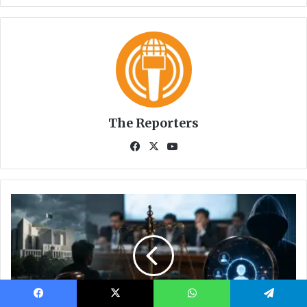
Facebook
X
WhatsApp
Telegram