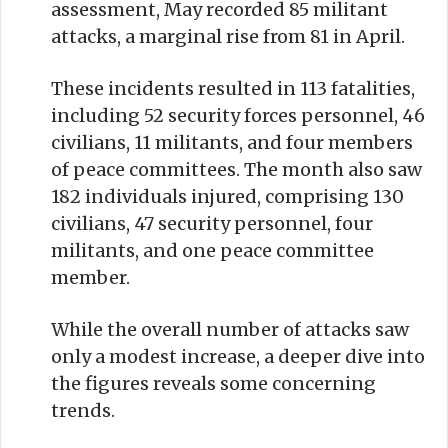
assessment, May recorded 85 militant
attacks, a marginal rise from 81 in April.
These incidents resulted in 113 fatalities,
including 52 security forces personnel, 46
civilians, 11 militants, and four members
of peace committees. The month also saw
182 individuals injured, comprising 130
civilians, 47 security personnel, four
militants, and one peace committee
member.
While the overall number of attacks saw
only a modest increase, a deeper dive into
the figures reveals some concerning
trends.