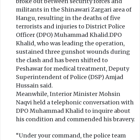
broke out between security forces and
militants in the Shinawari Zargari area of
Hangu, resulting in the deaths of five
terrorists and injuries to District Police
Officer (DPO) Muhammad Khalid.DPO
Khalid, who was leading the operation,
sustained three gunshot wounds during
the clash and has been shifted to
Peshawar for medical treatment, Deputy
Superintendent of Police (DSP) Amjad
Hussain said.
Meanwhile, Interior Minister Mohsin
Naqvi held a telephonic conversation with
DPO Muhammad Khalid to inquire about
his condition and commended his bravery.
“Under your command, the police team