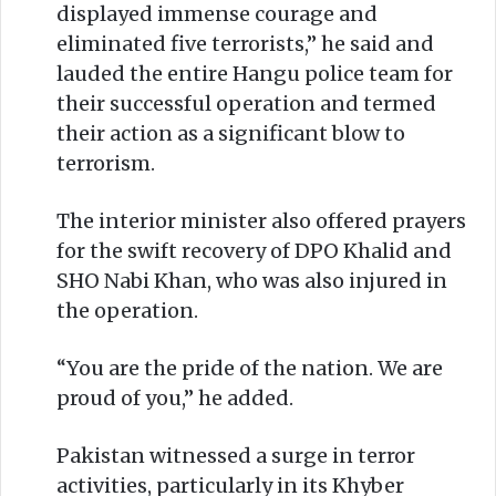
displayed immense courage and
eliminated five terrorists,” he said and
lauded the entire Hangu police team for
their successful operation and termed
their action as a significant blow to
terrorism.
The interior minister also offered prayers
for the swift recovery of DPO Khalid and
SHO Nabi Khan, who was also injured in
the operation.
“You are the pride of the nation. We are
proud of you,” he added.
Pakistan witnessed a surge in terror
activities, particularly in its Khyber