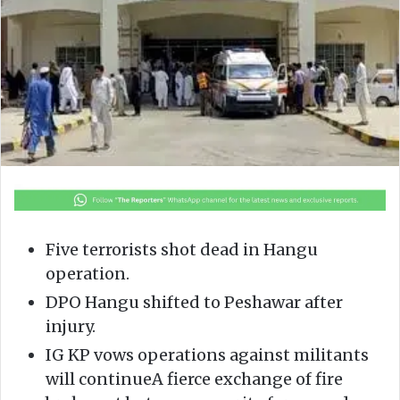
o
e
n
m
X
a
i
l
Five terrorists shot dead in Hangu
operation.
DPO Hangu shifted to Peshawar after
injury.
IG KP vows operations against militants
will continueA fierce exchange of fire