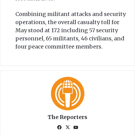
Combining militant attacks and security
operations, the overall casualty toll for
May stood at 172 including 57 security
personnel, 65 militants, 46 civilians, and
four peace committee members.
The Reporters
Fa
X
Yo
ce
uT