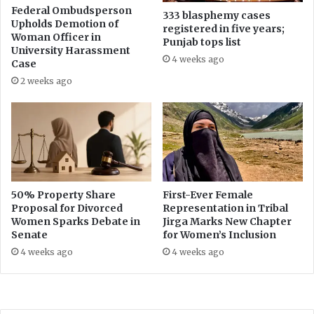
d
Federal Ombudsperson
333 blasphemy cases
Upholds Demotion of
s
registered in five years;
Woman Officer in
Punjab tops list
University Harassment
4 weeks ago
Case
2 weeks ago
50% Property Share
First-Ever Female
Proposal for Divorced
Representation in Tribal
Women Sparks Debate in
Jirga Marks New Chapter
Senate
for Women’s Inclusion
4 weeks ago
4 weeks ago