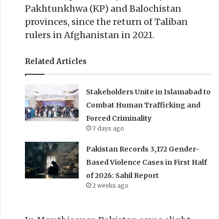
Pakhtunkhwa (KP) and Balochistan
provinces, since the return of Taliban
rulers in Afghanistan in 2021.
Related Articles
Stakeholders Unite in Islamabad to
Combat Human Trafficking and
Forced Criminality
7 days ago
Pakistan Records 3,172 Gender-
Based Violence Cases in First Half
of 2026: Sahil Report
2 weeks ago