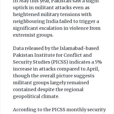
In May this year, Pakistan saw a slight
uptick in militant attacks even as
heightened military tensions with
neighbouring India failed to trigger a
significant escalation in violence from
extremist groups.
Data released by the Islamabad-based
Pakistan Institute for Conflict and
Security Studies (PICSS) indicates a 5%
increase in attacks compared to April,
though the overall picture suggests
militant groups largely remained
contained despite the regional
geopolitical climate.
According to the PICSS monthly security