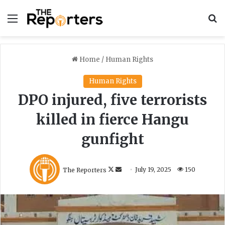
Menu
S
Home
/
Human Rights
Human Rights
DPO injured, five terrorists
killed in fierce Hangu
gunfight
F
S
The Reporters
July 19, 2025
150
o
e
l
n
l
d
o
a
w
n