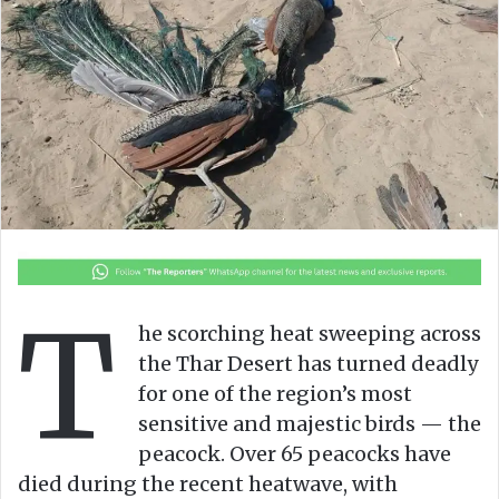
o
e
n
m
X
a
i
l
T
he scorching heat sweeping across
the Thar Desert has turned deadly
for one of the region’s most
sensitive and majestic birds — the
peacock. Over 65 peacocks have
died during the recent heatwave, with