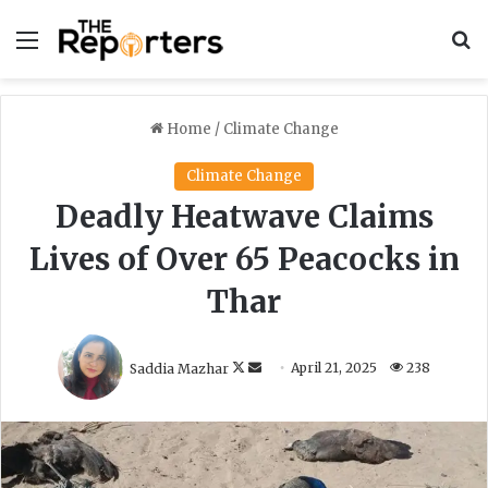
Menu
S
Home
/
Climate Change
Climate Change
Deadly Heatwave Claims
Lives of Over 65 Peacocks in
Thar
F
S
Saddia Mazhar
April 21, 2025
238
o
e
l
n
l
d
o
a
w
n