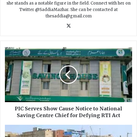
she stands as a notable figure in the field. Connect with her on
Twitter @SaddiaMazhar. She can be contacted at
thesaddia@gmail.com
X
P
I
C
S
e
r
v
e
s
S
PIC Serves Show Cause Notice to National
h
Saving Centre Chief for Defying RTI Act
o
w
K
C
a