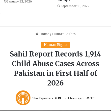
January 22, 2026
September 10, 2025