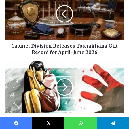
Facebook
X
WhatsApp
Telegram