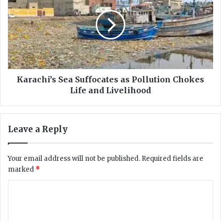
a
r
u
a
s
c
e
h
N
i
o
’
t
s
i
S
Karachi’s Sea Suffocates as Pollution Chokes
c
e
Life and Livelihood
e
a
t
S
o
u
Leave a Reply
N
f
a
f
t
o
Your email address will not be published.
Required fields are
i
c
marked
*
o
a
n
t
C
a
e
l
o
s
S
a
m