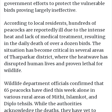
government efforts to protect the vulnerable
birds proving largely ineffective.
According to local residents, hundreds of
peacocks are reportedly ill due to the intense
heat and lack of medical treatment, resulting
in the daily death of over a dozen birds. The
situation has become critical in several areas
of Tharparkar district, where the heatwave has
disrupted human lives and proven lethal for
wildlife.
Wildlife department officials confirmed that
65 peacocks have died this week alone in
various rural areas of Mithi, Islamkot, and
Diplo tehsils. While the authorities
acknowledge the deaths, they have yet to