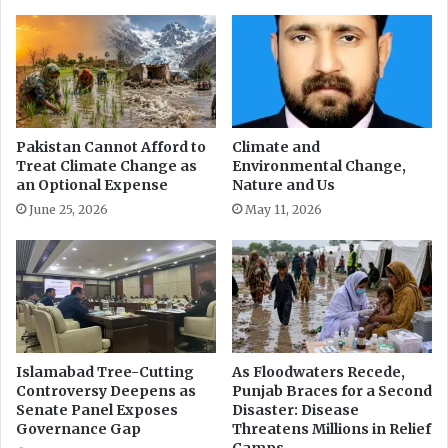
y
d
i
L
n
i
g
v
R
e
T
l
I
i
Pakistan Cannot Afford to
Climate and
A
Treat Climate Change as
Environmental Change,
h
an Optional Expense
Nature and Us
c
o
t
o
June 25, 2026
May 11, 2026
d
Islamabad Tree-Cutting
As Floodwaters Recede,
Controversy Deepens as
Punjab Braces for a Second
Senate Panel Exposes
Disaster: Disease
Governance Gap
Threatens Millions in Relief
Camps