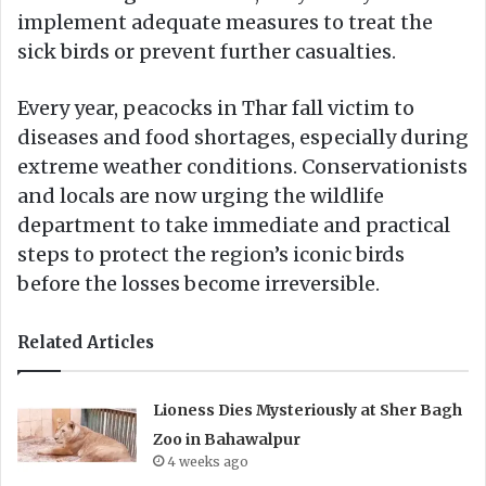
implement adequate measures to treat the
sick birds or prevent further casualties.
Every year, peacocks in Thar fall victim to
diseases and food shortages, especially during
extreme weather conditions. Conservationists
and locals are now urging the wildlife
department to take immediate and practical
steps to protect the region’s iconic birds
before the losses become irreversible.
Related Articles
Lioness Dies Mysteriously at Sher Bagh
Zoo in Bahawalpur
4 weeks ago