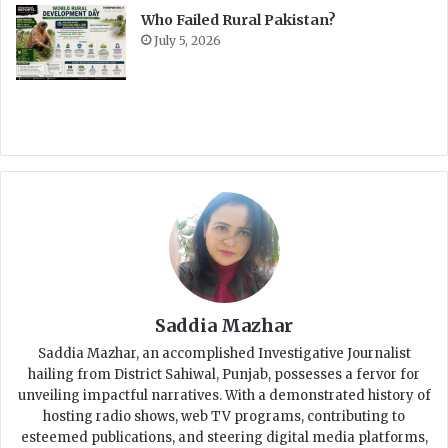
Who Failed Rural Pakistan?
July 5, 2026
Saddia Mazhar
Saddia Mazhar, an accomplished Investigative Journalist
hailing from District Sahiwal, Punjab, possesses a fervor for
unveiling impactful narratives. With a demonstrated history of
hosting radio shows, web TV programs, contributing to
esteemed publications, and steering digital media platforms,