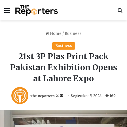
Menu
S
Home
/
Business
Business
21st 3P Plas Print Pack
Pakistan Exhibition Opens
at Lahore Expo
F
S
The Reporters
September 5, 2024
169
o
e
l
n
l
d
o
a
w
n