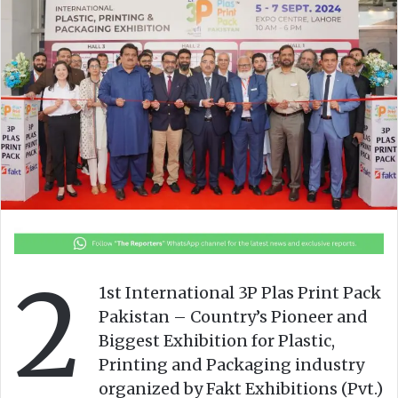
o
e
n
m
X
a
i
l
2
1st International 3P Plas Print Pack
Pakistan – Country’s Pioneer and
Biggest Exhibition for Plastic,
Printing and Packaging industry
organized by Fakt Exhibitions (Pvt.)