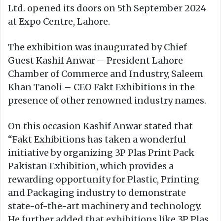
Ltd. opened its doors on 5th September 2024
at Expo Centre, Lahore.
The exhibition was inaugurated by Chief
Guest Kashif Anwar – President Lahore
Chamber of Commerce and Industry, Saleem
Khan Tanoli – CEO Fakt Exhibitions in the
presence of other renowned industry names.
On this occasion Kashif Anwar stated that
“Fakt Exhibitions has taken a wonderful
initiative by organizing 3P Plas Print Pack
Pakistan Exhibition, which provides a
rewarding opportunity for Plastic, Printing
and Packaging industry to demonstrate
state-of-the-art machinery and technology.
He further added that exhibitions like 3P Plas