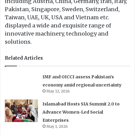
including Austria, China, Germany, Iran, Italy,
Pakistan, Singapore, Sweden, Switzerland,
Taiwan, UAE, UK, USA and Vietnam etc.
displayed a wide and exquisite range of
innovative machinery, technology and
solutions.
Related Articles
IMF and OICCI assess Pakistan’s
economy amid regional uncertainty
May 12, 2026
Islamabad Hosts SIA Summit 2.0 to
Advance Women-Led Social
Enterprises
May 1, 2026