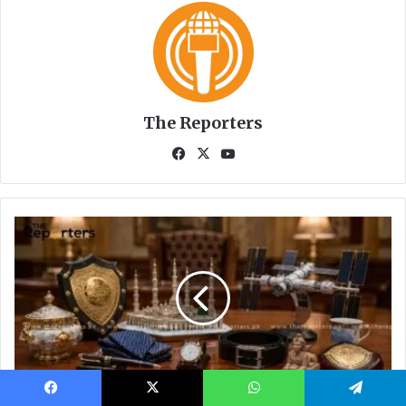
Facebook
X
WhatsApp
Telegram