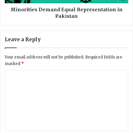
r
e
i
s
Minorities Demand Equal Representation in
t
D
Pakistan
y
e
i
m
n
a
Leave a Reply
A
n
f
d
g
E
Your email address will not be published.
Required fields are
h
q
marked
*
a
u
n
a
C
i
l
o
s
R
t
e
m
a
p
m
n
r
e
e
s
n
e
n
t