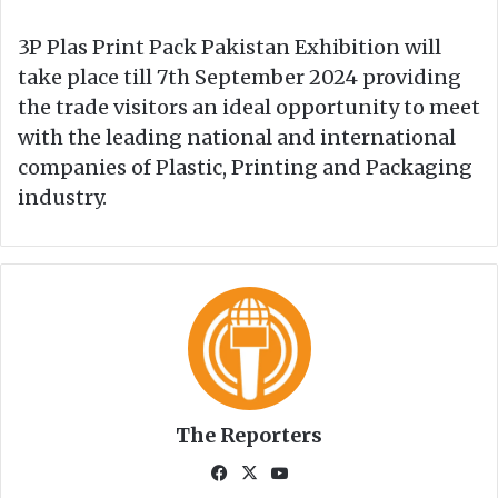
3P Plas Print Pack Pakistan Exhibition will
take place till 7th September 2024 providing
the trade visitors an ideal opportunity to meet
with the leading national and international
companies of Plastic, Printing and Packaging
industry.
The Reporters
Fa
X
Yo