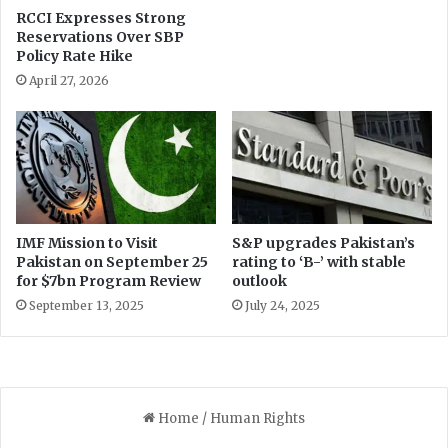
RCCI Expresses Strong
Reservations Over SBP
Policy Rate Hike
April 27, 2026
IMF Mission to Visit
S&P upgrades Pakistan’s
Pakistan on September 25
rating to ‘B-’ with stable
for $7bn Program Review
outlook
September 13, 2025
July 24, 2025