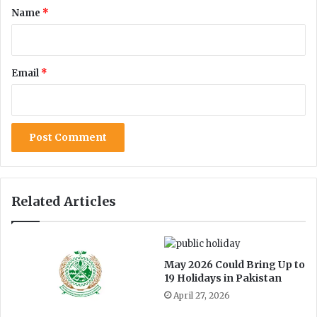
t
*
Name
*
a
t
i
o
Email
*
n
i
n
P
a
k
i
s
t
Related Articles
a
n
May 2026 Could Bring Up to
19 Holidays in Pakistan
April 27, 2026