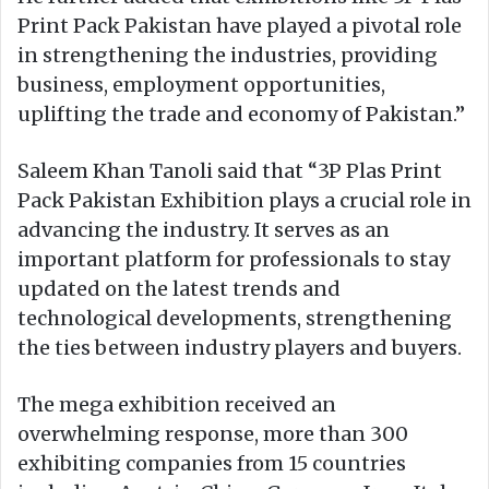
Print Pack Pakistan have played a pivotal role
in strengthening the industries, providing
business, employment opportunities,
uplifting the trade and economy of Pakistan.”
Saleem Khan Tanoli said that “3P Plas Print
Pack Pakistan Exhibition plays a crucial role in
advancing the industry. It serves as an
important platform for professionals to stay
updated on the latest trends and
technological developments, strengthening
the ties between industry players and buyers.
The mega exhibition received an
overwhelming response, more than 300
exhibiting companies from 15 countries