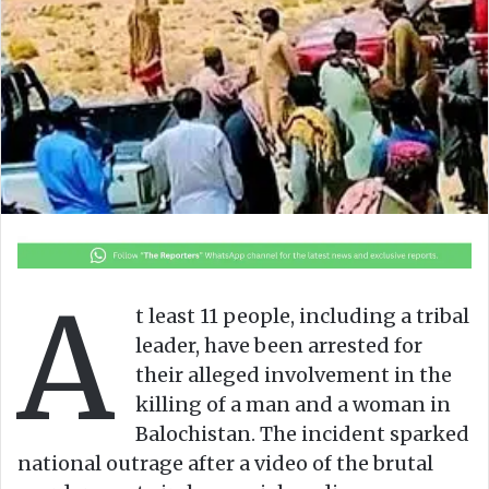
n
m
X
a
i
l
A
t least 11 people, including a tribal
leader, have been arrested for
their alleged involvement in the
killing of a man and a woman in
Balochistan. The incident sparked
national outrage after a video of the brutal