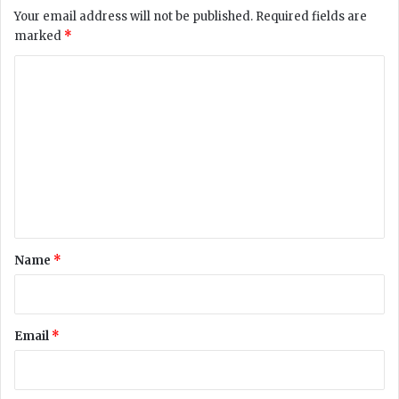
t
Your email address will not be published.
Required fields are
e
marked
*
C
r
C
i
o
s
i
m
s
m
e
n
t
*
Name
*
Email
*