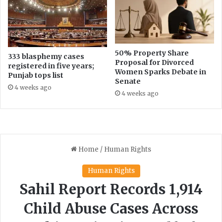
50% Property Share
333 blasphemy cases
Proposal for Divorced
registered in five years;
Women Sparks Debate in
Punjab tops list
Senate
4 weeks ago
4 weeks ago