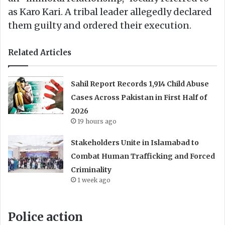
as Karo Kari. A tribal leader allegedly declared
them guilty and ordered their execution.
Related Articles
Sahil Report Records 1,914 Child Abuse
Cases Across Pakistan in First Half of
2026
19 hours ago
Stakeholders Unite in Islamabad to
Combat Human Trafficking and Forced
Criminality
1 week ago
Police action