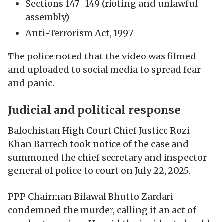
Sections 147–149 (rioting and unlawful
assembly)
Anti-Terrorism Act, 1997
The police noted that the video was filmed
and uploaded to social media to spread fear
and panic.
Judicial and political response
Balochistan High Court Chief Justice Rozi
Khan Barrech took notice of the case and
summoned the chief secretary and inspector
general of police to court on July 22, 2025.
PPP Chairman Bilawal Bhutto Zardari
condemned the murder, calling it an act of