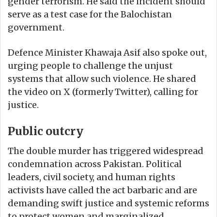
gender terrorism. He said the incident should
serve as a test case for the Balochistan
government.
Defence Minister Khawaja Asif also spoke out,
urging people to challenge the unjust
systems that allow such violence. He shared
the video on X (formerly Twitter), calling for
justice.
Public outcry
The double murder has triggered widespread
condemnation across Pakistan. Political
leaders, civil society, and human rights
activists have called the act barbaric and are
demanding swift justice and systemic reforms
to protect women and marginalized