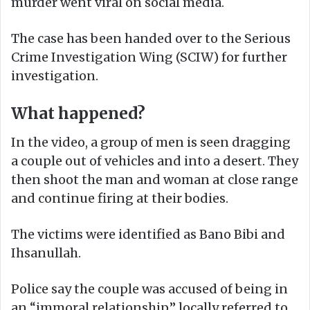
murder went viral on social media.
The case has been handed over to the Serious
Crime Investigation Wing (SCIW) for further
investigation.
What happened?
In the video, a group of men is seen dragging
a couple out of vehicles and into a desert. They
then shoot the man and woman at close range
and continue firing at their bodies.
The victims were identified as Bano Bibi and
Ihsanullah.
Police say the couple was accused of being in
an “immoral relationship,” locally referred to