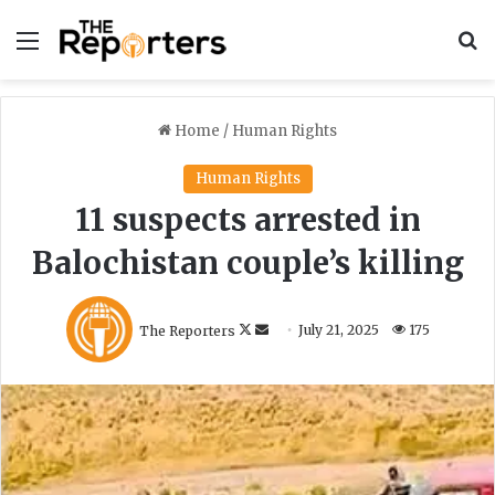
Menu
S
Home
/
Human Rights
Human Rights
11 suspects arrested in
Balochistan couple’s killing
F
S
The Reporters
July 21, 2025
175
o
e
l
n
l
d
o
a
w
n
o
e