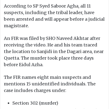
According to SP Syed Saboor Agha, all 11
suspects, including the tribal leader, have
been arrested and will appear before a judicial
magistrate.
An FIR was filed by SHO Naveed Akhtar after
receiving the video. He and his team traced
the location to Sanjidi in the Dagari area, near
Quetta. The murder took place three days
before Eidul Azha.
The FIR names eight main suspects and
mentions 15 unidentified individuals. The
case includes charges under:
Section 302 (murder)