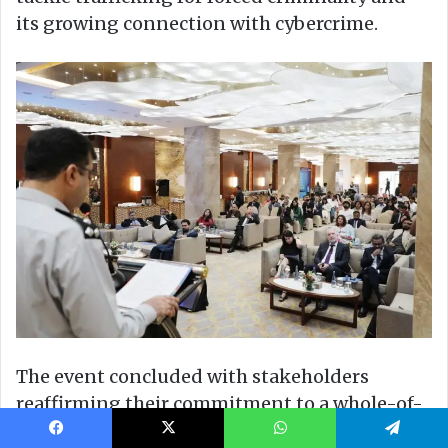
Facebook
X
WhatsApp
Telegram