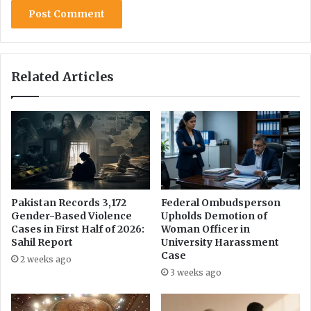
Related Articles
Pakistan Records 3,172
Federal Ombudsperson
Gender-Based Violence
Upholds Demotion of
Cases in First Half of 2026:
Woman Officer in
Sahil Report
University Harassment
Case
2 weeks ago
3 weeks ago