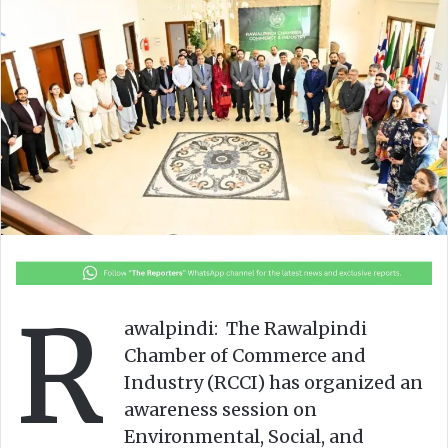
o
e
n
m
X
a
i
l
R
awalpindi: The Rawalpindi
Chamber of Commerce and
Industry (RCCI) has organized an
awareness session on
Environmental, Social, and