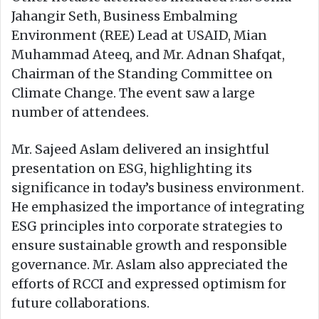
Jahangir Seth, Business Embalming
Environment (REE) Lead at USAID, Mian
Muhammad Ateeq, and Mr. Adnan Shafqat,
Chairman of the Standing Committee on
Climate Change. The event saw a large
number of attendees.
Mr. Sajeed Aslam delivered an insightful
presentation on ESG, highlighting its
significance in today’s business environment.
He emphasized the importance of integrating
ESG principles into corporate strategies to
ensure sustainable growth and responsible
governance. Mr. Aslam also appreciated the
efforts of RCCI and expressed optimism for
future collaborations.