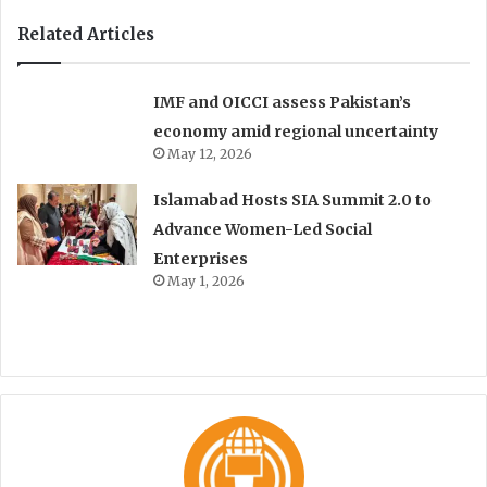
Related Articles
IMF and OICCI assess Pakistan’s
economy amid regional uncertainty
May 12, 2026
Islamabad Hosts SIA Summit 2.0 to
Advance Women-Led Social
Enterprises
May 1, 2026