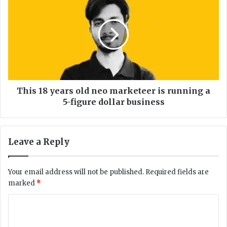
t
h
y
i
,
s
C
1
I
8
R
y
C
e
L
a
E
r
This 18 years old neo marketeer is running a
W
s
5-figure dollar business
o
o
m
l
e
d
Leave a Reply
n
n
A
e
s
o
Your email address will not be published.
Required fields are
s
m
marked
*
o
a
c
r
C
i
k
a
o
e