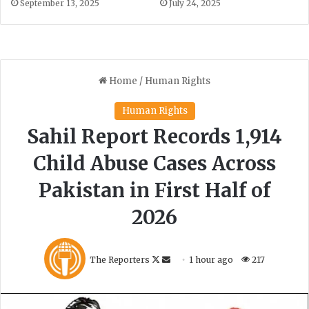
September 13, 2025
July 24, 2025