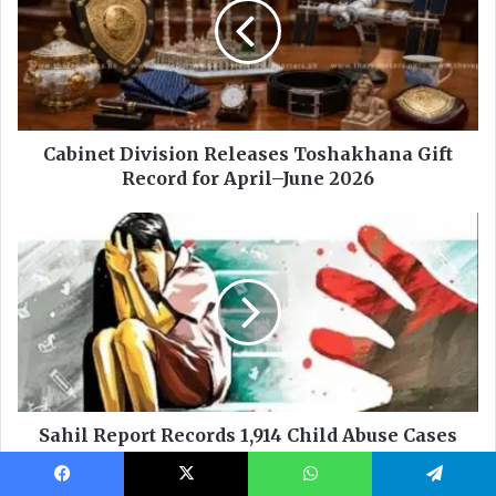
Facebook
X
WhatsApp
Telegram