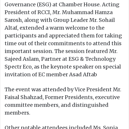
Governance (ESG) at Chamber House. Acting
President of RCCI, Mr. Muhammad Hamza
Sarosh, along with Group Leader Mr. Sohail
Altaf, extended a warm welcome to the
participants and appreciated them for taking
time out of their commitments to attend this
important session. The session featured Mr.
Sajeed Aslam, Partner at ESG & Technology
Spectr Eco, as the keynote speaker on special
invitation of EC member Asad Aftab
The event was attended by Vice President Mr.
Faisal Shahzad, Former Presidents, executive
committee members, and distinguished
members.
Other notable attendees included Ms. Sonia