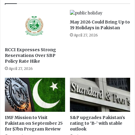
h
d
I
o
s
l
May 2026 Could Bring Up to
l
l
19 Holidays in Pakistan
a
a
April 27, 2026
m
r
a
b
b
u
RCCI Expresses Strong
a
Reservations Over SBP
s
Policy Rate Hike
d
i
2
n
April 27, 2026
0
e
2
s
4
s
IMF Mission to Visit
S&P upgrades Pakistan’s
Pakistan on September 25
rating to ‘B-’ with stable
for $7bn Program Review
outlook