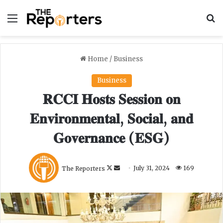
Menu
S
Home
/
Business
Business
𝐑𝐂𝐂𝐈 𝐇𝐨𝐬𝐭𝐬 𝐒𝐞𝐬𝐬𝐢𝐨𝐧 𝐨𝐧
𝐄𝐧𝐯𝐢𝐫𝐨𝐧𝐦𝐞𝐧𝐭𝐚𝐥, 𝐒𝐨𝐜𝐢𝐚𝐥, 𝐚𝐧𝐝
𝐆𝐨𝐯𝐞𝐫𝐧𝐚𝐧𝐜𝐞 (𝐄𝐒𝐆)
F
S
The Reporters
July 31, 2024
169
o
e
l
n
l
d
o
a
w
n