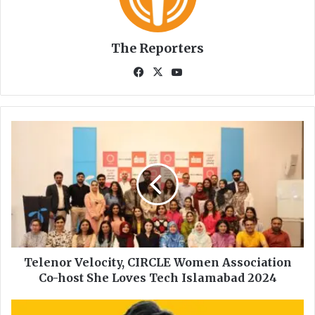
The Reporters
Fa
X
Yo
ce
uT
bo
ub
ok
e
T
e
l
e
n
o
r
V
e
l
Telenor Velocity, CIRCLE Women Association
o
Co-host She Loves Tech Islamabad 2024
c
i
T