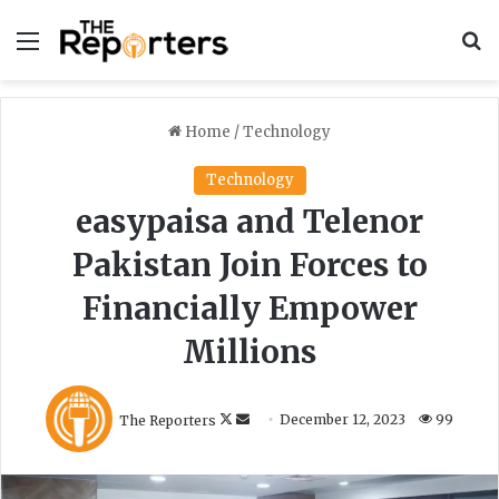
Menu
S
Home
/
Technology
Technology
easypaisa and Telenor
Pakistan Join Forces to
Financially Empower
Millions
F
S
The Reporters
December 12, 2023
99
o
e
l
n
l
d