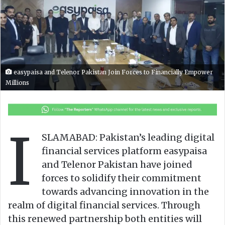
o
a
w
n
o
e
n
m
X
a
i
easypaisa and Telenor Pakistan Join Forces to Financially Empower
l
Millions
I
SLAMABAD: Pakistan’s leading digital
financial services platform easypaisa
and Telenor Pakistan have joined
forces to solidify their commitment
towards advancing innovation in the
realm of digital financial services. Through
this renewed partnership both entities will