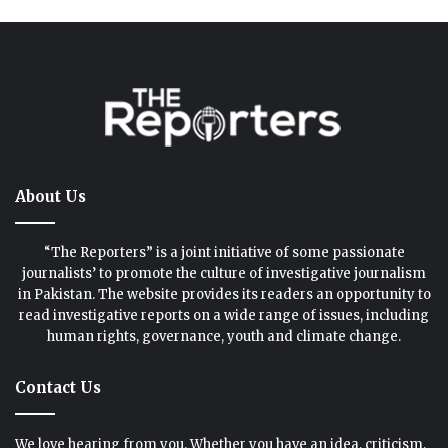
About Us
“The Reporters” is a joint initiative of some passionate
journalists’ to promote the culture of investigative journalism
in Pakistan. The website provides its readers an opportunity to
read investigative reports on a wide range of issues, including
human rights, governance, youth and climate change.
Contact Us
We love hearing from you. Whether you have an idea, criticism,