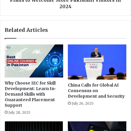
s
m
2024
a
e
s
n
t
t
Related Articles
e
o
r
f
P
E
r
c
e
o
p
n
a
o
r
m
e
y
Why Choose IEC for Skill
d
China Calls for Global AI
a
Development: Learn In-
Consensus on
n
n
Demand Skills with
Development and Security
e
d
Guaranteed Placement
s
T
July 26, 2025
Support
s
o
July 28, 2025
W
u
o
r
r
i