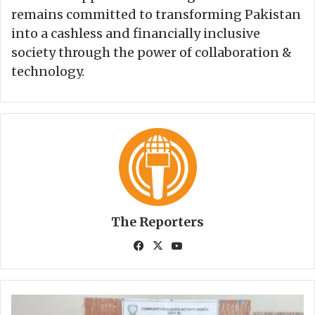
remains committed to transforming Pakistan
into a cashless and financially inclusive
society through the power of collaboration &
technology.
The Reporters
Fa
X
Yo
ce
uT
bo
ub
ok
e
S