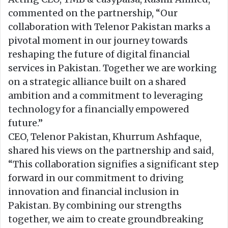
commented on the partnership, “Our
collaboration with Telenor Pakistan marks a
pivotal moment in our journey towards
reshaping the future of digital financial
services in Pakistan. Together we are working
on a strategic alliance built on a shared
ambition and a commitment to leveraging
technology for a financially empowered
future.”
CEO, Telenor Pakistan, Khurrum Ashfaque,
shared his views on the partnership and said,
“This collaboration signifies a significant step
forward in our commitment to driving
innovation and financial inclusion in
Pakistan. By combining our strengths
together, we aim to create groundbreaking