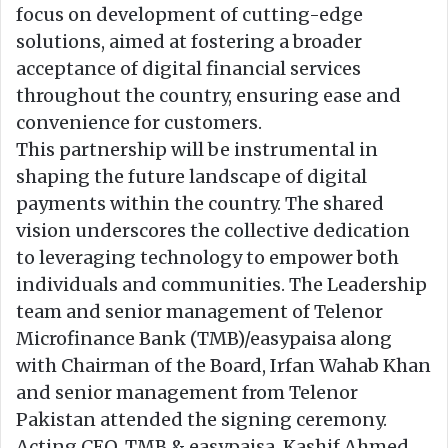
focus on development of cutting-edge
solutions, aimed at fostering a broader
acceptance of digital financial services
throughout the country, ensuring ease and
convenience for customers.
This partnership will be instrumental in
shaping the future landscape of digital
payments within the country. The shared
vision underscores the collective dedication
to leveraging technology to empower both
individuals and communities. The Leadership
team and senior management of Telenor
Microfinance Bank (TMB)/easypaisa along
with Chairman of the Board, Irfan Wahab Khan
and senior management from Telenor
Pakistan attended the signing ceremony.
Acting CEO, TMB & easypaisa, Kashif Ahmed,