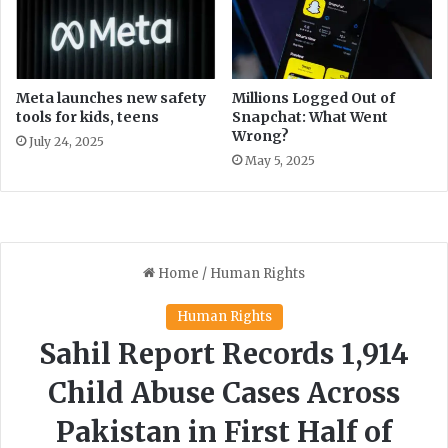
k
s
s
m
h
P
o
l
p
a
Meta launches new safety
Millions Logged Out of
s
n
tools for kids, teens
Snapchat: What Went
Wrong?
s
July 24, 2025
t
May 5, 2025
o
W
e
l
c
o
m
e
M
o
r
e
P