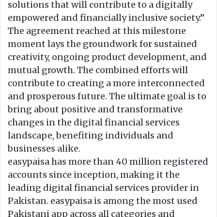
solutions that will contribute to a digitally
empowered and financially inclusive society.”
The agreement reached at this milestone
moment lays the groundwork for sustained
creativity, ongoing product development, and
mutual growth. The combined efforts will
contribute to creating a more interconnected
and prosperous future. The ultimate goal is to
bring about positive and transformative
changes in the digital financial services
landscape, benefiting individuals and
businesses alike.
easypaisa has more than 40 million registered
accounts since inception, making it the
leading digital financial services provider in
Pakistan. easypaisa is among the most used
Pakistani app across all categories and