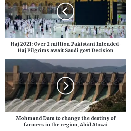
j
-
2
0
2
1
:
O
Haj-2021: Over 2 million Pakistani Intended-
v
Haj Pilgrims await Saudi govt Decision
e
r
M
2
o
m
h
i
m
l
a
l
n
i
d
o
D
n
a
P
m
Mohmand Dam to change the destiny of
a
t
farmers in the region, Abid Atozai
k
o