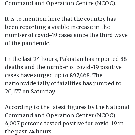
Command and Operation Centre (NCOC).
It is to mention here that the country has
been reporting a visible increase in the
number of covid-19 cases since the third wave
of the pandemic.
In the last 24 hours, Pakistan has reported 88
deaths and the number of covid-19 positive
cases have surged up to 897,468. The
nationwide tally of fatalities has jumped to
20,177 on Saturday.
According to the latest figures by the National
Command and Operation Center (NCOC)
4,007 persons tested positive for covid-19 in
the past 24 hours.