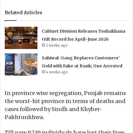
Related Articles
Cabinet Division Releases Toshakhana
Gift Record for April–June 2026
2 weeks ago
Sahiwal: Gang Replaces Customers’
Gold with Fake at Bank; One Arrested
4 weeks ago
In province wise segregation, Punjab remains
the worst-hit province in terms of deaths and
cases followed by Sindh and Khyber-
Pakhtunkhwa.
Till now 9,739 individuals have lost their lives