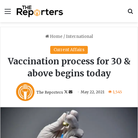
Menu
S
Home
/
International
Current Affairs
Vaccination process for 30 &
above begins today
F
S
The Reporters
May 22, 2021
1,545
o
e
l
n
l
d
o
a
w
n
o
e