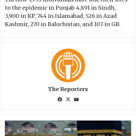
to the epidemic in Punjab 4,891 in Sindh,
3,900 in KP, 744 in Islamabad, 526 in Azad
Kashmir, 270 in Balochistan, and 107 in GB.
The Reporters
Fa
X
Yo
ce
uT
bo
ub
ok
e
H
a