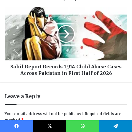
Facebook
X
WhatsApp
Telegram