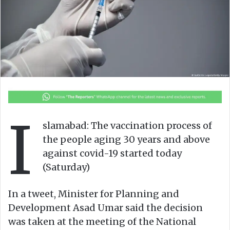
n
m
X
a
i
l
I
slamabad: The vaccination process of
the people aging 30 years and above
against covid-19 started today
(Saturday)
In a tweet, Minister for Planning and
Development Asad Umar said the decision
was taken at the meeting of the National