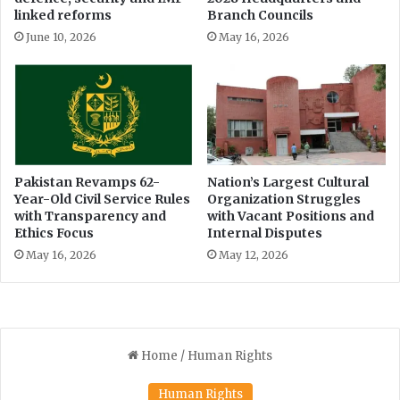
c
t
linked reforms
Branch Councils
i
o
June 10, 2026
May 16, 2026
s
z
i
a
o
i
n
Pakistan Revamps 62-
Nation’s Largest Cultural
Year-Old Civil Service Rules
Organization Struggles
with Transparency and
with Vacant Positions and
Ethics Focus
Internal Disputes
May 16, 2026
May 12, 2026