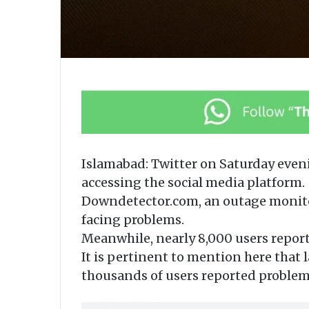
Islamabad: Twitter on Saturday even
accessing the social media platform.
Downdetector.com, an outage monitor
facing problems.
Meanwhile, nearly 8,000 users report
It is pertinent to mention here that l
thousands of users reported problem