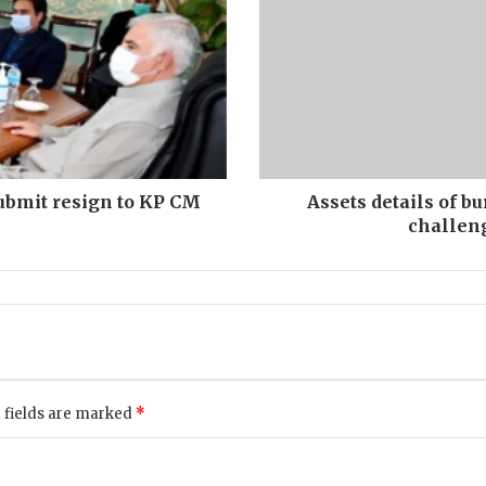
Establishment
Division
challenged
PIC
decision
in
IHC
submit resign to KP CM
Assets details of b
challeng
 fields are marked
*