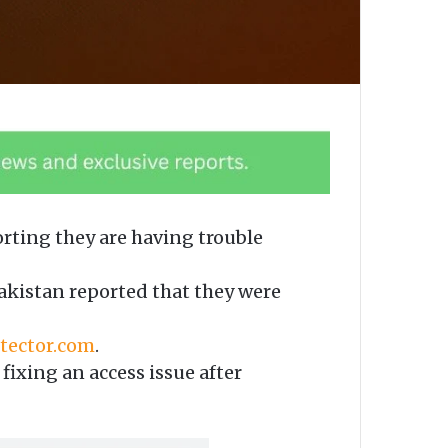
rting they are having trouble
kistan reported that they were
ector.com
.
fixing an access issue after