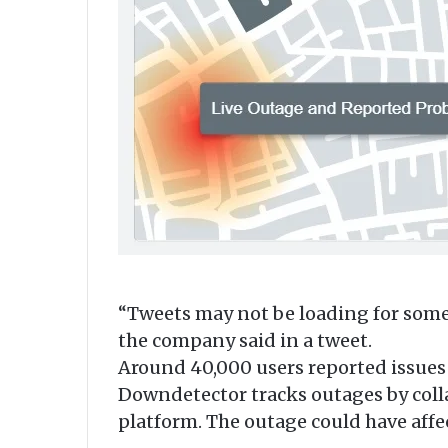
“Tweets may not be loading for some 
the company said in a tweet.
Around 40,000 users reported issues 
Downdetector tracks outages by collat
platform. The outage could have affe