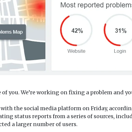
of you. We’re working on fixing a problem and you
with the social media platform on Friday, accord
ing status reports from a series of sources, inclu
cted a larger number of users.