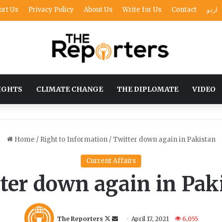
ort Us
Privacy Policy
About Us
Write for Us
Contact
اردو
IGHTS
CLIMATE CHANGE
THE DIPLOMATE
VIDEO
Home
/
Right to Information
/
Twitter down again in Pakistan
Current Affairs
ter down again in Pak
Follow
Send
The Reporters
April 17, 2021
6,055