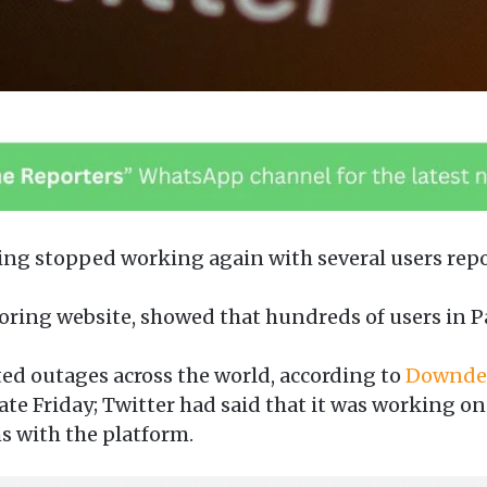
ing stopped working again with several users repo
ing website, showed that hundreds of users in Pa
ed outages across the world, according to
Downdet
ate Friday; Twitter had said that it was working on 
s with the platform.