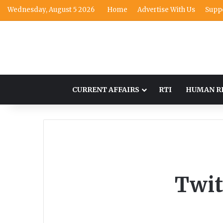
Wednesday, August 5 2026
Home
Advertise With Us
Supp
CURRENT AFFAIRS
RTI
HUMAN R
Twit