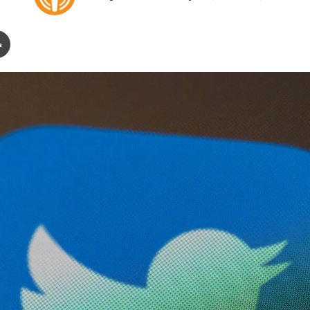
on
an
X
email
ail
Print