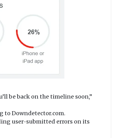
’ll be back on the timeline soon,”
ing to Downdetector.com.
ding user-submitted errors on its