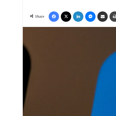
Facebook
X
LinkedIn
Messenger
Share via Em
Share