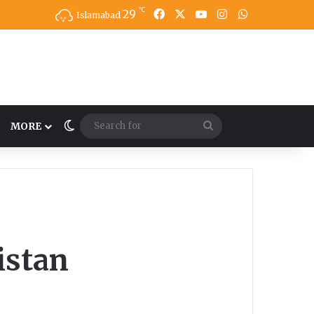
℃
Facebook
X
YouTube
Instagram
WhatsApp
29
Islamabad
Switch skin
Search
MORE
for
istan