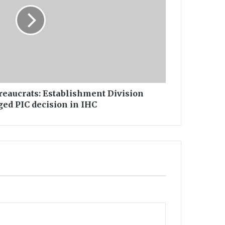
ureaucrats: Establishment Division
ed PIC decision in IHC