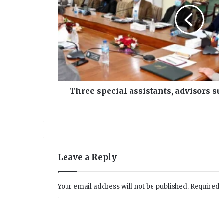
submit
resign
to
KP
CM
Three special assistants, advisors 
Leave a Reply
Your email address will not be published.
Required
C
o