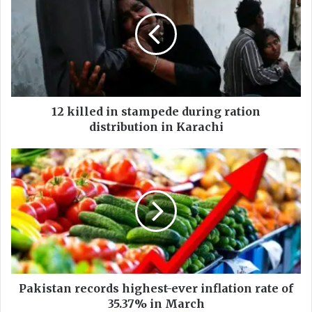
k
i
l
l
e
d
i
n
12 killed in stampede during ration
s
distribution in Karachi
t
a
P
m
a
p
k
e
i
d
s
e
t
d
a
u
n
r
r
i
e
Pakistan records highest-ever inflation rate of
n
c
35.37% in March