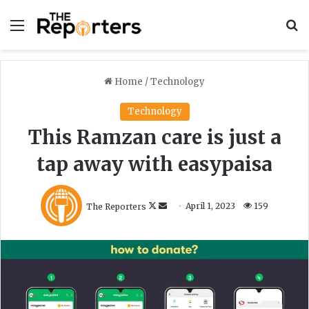
Menu
S
Home
/
Technology
Technology
This Ramzan care is just a
tap away with easypaisa
F
S
The Reporters
April 1, 2023
159
o
e
l
n
l
d
o
a
w
n
o
e