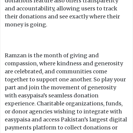
donations feature also offers transparency
and accountability, allowing users to track
their donations and see exactly where their
money is going.
Ramzan is the month of giving and
compassion, where kindness and generosity
are celebrated, and communities come
together to support one another. So play your
part and join the movement of generosity
with easypaisa’s seamless donation
experience. Charitable organizations, funds,
or donor agencies wishing to integrate with
easypaisa and access Pakistan’s largest digital
payments platform to collect donations or