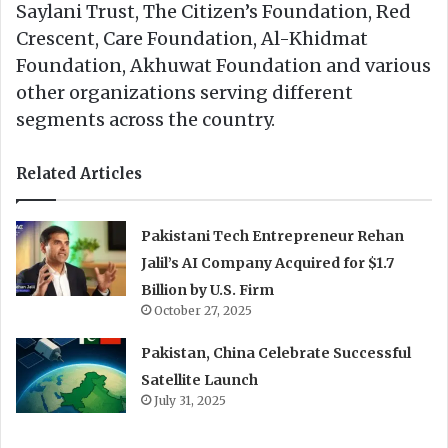
Saylani Trust, The Citizen’s Foundation, Red
Crescent, Care Foundation, Al-Khidmat
Foundation, Akhuwat Foundation and various
other organizations serving different
segments across the country.
Related Articles
Pakistani Tech Entrepreneur Rehan
Jalil’s AI Company Acquired for $1.7
Billion by U.S. Firm
October 27, 2025
Pakistan, China Celebrate Successful
Satellite Launch
July 31, 2025