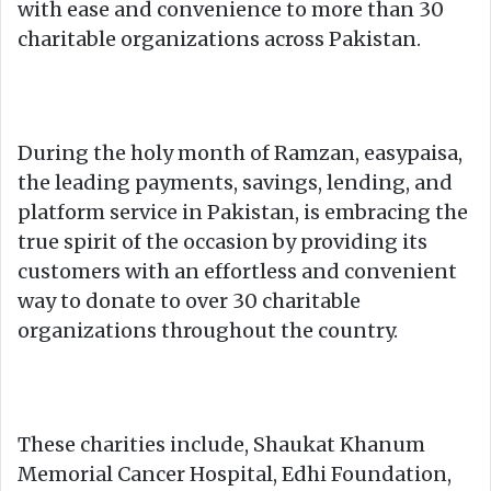
with ease and convenience to more than 30
charitable organizations across Pakistan.
During the holy month of Ramzan, easypaisa,
the leading payments, savings, lending, and
platform service in Pakistan, is embracing the
true spirit of the occasion by providing its
customers with an effortless and convenient
way to donate to over 30 charitable
organizations throughout the country.
These charities include, Shaukat Khanum
Memorial Cancer Hospital, Edhi Foundation,