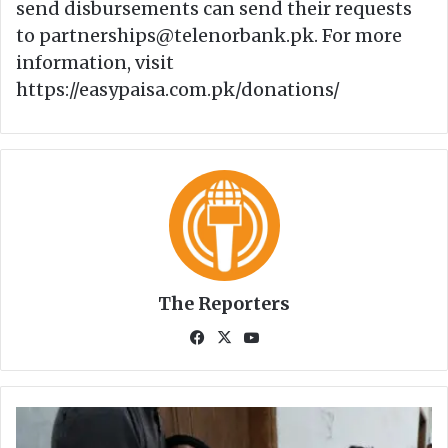
send disbursements can send their requests
to partnerships@telenorbank.pk. For more
information, visit
https://easypaisa.com.pk/donations/
The Reporters
Fa
X
Yo
ce
uT
bo
ub
ok
e
1
2