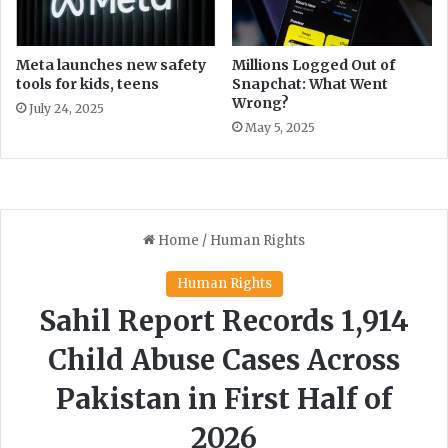
a
i
r
o
a
n
Meta launches new safety
Millions Logged Out of
c
tools for kids, teens
Snapchat: What Went
r
Wrong?
h
a
July 24, 2025
i
t
May 5, 2025
e
o
f
3
5
.
3
7
%
i
n
M
a
r
c