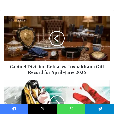
Facebook
X
WhatsApp
Telegram