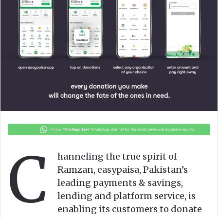
n
m
X
a
i
l
C
hanneling the true spirit of
Ramzan, easypaisa, Pakistan’s
leading payments & savings,
lending and platform service, is
enabling its customers to donate