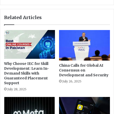
g
o
r
r
a
d
Related Articles
t
s
i
h
o
i
n
g
d
h
i
e
s
s
t
t
r
-
Why Choose IEC for Skill
i
China Calls for Global AI
e
Development: Learn In-
Consensus on
b
v
Demand Skills with
Development and Security
u
e
Guaranteed Placement
t
July 26, 2025
r
Support
i
i
July 28, 2025
o
n
n
f
i
l
n
a
K
t