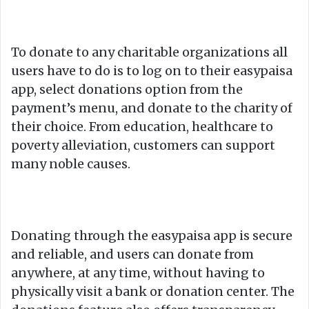
To donate to any charitable organizations all
users have to do is to log on to their easypaisa
app, select donations option from the
payment’s menu, and donate to the charity of
their choice. From education, healthcare to
poverty alleviation, customers can support
many noble causes.
Donating through the easypaisa app is secure
and reliable, and users can donate from
anywhere, at any time, without having to
physically visit a bank or donation center. The