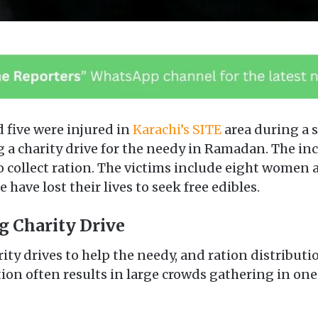
d five were injured in
Karachi’s SITE
area during a 
ng a charity drive for the needy in Ramadan. The 
o collect ration. The victims include eight women a
 have lost their lives to seek free edibles.
g Charity Drive
ity drives to help the needy, and ration distributio
tion often results in large crowds gathering in on