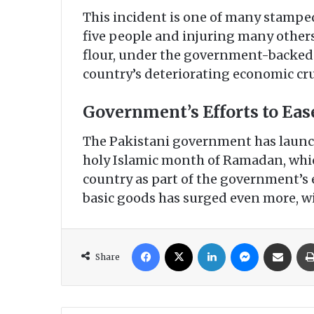
This incident is one of many stampede
five people and injuring many others
flour, under the government-backed
country’s deteriorating economic cr
Government’s Efforts to Ease
The Pakistani government has launch
holy Islamic month of Ramadan, whic
country as part of the government’s e
basic goods has surged even more, wit
Facebook
X
LinkedIn
Messenger
Share via Email
Share