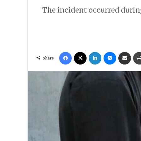
The incident occurred during 
Facebook
X
LinkedIn
Messenger
Share via Email
Share