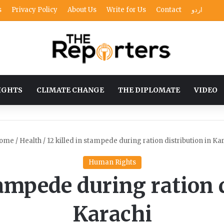
s
Privacy Policy
About Us
Write for Us
Contact
اردو
IGHTS
CLIMATE CHANGE
THE DIPLOMATE
VIDEO
ome
/
Health
/
12 killed in stampede during ration distribution in Ka
Human Rights
tampede during ration 
Karachi