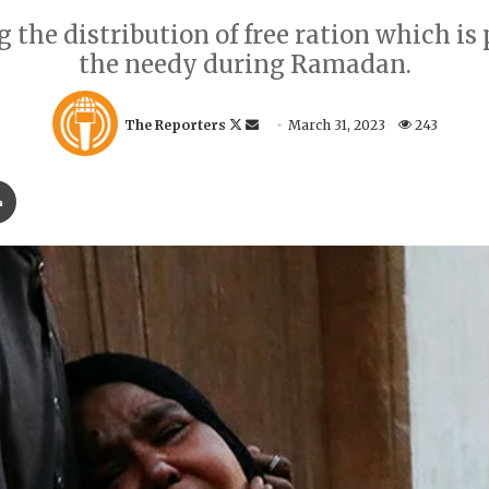
the distribution of free ration which is p
the needy during Ramadan.
F
S
The Reporters
March 31, 2023
243
o
e
l
n
Print
l
d
o
a
w
n
o
e
n
m
X
a
i
l