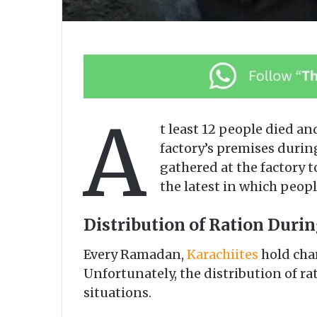
A
t least 12 people died an
factory’s premises duri
gathered at the factory t
the latest in which people
Distribution of Ration Durin
Every Ramadan,
Karachiites
hold char
Unfortunately, the distribution of ra
situations.