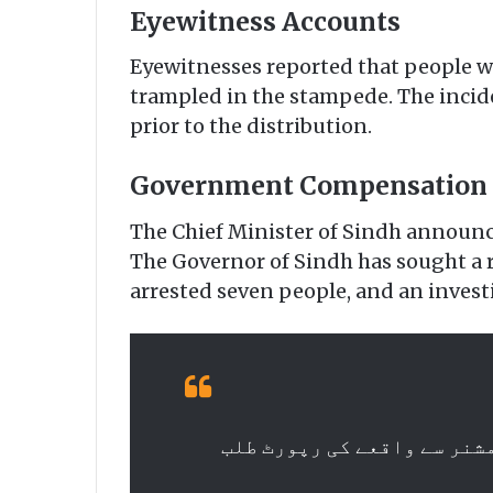
Eyewitness Accounts
Eyewitnesses reported that people wer
trampled in the stampede. The incide
prior to the distribution.
Government Compensation
The Chief Minister of Sindh announce
The Governor of Sindh has sought a r
arrested seven people, and an invest
وزیر اعلیٰ سندھ مراد علی ش