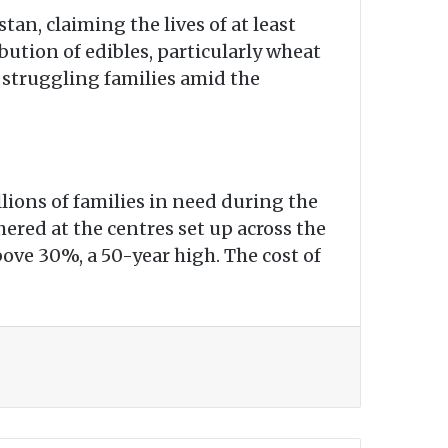
an, claiming the lives of at least
ution of edibles, particularly wheat
struggling families amid the
ions of families in need during the
red at the centres set up across the
bove 30%, a 50-year high. The cost of