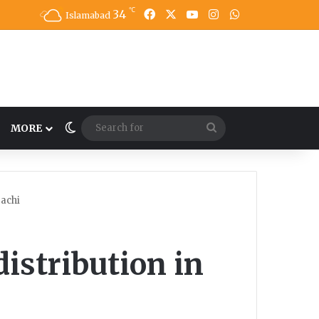
℃
34
Facebook
X
YouTube
Instagram
WhatsApp
Islamabad
Switch skin
Search
MORE
for
rachi
distribution in