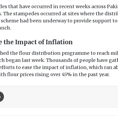
s that have occurred in recent weeks across Pakist
. The stampedes occurred at sites where the distrib
 scheme had been underway to provide support to 
unch.
 the Impact of Inflation
ed the flour distribution programme to reach mill
h began last week. Thousands of people have gathe
fforts to ease the impact of inflation, which ran a
h flour prices rising over 45% in the past year.
Print