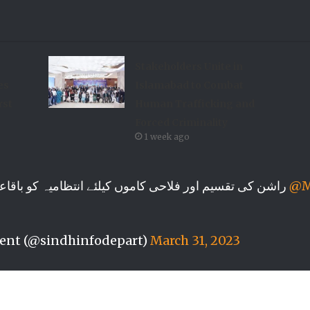
Stakeholders Unite in
es
Islamabad to Combat
rst
Human Trafficking and
Forced Criminality
1 week ago
راشن کی تقسیم اور فلاحی کاموں کیلئے انتظامیہ کو باقاعدہ اطلاع دینی چاہیے، وزیر اعلیٰ سندھ
@M
ent (@sindhinfodepart)
March 31, 2023