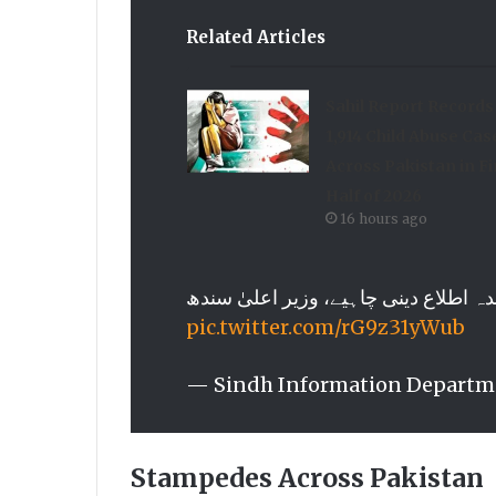
Related Articles
Sahil Report Records
1,914 Child Abuse Cas
Across Pakistan in Fi
Half of 2026
16 hours ago
pic.twitter.com/rG9z31yWub
— Sindh Information Departm
Stampedes Across Pakistan