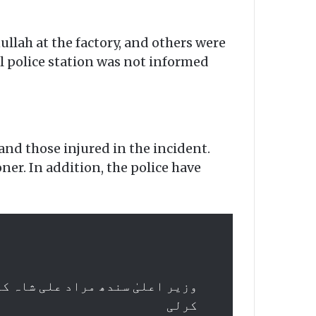
ullah at the factory, and others were
l police station was not informed
nd those injured in the incident.
er. In addition, the police have
س، کمشنر سے واقعے کی رپورٹ طلب
کرلی