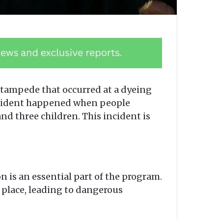
stampede that occurred at a dyeing
incident happened when people
nd three children. This incident is
n is an essential part of the program.
e place, leading to dangerous