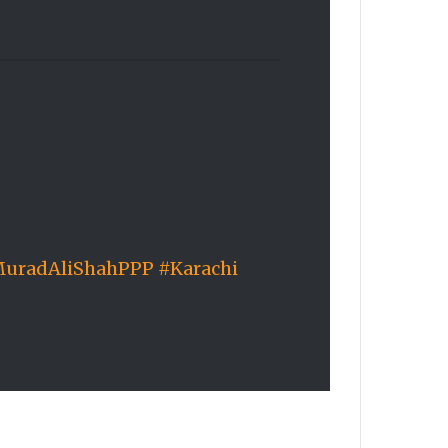
uradAliShahPPP
#Karachi