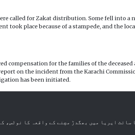
e called for Zakat distribution. Some fell into a n
nt took place because of a stampede, and the loca
d compensation for the families of the deceased a
eport on the incident from the Karachi Commission
igation has been initiated.
اہ کا سائٹ ایریا میں بھگدڑ مچنے کے واقعہ کا نوٹ