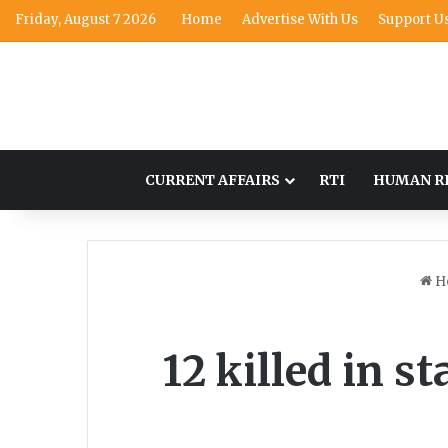
Friday, August 7 2026
Home
Advertise With Us
Support U
CURRENT AFFAIRS
RTI
HUMAN R
H
12 killed in s