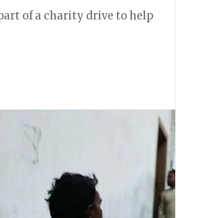
art of a charity drive to help