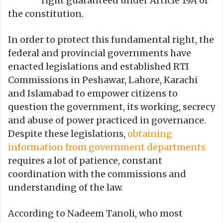
right guaranteed under Article 19A of
the constitution.
In order to protect this fundamental right, the
federal and provincial governments have
enacted legislations and established RTI
Commissions in Peshawar, Lahore, Karachi
and Islamabad to empower citizens to
question the government, its working, secrecy
and abuse of power practiced in governance.
Despite these legislations,
obtaining
information from government departments
requires a lot of patience, constant
coordination with the commissions and
understanding of the law.
According to Nadeem Tanoli, who most