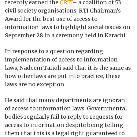
recently earned the
CRTI
– a coalition of 53
civil society organisations, RTI Chairman’s
Award for the best use of access to
information laws to highlight social issues on
September 28 in a ceremony held in Karachi.
In response to a question regarding
implementation of access to information
laws, Nadeem Tanoli said that it is the same as
how other laws are put into practice, these
laws are no exception.
He said that many departments are ignorant
of access to information laws. Governmental
bodies regularly fail to reply to requests for
access to information despite being telling
them that this is a legal right guaranteed to