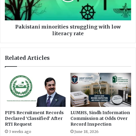
c
t
e
a
r
n
f
i
o
m
Pakistani minorities struggling with low
r
i
literacy rate
c
n
o
o
n
r
Related Articles
c
i
e
t
a
i
l
e
i
s
n
s
g
t
p
r
u
u
PIPS Recruitment Records
LUMHS, Sindh Information
b
g
Declared ‘Classified’ After
Commission at Odds Over
l
g
RTI Request
Record Inspection
i
l
3 weeks ago
June 18, 2026
c
i