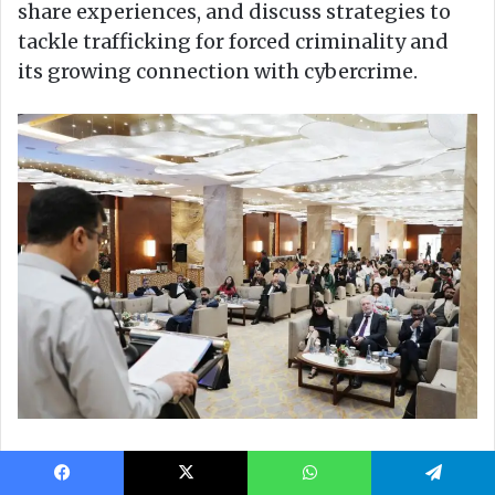
Facebook
X
WhatsApp
Telegram