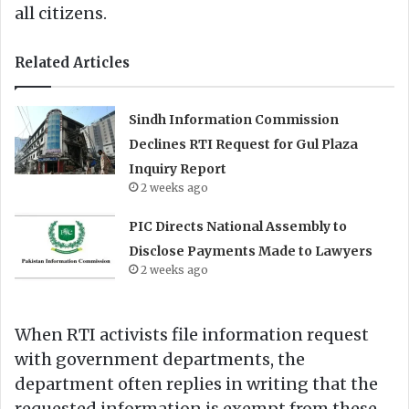
all citizens.
Related Articles
Sindh Information Commission
Declines RTI Request for Gul Plaza
Inquiry Report
2 weeks ago
PIC Directs National Assembly to
Disclose Payments Made to Lawyers
2 weeks ago
When RTI activists file information request
with government departments, the
department often replies in writing that the
requested information is exempt from these