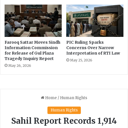
r
n
e
g
c
w
o
i
r
t
d
h
l
Farooq Sattar Moves Sindh
PIC Ruling Sparks
o
Information Commission
Concerns Over Narrow
w
for Release of Gul Plaza
Interpretation of RTI Law
Tragedy Inquiry Report
l
May 25, 2026
i
May 26, 2026
t
e
r
a
c
y
r
a
t
e