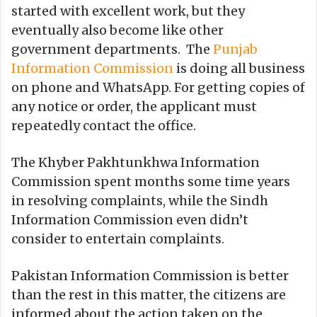
started with excellent work, but they
eventually also become like other
government departments. The
Punjab
Information Commission
is doing all business
on phone and WhatsApp. For getting copies of
any notice or order, the applicant must
repeatedly contact the office.
The Khyber Pakhtunkhwa Information
Commission spent months some time years
in resolving complaints, while the Sindh
Information Commission even didn’t
consider to entertain complaints.
Pakistan Information Commission is better
than the rest in this matter, the citizens are
informed about the action taken on the