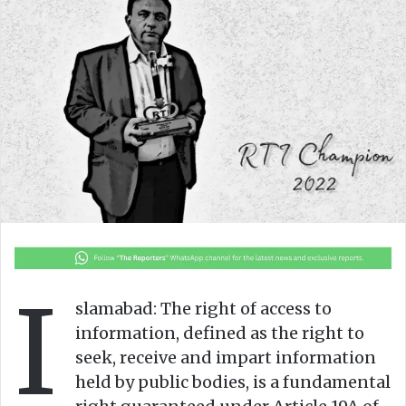
o
a
w
n
o
e
n
m
X
a
i
l
I
slamabad: The right of access to
information, defined as the right to
seek, receive and impart information
held by public bodies, is a fundamental