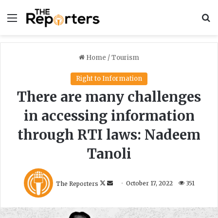
Menu
S
Home
/
Tourism
Right to Information
There are many challenges
in accessing information
through RTI laws: Nadeem
Tanoli
F
S
The Reporters
October 17, 2022
351
o
e
l
n
l
d