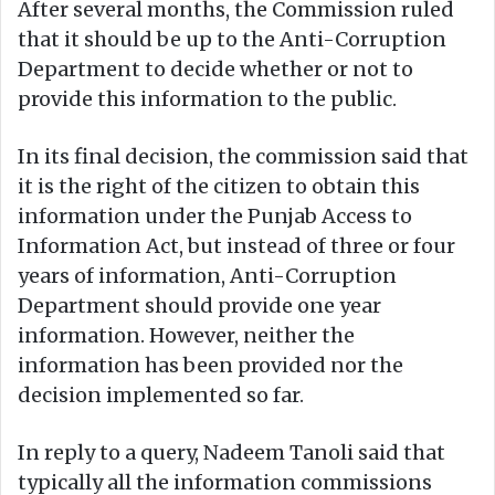
After several months, the Commission ruled
that it should be up to the Anti-Corruption
Department to decide whether or not to
provide this information to the public.
In its final decision, the commission said that
it is the right of the citizen to obtain this
information under the Punjab Access to
Information Act, but instead of three or four
years of information, Anti-Corruption
Department should provide one year
information. However, neither the
information has been provided nor the
decision implemented so far.
In reply to a query, Nadeem Tanoli said that
typically all the information commissions