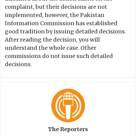
complaint, but their decisions are not
implemented, however, the Pakistan
Information Commission has established
good tradition by issuing detailed decisions.
After reading the decision, you will
understand the whole case. Other
commissions do not issue such detailed
decisions.
The Reporters