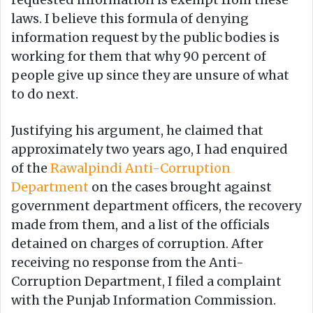
laws. I believe this formula of denying
information request by the public bodies is
working for them that why 90 percent of
people give up since they are unsure of what
to do next.
Justifying his argument, he claimed that
approximately two years ago, I had enquired
of the
Rawalpindi Anti-Corruption
Department
on the cases brought against
government department officers, the recovery
made from them, and a list of the officials
detained on charges of corruption. After
receiving no response from the Anti-
Corruption Department, I filed a complaint
with the Punjab Information Commission.