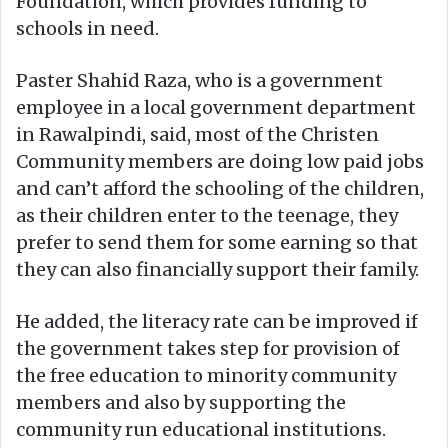
Foundation, which provides funding to
schools in need.
Paster Shahid Raza, who is a government
employee in a local government department
in Rawalpindi, said, most of the Christen
Community members are doing low paid jobs
and can’t afford the schooling of the children,
as their children enter to the teenage, they
prefer to send them for some earning so that
they can also financially support their family.
He added, the literacy rate can be improved if
the government takes step for provision of
the free education to minority community
members and also by supporting the
community run educational institutions.