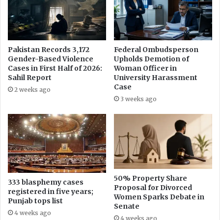
i
s
n
h
g
a
i
e
n
d
Pakistan Records 3,172
Federal Ombudsperson
f
S
Gender-Based Violence
Upholds Demotion of
o
h
Cases in First Half of 2026:
Woman Officer in
r
a
Sahil Report
University Harassment
m
r
Case
2 weeks ago
a
i
3 weeks ago
t
f
i
k
o
i
n
l
t
l
h
e
r
d
o
b
50% Property Share
333 blasphemy cases
u
Proposal for Divorced
y
registered in five years;
Women Sparks Debate in
g
K
Punjab tops list
Senate
h
e
4 weeks ago
R
n
4 weeks ago