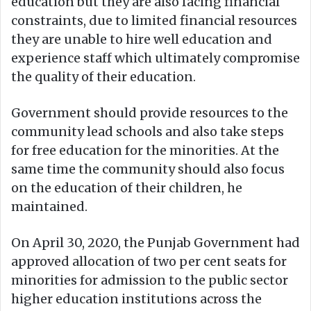
education but they are also facing financial
constraints, due to limited financial resources
they are unable to hire well education and
experience staff which ultimately compromise
the quality of their education.
Government should provide resources to the
community lead schools and also take steps
for free education for the minorities. At the
same time the community should also focus
on the education of their children, he
maintained.
On April 30, 2020, the Punjab Government had
approved allocation of two per cent seats for
minorities for admission to the public sector
higher education institutions across the