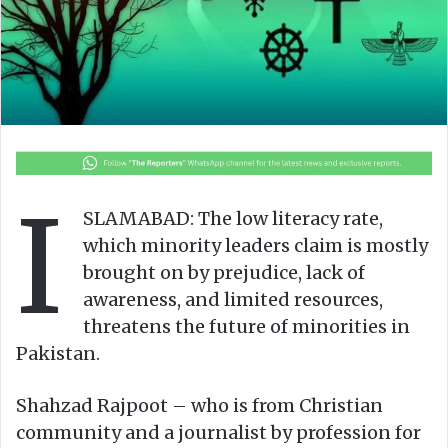
I
SLAMABAD: The low literacy rate,
which minority leaders claim is mostly
brought on by prejudice, lack of
awareness, and limited resources,
threatens the future of minorities in
Pakistan.
Shahzad Rajpoot – who is from Christian
community and a journalist by profession for