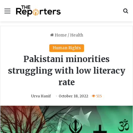
Menu
S
Home
/
Health
Human Rights
Pakistani minorities
struggling with low literacy
rate
Urva Hanif
October 18, 2022
515