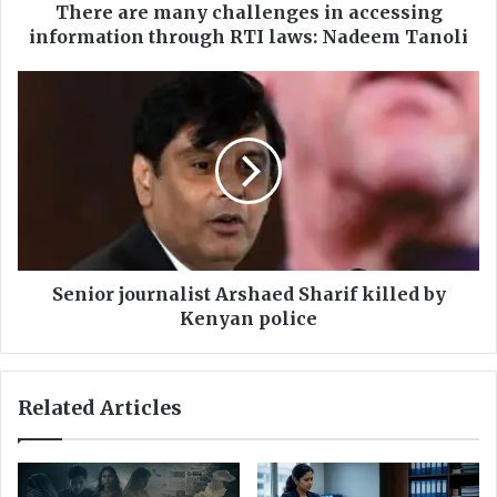
a
There are many challenges in accessing
n
information through RTI laws: Nadeem Tanoli
y
c
S
h
e
a
n
l
i
l
o
e
r
n
j
g
o
e
u
s
r
Senior journalist Arshaed Sharif killed by
i
n
Kenyan police
n
a
a
l
c
i
Related Articles
c
s
e
t
s
A
s
r