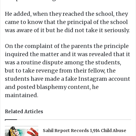
He added, when they reached the school, they
came to know that the principal of the school
was aware of it but he did not take it seriously.
On the complaint of the parents the principle
inquired the matter and it was revealed that it
was a routine dispute among the students,
but to take revenge from their fellow, the
students have made a fake Instagram account
and posted blasphemy content, he
maintained.
Related Articles
Sahil Report Records 1,914 Child Abuse