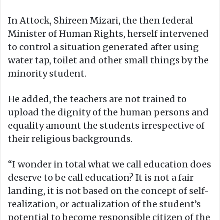
In Attock, Shireen Mizari, the then federal
Minister of Human Rights, herself intervened
to control a situation generated after using
water tap, toilet and other small things by the
minority student.
He added, the teachers are not trained to
upload the dignity of the human persons and
equality amount the students irrespective of
their religious backgrounds.
“I wonder in total what we call education does
deserve to be call education? It is not a fair
landing, it is not based on the concept of self-
realization, or actualization of the student’s
potential to become responsible citizen of the