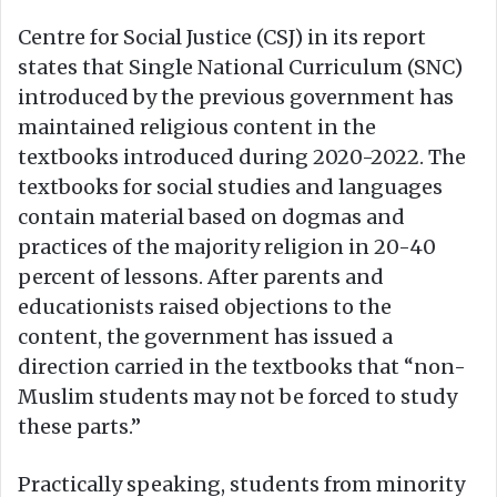
Centre for Social Justice (CSJ) in its report
states that Single National Curriculum (SNC)
introduced by the previous government has
maintained religious content in the
textbooks introduced during 2020-2022. The
textbooks for social studies and languages
contain material based on dogmas and
practices of the majority religion in 20-40
percent of lessons. After parents and
educationists raised objections to the
content, the government has issued a
direction carried in the textbooks that “non-
Muslim students may not be forced to study
these parts.”
Practically speaking, students from minority