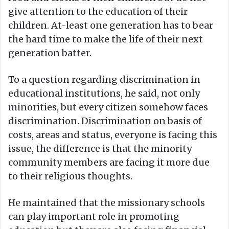
give attention to the education of their
children. At-least one generation has to bear
the hard time to make the life of their next
generation batter.
To a question regarding discrimination in
educational institutions, he said, not only
minorities, but every citizen somehow faces
discrimination. Discrimination on basis of
costs, areas and status, everyone is facing this
issue, the difference is that the minority
community members are facing it more due
to their religious thoughts.
He maintained that the missionary schools
can play important role in promoting