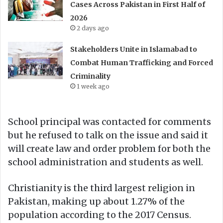
Cases Across Pakistan in First Half of
2026
2 days ago
Stakeholders Unite in Islamabad to
Combat Human Trafficking and Forced
Criminality
1 week ago
School principal was contacted for comments
but he refused to talk on the issue and said it
will create law and order problem for both the
school administration and students as well.
Christianity is the third largest religion in
Pakistan, making up about 1.27% of the
population according to the 2017 Census.