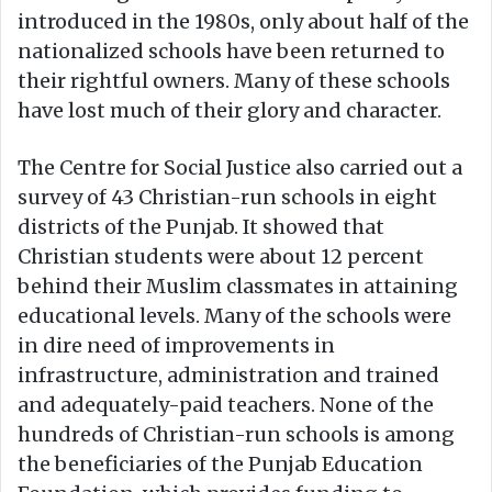
introduced in the 1980s, only about half of the
nationalized schools have been returned to
their rightful owners. Many of these schools
have lost much of their glory and character.
The Centre for Social Justice also carried out a
survey of 43 Christian-run schools in eight
districts of the Punjab. It showed that
Christian students were about 12 percent
behind their Muslim classmates in attaining
educational levels. Many of the schools were
in dire need of improvements in
infrastructure, administration and trained
and adequately-paid teachers. None of the
hundreds of Christian-run schools is among
the beneficiaries of the Punjab Education