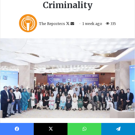
Facebook
X
WhatsApp
Telegram