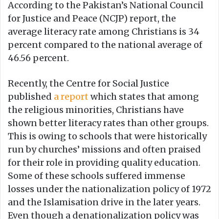
According to the Pakistan’s National Council
for Justice and Peace (NCJP) report, the
average literacy rate among Christians is 34
percent compared to the national average of
46.56 percent.
Recently, the Centre for Social Justice
published
a report
which states that among
the religious minorities, Christians have
shown better literacy rates than other groups.
This is owing to schools that were historically
run by churches’ missions and often praised
for their role in providing quality education.
Some of these schools suffered immense
losses under the nationalization policy of 1972
and the Islamisation drive in the later years.
Even though a denationalization policy was