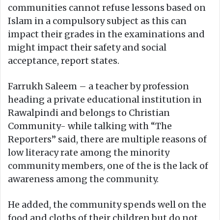
communities cannot refuse lessons based on
Islam in a compulsory subject as this can
impact their grades in the examinations and
might impact their safety and social
acceptance, report states.
Farrukh Saleem – a teacher by profession
heading a private educational institution in
Rawalpindi and belongs to Christian
Community- while talking with “The
Reporters” said, there are multiple reasons of
low literacy rate among the minority
community members, one of the is the lack of
awareness among the community.
He added, the community spends well on the
food and cloths of their children but do not