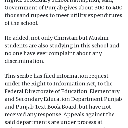
Government of Punjab gives about 300 to 400
thousand rupees to meet utility expenditures
of the school.
He added, not only Chiristan but Muslim
students are also studying in this school and
no one have ever complaint about any
discrimination.
This scribe has filed information request
under the Right to Information Act, to the
Federal Directorate of Education, Elementary
and Secondary Education Department Punjab
and Punjab Text Book Board, but have not
received any response. Appeals against the
said departments are under process at