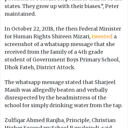
states. They grow up with their biases.”, Peter
maintained.
In October 22, 2018, the then Federal Minister
for Human Rights Shireen Mizari,
tweeted
a
screenshot of a whatsapp message that she
received from the family of a 4th grade
student of Government Boys Primary School,
Dhok Fateh, District Attock.
The whatsapp message stated that Sharjeel
Masih was allegedly beaten and verbally
disrespected by the headmistress of the
school for simply drinking water from the tap.
Zulfiqar Ahmed Ranjha, Principle, Christian
Higher Secondary School Rawalpindi, said,