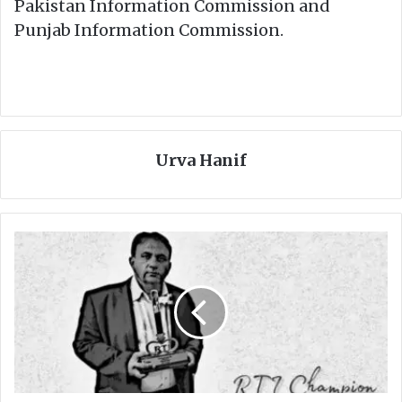
Pakistan Information Commission and
Punjab Information Commission.
Urva Hanif
T
h
e
r
e
a
r
e
m