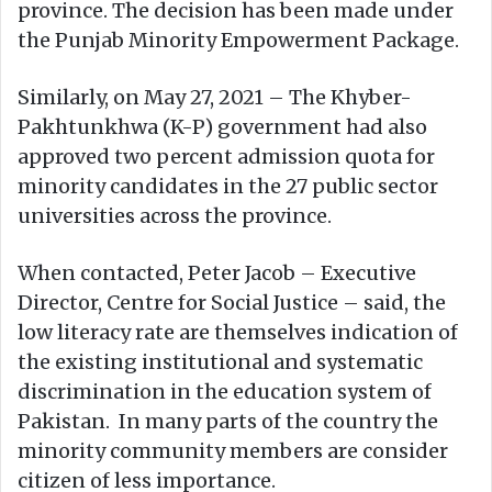
province. The decision has been made under
the Punjab Minority Empowerment Package.
Similarly, on May 27, 2021 – The Khyber-
Pakhtunkhwa (K-P) government had also
approved two percent admission quota for
minority candidates in the 27 public sector
universities across the province.
When contacted, Peter Jacob – Executive
Director, Centre for Social Justice – said, the
low literacy rate are themselves indication of
the existing institutional and systematic
discrimination in the education system of
Pakistan. In many parts of the country the
minority community members are consider
citizen of less importance.