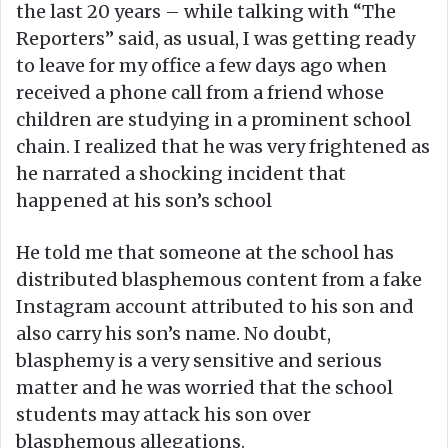
the last 20 years – while talking with “The
Reporters” said, as usual, I was getting ready
to leave for my office a few days ago when
received a phone call from a friend whose
children are studying in a prominent school
chain. I realized that he was very frightened as
he narrated a shocking incident that
happened at his son’s school
He told me that someone at the school has
distributed blasphemous content from a fake
Instagram account attributed to his son and
also carry his son’s name. No doubt,
blasphemy is a very sensitive and serious
matter and he was worried that the school
students may attack his son over
blasphemous allegations.