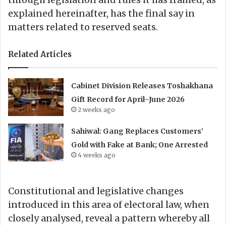
explained hereinafter, has the final say in
matters related to reserved seats.
Related Articles
Cabinet Division Releases Toshakhana
Gift Record for April–June 2026
2 weeks ago
Sahiwal: Gang Replaces Customers’
Gold with Fake at Bank; One Arrested
4 weeks ago
Constitutional and legislative changes
introduced in this area of electoral law, when
closely analysed, reveal a pattern whereby all