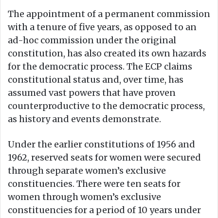
The appointment of a permanent commission
with a tenure of five years, as opposed to an
ad-hoc commission under the original
constitution, has also created its own hazards
for the democratic process. The ECP claims
constitutional status and, over time, has
assumed vast powers that have proven
counterproductive to the democratic process,
as history and events demonstrate.
Under the earlier constitutions of 1956 and
1962, reserved seats for women were secured
through separate women’s exclusive
constituencies. There were ten seats for
women through women’s exclusive
constituencies for a period of 10 years under