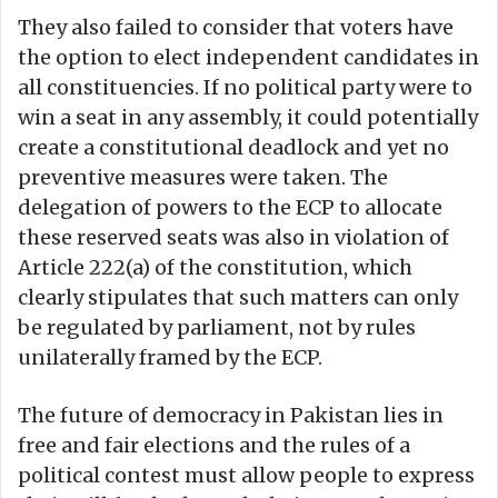
They also failed to consider that voters have
the option to elect independent candidates in
all constituencies. If no political party were to
win a seat in any assembly, it could potentially
create a constitutional deadlock and yet no
preventive measures were taken. The
delegation of powers to the ECP to allocate
these reserved seats was also in violation of
Article 222(a) of the constitution, which
clearly stipulates that such matters can only
be regulated by parliament, not by rules
unilaterally framed by the ECP.
The future of democracy in Pakistan lies in
free and fair elections and the rules of a
political contest must allow people to express