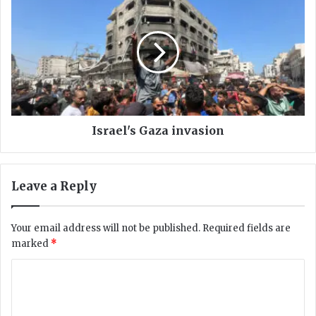
i
s
l
r
l
a
s
e
2
l
0
'
0
s
i
G
n
a
Israel's Gaza invasion
P
z
a
a
k
i
Leave a Reply
i
n
s
v
t
a
Your email address will not be published.
Required fields are
a
s
marked
*
n
i
o
C
n
o
m