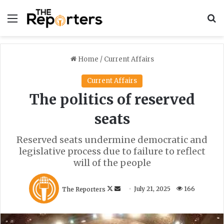
Menu
S
Home
/
Current Affairs
Current Affairs
The politics of reserved
seats
Reserved seats undermine democratic and
legislative process due to failure to reflect
will of the people
F
S
The Reporters
July 21, 2025
166
o
e
l
n
l
d