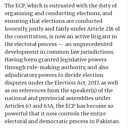
The ECP, which is entrusted with the duty of
organising and conducting elections, and
ensuring that elections are conducted
honestly, justly and fairly under Article 218 of
the constitution, is now an active litigant in
the electoral process — an unprecedented
development in common law jurisdictions.
Having been granted legislative powers
through rule-making authority, and also
adjudicatory powers to decide election
disputes under the Election Act, 2017, as well
as on references from the speaker(s) of the
national and provincial assemblies under
Articles 63 and 63A, the ECP has become so
powerful that it now controls the entire
electoral and democratic process in Pakistan.