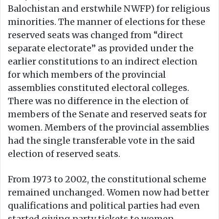
Balochistan and erstwhile NWFP) for religious
minorities. The manner of elections for these
reserved seats was changed from “direct
separate electorate” as provided under the
earlier constitutions to an indirect election
for which members of the provincial
assemblies constituted electoral colleges.
There was no difference in the election of
members of the Senate and reserved seats for
women. Members of the provincial assemblies
had the single transferable vote in the said
election of reserved seats.
From 1973 to 2002, the constitutional scheme
remained unchanged. Women now had better
qualifications and political parties had even
started giving party tickets to women.