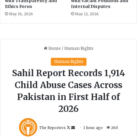
with Transparency and
with Vacant Positions and
Ethics Focus
Internal Disputes
May 16, 2026
May 12, 2026