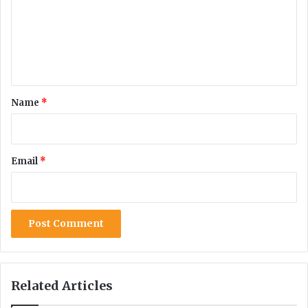
m
e
n
t
*
Name
*
Email
*
Related Articles