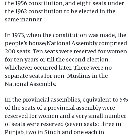
the 1956 constitution, and eight seats under
the 1962 constitution to be elected in the
same manner.
In 1973, when the constitution was made, the
people’s house/National Assembly comprised
200 seats. Ten seats were reserved for women
for ten years or till the second election,
whichever occurred later. There were no
separate seats for non-Muslims in the
National Assembly.
In the provincial assemblies, equivalent to 5%
of the seats of a provincial assembly were
reserved for women and a very small number
of seats were reserved (seven seats: three in
Punjab, two in Sindh and one each in