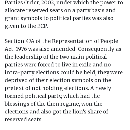
Parties Order, 2002, under which the power to
allocate reserved seats on a party basis and
grant symbols to political parties was also
given to the ECP.
Section 47A of the Representation of People
Act, 1976 was also amended. Consequently, as
the leadership of the two main political
parties were forced to live in exile and no
intra-party elections could be held, they were
deprived of their election symbols on the
pretext of not holding elections. A newly
formed political party, which had the
blessings of the then regime, won the
elections and also got the lion’s share of
reserved seats.