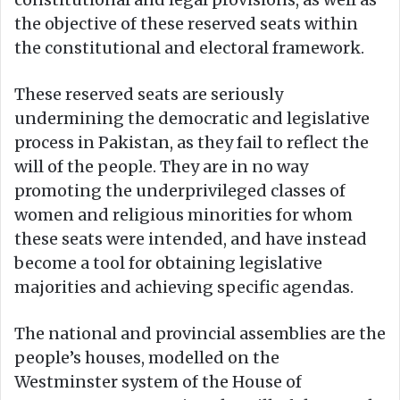
the objective of these reserved seats within
the constitutional and electoral framework.
These reserved seats are seriously
undermining the democratic and legislative
process in Pakistan, as they fail to reflect the
will of the people. They are in no way
promoting the underprivileged classes of
women and religious minorities for whom
these seats were intended, and have instead
become a tool for obtaining legislative
majorities and achieving specific agendas.
The national and provincial assemblies are the
people’s houses, modelled on the
Westminster system of the House of