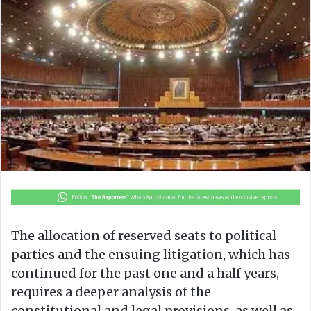
o
a
w
n
o
e
n
m
X
a
i
l
The allocation of reserved seats to political
parties and the ensuing litigation, which has
continued for the past one and a half years,
requires a deeper analysis of the
constitutional and legal provisions, as well as