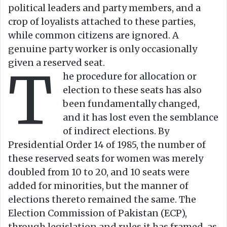
political leaders and party members, and a
crop of loyalists attached to these parties,
while common citizens are ignored. A
genuine party worker is only occasionally
given a reserved seat.
T
he procedure for allocation or
election to these seats has also
been fundamentally changed,
and it has lost even the semblance
of indirect elections. By
Presidential Order 14 of 1985, the number of
these reserved seats for women was merely
doubled from 10 to 20, and 10 seats were
added for minorities, but the manner of
elections thereto remained the same. The
Election Commission of Pakistan (ECP),
through legislation and rules it has framed, as