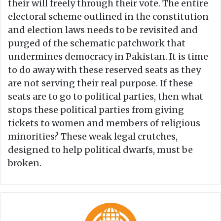
their will freely through their vote. The entire
electoral scheme outlined in the constitution
and election laws needs to be revisited and
purged of the schematic patchwork that
undermines democracy in Pakistan. It is time
to do away with these reserved seats as they
are not serving their real purpose. If these
seats are to go to political parties, then what
stops these political parties from giving
tickets to women and members of religious
minorities? These weak legal crutches,
designed to help political dwarfs, must be
broken.