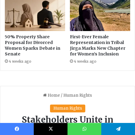
Facebook
X
WhatsApp
Telegram