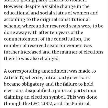
However, despite a visible change in the
educational and social status of women and
according to the original constitutional
scheme, whereunder reserved seats were to be
done away with after ten years of the
commencement of the constitution, the
number of reserved seats for women was
further increased and the manner of elections
thereto was also changed.
A corresponding amendment was made to
Article 17, whereby intra-party elections
became obligatory, and the failure to hold
elections disqualified a political party from
claiming an election symbol. This was done
through the LFO, 2002, and the Political