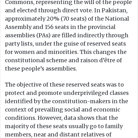
Commons, representing the will of the people
and elected through direct vote. In Pakistan,
approximately 20% (70 seats) of the National
Assembly and 156 seats in the provincial
assemblies (PAs) are filled indirectly through
party lists, under the guise of reserved seats
for women and minorities. This changes the
constitutional scheme and raison d’être of
these people’s assemblies.
The objective of these reserved seats was to
protect and promote underprivileged classes
identified by the constitution-makers in the
context of prevailing social and economic
conditions. However, data shows that the
majority of these seats usually go to family
members, near and distant relatives of