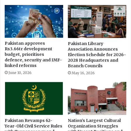
Pakistan approves
Pakistan Library
Rs3.66tr development
Association Announces
budget, prioritises
Election Schedule for 2026-
defence, security and IMF-
2028 Headquarters and
linked reforms
Branch Councils
June 10, 2026
May 16, 2026
Pakistan Revamps 62-
Nation’s Largest Cultural
Year-Old Civil Service Rules
Organization Struggles