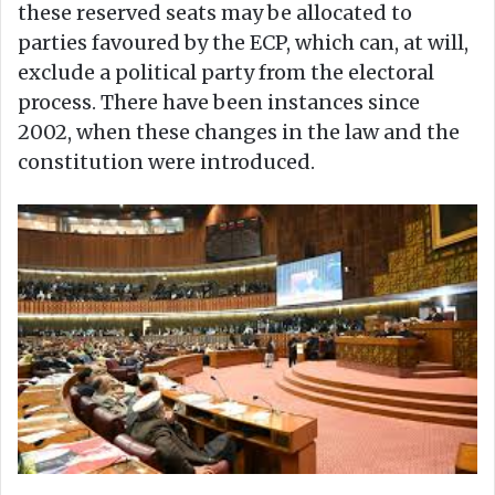
these reserved seats may be allocated to
parties favoured by the ECP, which can, at will,
exclude a political party from the electoral
process. There have been instances since
2002, when these changes in the law and the
constitution were introduced.