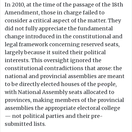
In 2010, at the time of the passage of the 18th
Amendment, those in charge failed to
consider a critical aspect of the matter. They
did not fully appreciate the fundamental
change introduced in the constitutional and
legal framework concerning reserved seats,
largely because it suited their political
interests. This oversight ignored the
constitutional contradictions that arose: the
national and provincial assemblies are meant
to be directly elected houses of the people,
with National Assembly seats allocated to
provinces, making members of the provincial
assemblies the appropriate electoral college
— not political parties and their pre-
submitted lists.