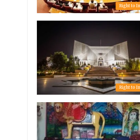
Right to 
Right to 