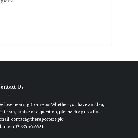
ligious…
ontact Us
e love hearing from you. Whether you have an idea,
riticism, praise or a question, please drop us a line.
mail: contact@thereporters.pk
hone: +92-335-6755521