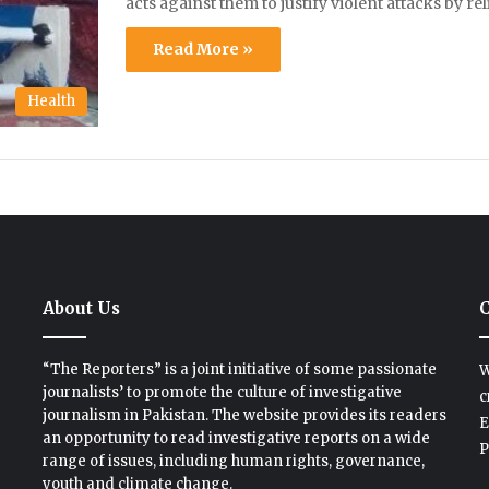
acts against them to justify violent attacks by re
Read More »
Health
About Us
C
“The Reporters” is a joint initiative of some passionate
W
journalists’ to promote the culture of investigative
c
journalism in Pakistan. The website provides its readers
E
an opportunity to read investigative reports on a wide
P
range of issues, including human rights, governance,
youth and climate change.