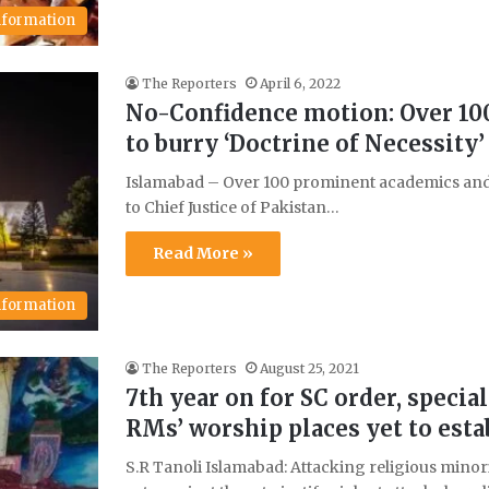
Information
The Reporters
April 6, 2022
No-Confidence motion: Over 100
to burry ‘Doctrine of Necessity’
Islamabad – Over 100 prominent academics and ci
to Chief Justice of Pakistan…
Read More »
Information
The Reporters
August 25, 2021
7th year on for SC order, special
RMs’ worship places yet to esta
S.R Tanoli Islamabad: Attacking religious minor