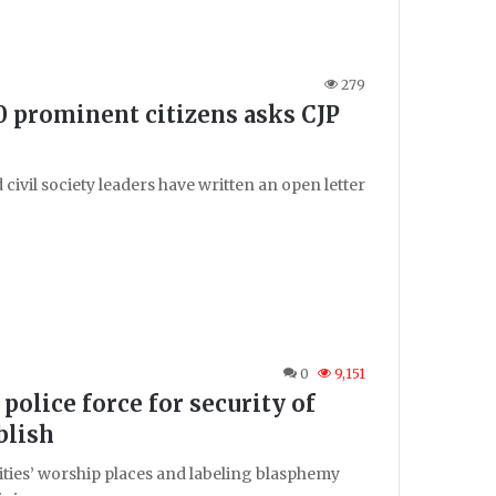
279
 prominent citizens asks CJP
vil society leaders have written an open letter
0
9,151
 police force for security of
blish
ities’ worship places and labeling blasphemy