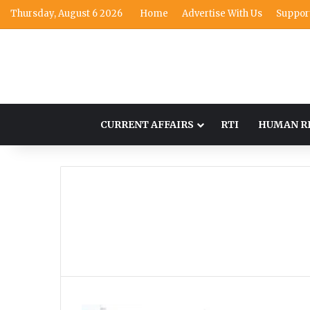
Thursday, August 6 2026
Home
Advertise With Us
Suppor
CURRENT AFFAIRS
RTI
HUMAN R