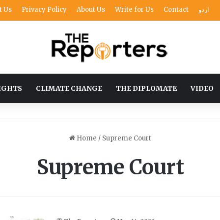
t Us
Privacy Policy
About Us
Write for Us
Contact
اردو
IGHTS
CLIMATE CHANGE
THE DIPLOMATE
VIDEO
Home
/
Supreme Court
Supreme Court