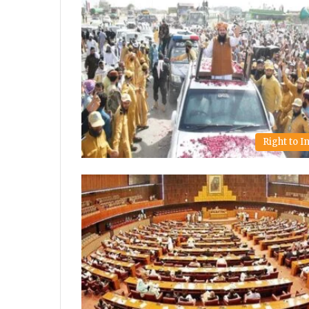
Right to 