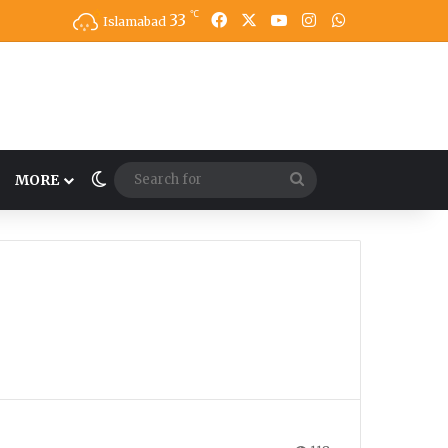
℃
33
Facebook
X
YouTube
Instagram
WhatsApp
Islamabad
Switch skin
Search
MORE
for