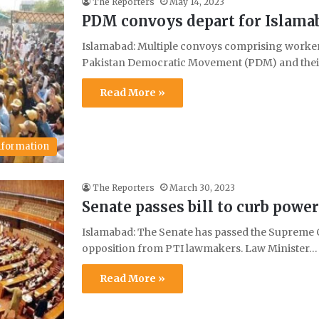
The Reporters
May 14, 2023
PDM convoys depart for Islamaba
Islamabad: Multiple convoys comprising workers 
Pakistan Democratic Movement (PDM) and their
Read More »
Information
The Reporters
March 30, 2023
Senate passes bill to curb powe
Islamabad: The Senate has passed the Supreme C
opposition from PTI lawmakers. Law Minister…
Read More »