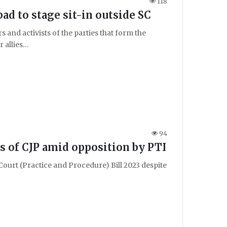
118
d to stage sit-in outside SC
and activists of the parties that form the
 allies…
94
rs of CJP amid opposition by PTI
ourt (Practice and Procedure) Bill 2023 despite