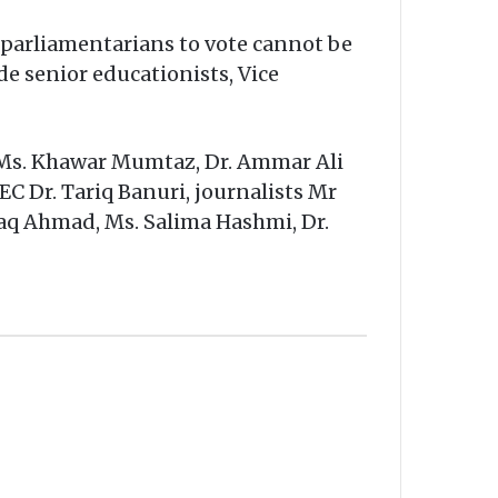
parliamentarians to vote cannot be
de senior educationists, Vice
, Ms. Khawar Mumtaz, Dr. Ammar Ali
C Dr. Tariq Banuri, journalists Mr
iaq Ahmad, Ms. Salima Hashmi, Dr.