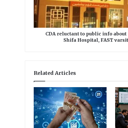
c
t
a
n
t
t
CDA reluctant to public info about
o
Shifa Hospital, FAST varsi
p
u
b
l
i
Related Articles
c
i
n
f
o
a
b
o
u
t