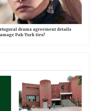
Ertugural drama agreement details
damage Pak-Turk ties?