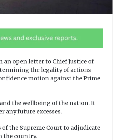
an open letter to Chief Justice of
ermining the legality of actions
confidence motion against the Prime
and the wellbeing of the nation. It
r any future excesses.
s of the Supreme Court to adjudicate
n the country.