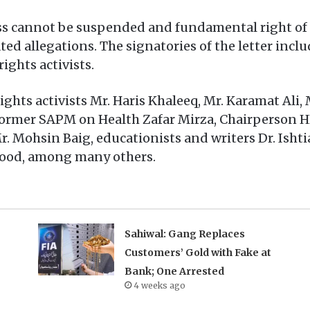
ss cannot be suspended and fundamental right of 
ted allegations. The signatories of the letter inclu
ights activists.
ghts activists Mr. Haris Khaleeq, Mr. Karamat Ali
ormer SAPM on Health Zafar Mirza, Chairperson HE
. Mohsin Baig, educationists and writers Dr. Isht
sood, among many others.
Sahiwal: Gang Replaces
Customers’ Gold with Fake at
Bank; One Arrested
4 weeks ago