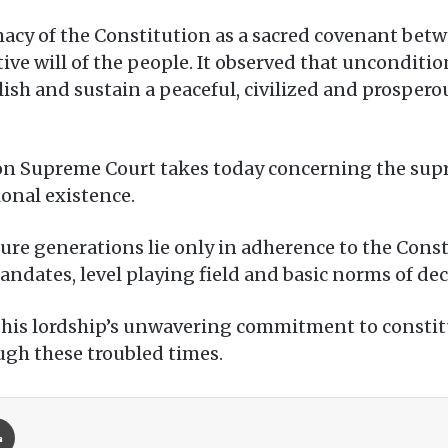
cy of the Constitution as a sacred covenant betwe
tive will of the people. It observed that unconditio
lish and sustain a peaceful, civilized and prosper
ion Supreme Court takes today concerning the sup
ional existence.
ure generations lie only in adherence to the Const
dates, level playing field and basic norms of dece
t his lordship’s unwavering commitment to const
ough these troubled times.
Print