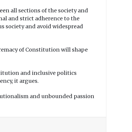
en all sections of the society and
nal and strict adherence to the
ous society and avoid widespread
remacy of Constitution will shape
itution and inclusive politics
ncy, it argues.
itutionalism and unbounded passion