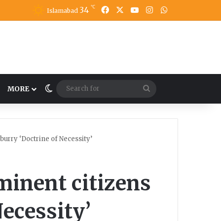
℃
34
Facebook
X
YouTube
Instagram
WhatsApp
Islamabad
Switch skin
Search
MORE
for
urry ‘Doctrine of Necessity’
minent citizens
Necessity’