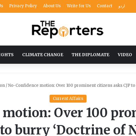
Us
Privacy Policy
About Us
Write for Us
Contact
اردو
IGHTS
CLIMATE CHANGE
THE DIPLOMATE
VIDEO
ion
/
No-Confidence motion: Over 100 prominent citizens asks CJP to b
Current Affairs
motion: Over 100 pro
to burry ‘Doctrine of 