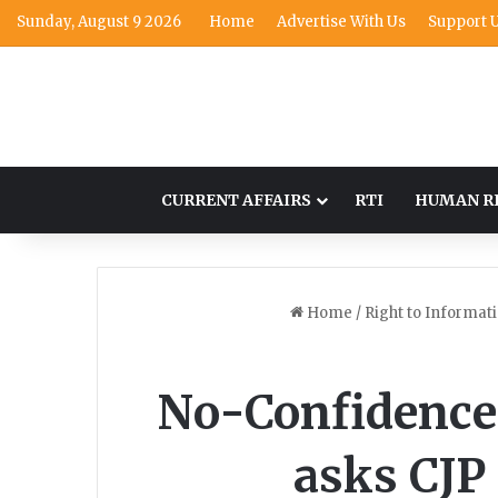
Sunday, August 9 2026
Home
Advertise With Us
Support 
CURRENT AFFAIRS
RTI
HUMAN R
Home
/
Right to Informat
No-Confidence 
asks CJP 