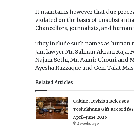
It maintains however that due proce
violated on the basis of unsubstantia
Chancellors, journalists, and human r
They include such names as human ri
Jan, lawyer Mr. Salman Akram Raja, F
Najam Sethi, Mr. Aamir Ghouri and Mr
Ayesha Razzaque and Gen. Talat Ma
Related Articles
Cabinet Division Releases
Toshakhana Gift Record for
April–June 2026
2 weeks ago