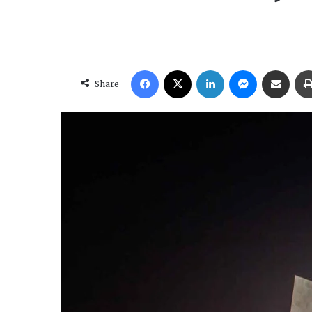
Facebook
X
LinkedIn
Messenger
Share via Email
Share