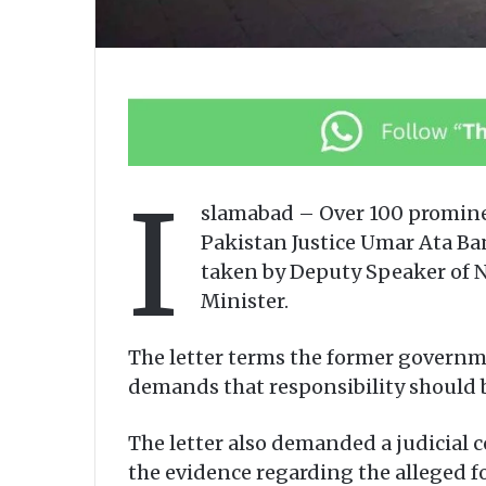
I
slamabad – Over 100 prominent
Pakistan Justice Umar Ata Ba
taken by Deputy Speaker of N
Minister.
The letter terms the former governmen
demands that responsibility should b
The letter also demanded a judicial 
the evidence regarding the alleged fo