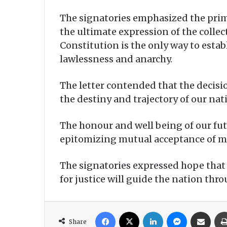
The signatories emphasized the prima
the ultimate expression of the collec
Constitution is the only way to estab
lawlessness and anarchy.
The letter contended that the decis
the destiny and trajectory of our nat
The honour and well being of our fut
epitomizing mutual acceptance of man
The signatories expressed hope tha
for justice will guide the nation thr
Facebook
X
LinkedIn
Messenger
Share via Email
Share