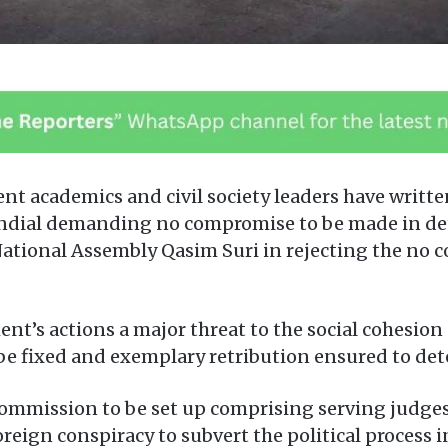
 academics and civil society leaders have written 
ndial demanding no compromise to be made in det
ational Assembly Qasim Suri in rejecting the no 
t’s actions a major threat to the social cohesion 
e fixed and exemplary retribution ensured to dete
commission to be set up comprising serving judge
reign conspiracy to subvert the political process i