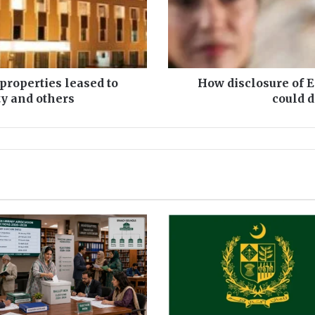
l
o
s
u
r
e
 properties leased to
How disclosure of 
o
ty and others
could 
f
E
r
t
u
g
u
r
a
l
d
r
a
m
a