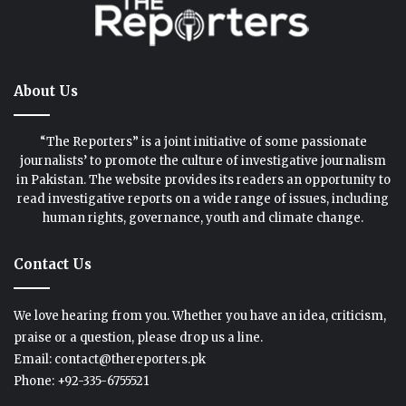
About Us
“The Reporters” is a joint initiative of some passionate
journalists’ to promote the culture of investigative journalism
in Pakistan. The website provides its readers an opportunity to
read investigative reports on a wide range of issues, including
human rights, governance, youth and climate change.
Contact Us
We love hearing from you. Whether you have an idea, criticism,
praise or a question, please drop us a line.
Email: contact@thereporters.pk
Phone: +92-335-6755521