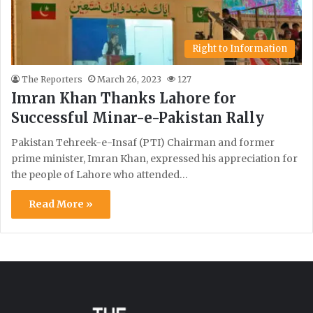
Right to Information
The Reporters
March 26, 2023
127
Imran Khan Thanks Lahore for
Successful Minar-e-Pakistan Rally
Pakistan Tehreek-e-Insaf (PTI) Chairman and former
prime minister, Imran Khan, expressed his appreciation for
the people of Lahore who attended…
Read More »