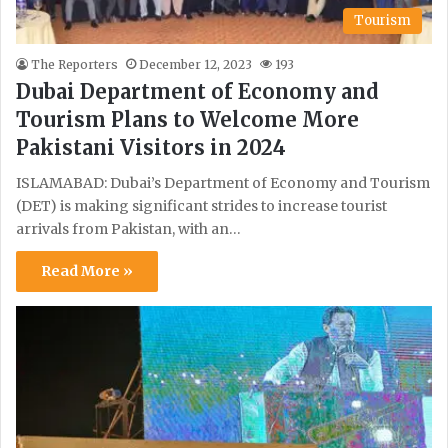
Tourism
The Reporters
December 12, 2023
193
Dubai Department of Economy and
Tourism Plans to Welcome More
Pakistani Visitors in 2024
ISLAMABAD: Dubai’s Department of Economy and Tourism
(DET) is making significant strides to increase tourist
arrivals from Pakistan, with an…
Read More »