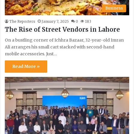
Business
The Reporters
January 7, 2025
0
183
The Rise of Street Vendors in Lahore
On a bustling corner of Ichhra Bazaar, 32-year-old Imran
Ali arranges his small cart stacked with second-hand
mobile accessories. Just…
Read More »