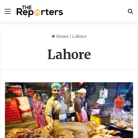
Menu
S
Home
/
Lahore
Lahore