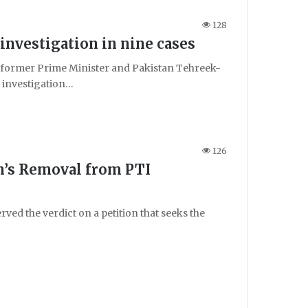
128
nvestigation in nine cases
ormer Prime Minister and Pakistan Tehreek-
n investigation…
126
n’s Removal from PTI
ed the verdict on a petition that seeks the