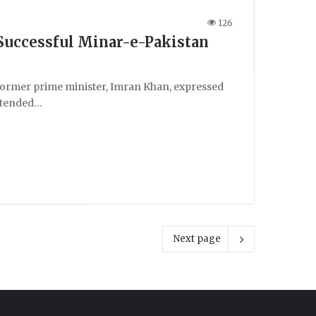
126
Successful Minar-e-Pakistan
ormer prime minister, Imran Khan, expressed
attended…
Next page