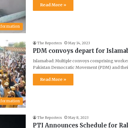
Read More »
Information
The Reporters
May 14, 2023
PDM convoys depart for Islamaba
Islamabad: Multiple convoys comprising workers 
Pakistan Democratic Movement (PDM) and their
Read More »
Information
The Reporters
May 8, 2023
PTI Announces Schedule for Ral