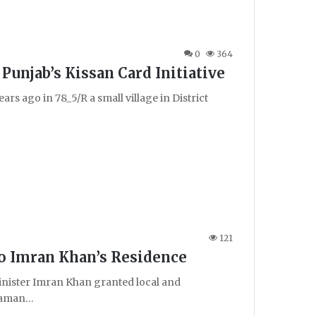
0
364
Punjab’s Kissan Card Initiative
ars ago in 78_5/R a small village in District
121
o Imran Khan’s Residence
nister Imran Khan granted local and
 Zaman…