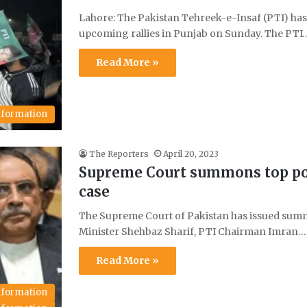
Lahore: The Pakistan Tehreek-e-Insaf (PTI) has r
upcoming rallies in Punjab on Sunday. The PTI
Read More »
Information
The Reporters
April 20, 2023
Supreme Court summons top poli
case
The Supreme Court of Pakistan has issued summo
Minister Shehbaz Sharif, PTI Chairman Imran…
Read More »
Information