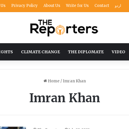
 Us
Privacy Policy
About Us
Write for Us
Contact
اردو
IGHTS
CLIMATE CHANGE
THE DIPLOMATE
VIDEO
Home
/
Imran Khan
Imran Khan