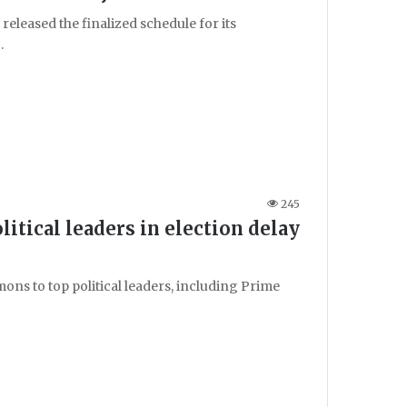
eleased the finalized schedule for its
…
245
tical leaders in election delay
ns to top political leaders, including Prime