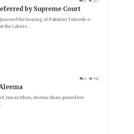
0
177
Deferred by Supreme Court
ourned the hearing of Pakistan Tehreek-e-
nst the Lahore…
0
151
: Aleema
ief, Imran Khan, Aleema Khan quoted her
g…