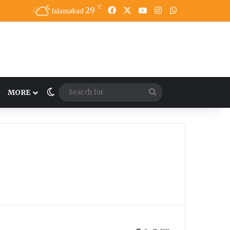
℃
29
Facebook
X
YouTube
Instagram
WhatsApp
Islamabad
Switch skin
Search
MORE
for