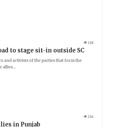
118
d to stage sit-in outside SC
and activists of the parties that form the
 allies…
116
lies in Punjab