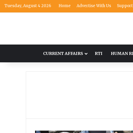
Tuesday, August 4 2026
Home
Advertise With Us
Support
CURRENT AFFAIRS
RTI
HUMAN R