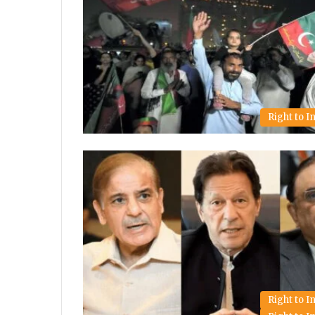
Right to 
Right to 