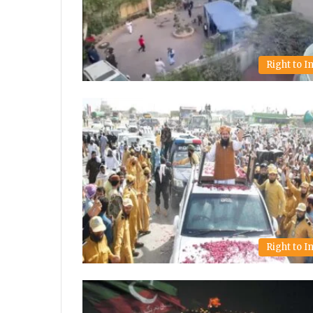
Right to 
Right to 