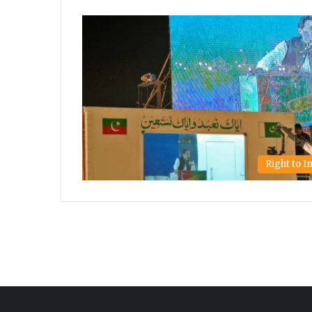
Right to 