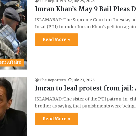
The Reporters
July 29, 2025
Imran Khan’s May 9 Bail Pleas 
ISLAMABAD: The Supreme Court on Tuesday adj
Insaf (PTI) founder Imran Khan’s petition agai
Read More »
ent Affairs
The Reporters
July 23, 2025
Imran to lead protest from jail
ISLAMABAD: The sister of the PTI patron-in-ch
brother as saying that punishments were bein
Read More »