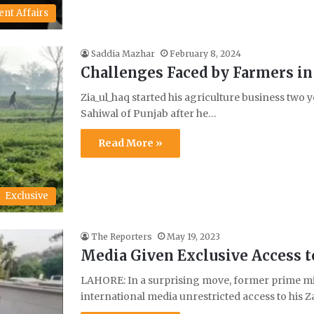
ent Affairs
Saddia Mazhar
February 8, 2024
Challenges Faced by Farmers in 
Zia_ul_haq started his agriculture business two ye
Sahiwal of Punjab after he…
Read More »
Exclusive
The Reporters
May 19, 2023
Media Given Exclusive Access t
LAHORE: In a surprising move, former prime mi
international media unrestricted access to his