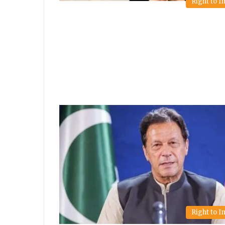
Right to 
Right to 