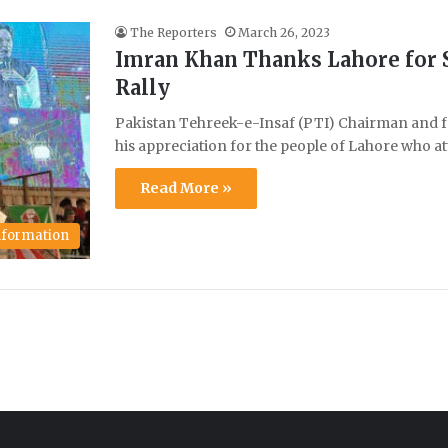
The Reporters
March 26, 2023
Imran Khan Thanks Lahore for 
Rally
Pakistan Tehreek-e-Insaf (PTI) Chairman and f
his appreciation for the people of Lahore who 
Read More »
Information