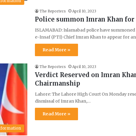
Information
The Reporters
April 10, 2023
Police summon Imran Khan for i
ISLAMABAD: Islamabad police have summoned f
e-Insaf (PTI) Chief Imran Khan to appear for a
Read More »
The Reporters
April 10, 2023
Verdict Reserved on Imran Kha
Chairmanship
Lahore: The Lahore High Court On Monday reserv
dismissal of Imran Khan,…
Read More »
Information