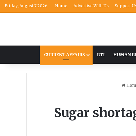
Friday, August 7 2026
Home
Advertise With Us
Support U
CURRENT AFFAIRS
RTI
HUMAN R
Hom
Sugar shortag