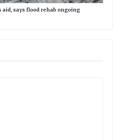
 aid, says flood rehab ongoing