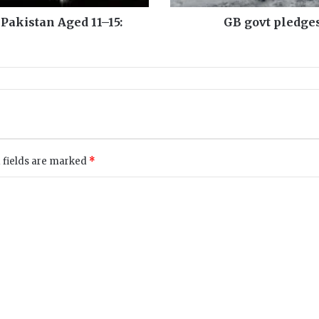
e
s
 Pakistan Aged 11–15:
GB govt pledges
a
i
d
,
s
a
y
s
f
 fields are marked
*
l
o
o
d
r
e
h
a
b
o
n