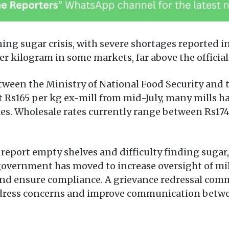
ing sugar crisis, with severe shortages reported in
 kilogram in some markets, far above the official r
ween the Ministry of National Food Security and t
 Rs165 per kg ex-mill from mid-July, many mills h
s. Wholesale rates currently range between Rs174 a
port empty shelves and difficulty finding sugar, 
 government has moved to increase oversight of mill
and ensure compliance. A grievance redressal comm
address concerns and improve communication betwe