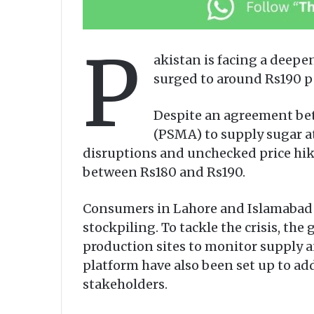
P
akistan is facing a deepen
surged to around Rs190 per
Despite an agreement bet
(PSMA) to supply sugar at
disruptions and unchecked price hike
between Rs180 and Rs190.
Consumers in Lahore and Islamabad re
stockpiling. To tackle the crisis, the
production sites to monitor supply 
platform have also been set up to 
stakeholders.