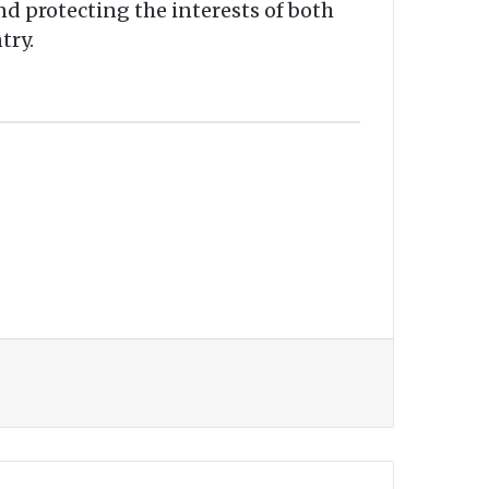
nd protecting the interests of both
try.