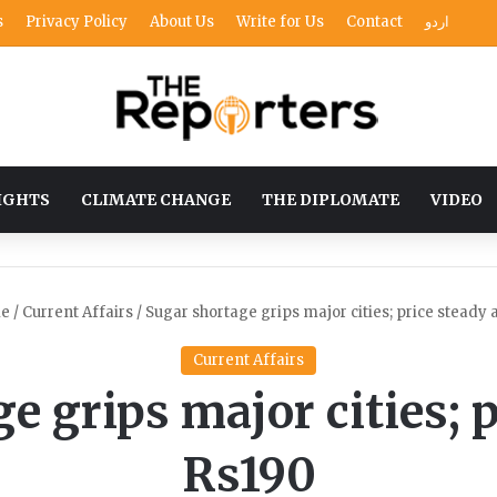
s
Privacy Policy
About Us
Write for Us
Contact
اردو
IGHTS
CLIMATE CHANGE
THE DIPLOMATE
VIDEO
e
/
Current Affairs
/
Sugar shortage grips major cities; price steady 
Current Affairs
e grips major cities; p
Rs190