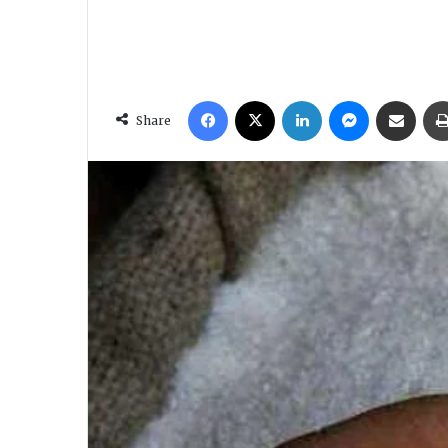
Facebook
X
LinkedIn
Messenger
Share via Email
Share