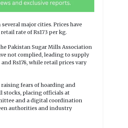
 several major cities. Prices have
etail rate of Rs173 per kg.
he Pakistan Sugar Mills Association
ave not complied, leading to supply
nd Rs178, while retail prices vary
raising fears of hoarding and
 stocks, placing officials at
ittee and a digital coordination
en authorities and industry