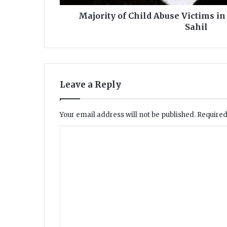
h
i
Majority of Child Abuse Victims in
l
Sahil
d
A
b
u
s
Leave a Reply
e
V
i
Your email address will not be published.
Required
c
t
C
i
o
m
s
m
i
m
n
P
e
a
n
k
i
t