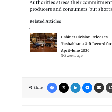
Authorities stress their commitment 
producers and consumers, but shorta
Related Articles
Cabinet Division Releases
Toshakhana Gift Record for
April–June 2026
2 weeks ago
Facebook
X
LinkedIn
Messenger
Share via Email
Share