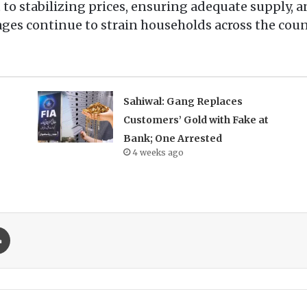
to stabilizing prices, ensuring adequate supply, a
ges continue to strain households across the coun
Sahiwal: Gang Replaces
Customers’ Gold with Fake at
Bank; One Arrested
4 weeks ago
Print