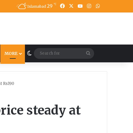
℃
29
Facebook
X
YouTube
Instagram
WhatsApp
Islamabad
Switch skin
Search
MORE
for
at Rs190
rice steady at