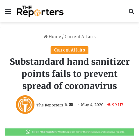
Menu
S
Home
/
Current Affairs
Current Affairs
Substandard hand sanitizer
points fails to prevent
spread of coronavirus
F
S
The Reporters
May 4, 2020
99,117
o
e
l
n
l
d
o
a
w
n