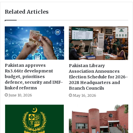
Related Articles
Pakistan approves
Pakistan Library
Rs3.66tr development
Association Announces
budget, prioritises
Election Schedule for 2026-
defence, security and IMF-
2028 Headquarters and
linked reforms
Branch Councils
June 10, 2026
May 16, 2026