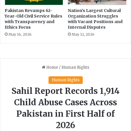
Pakistan Revamps 62-
Nation’s Largest Cultural
Year-Old Civil Service Rules
Organization Struggles
with Transparency and
with Vacant Positions and
Ethics Focus
Internal Disputes
May 16, 2026
May 12, 2026