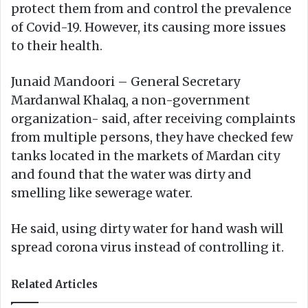
protect them from and control the prevalence
of Covid-19. However, its causing more issues
to their health.
Junaid Mandoori – General Secretary
Mardanwal Khalaq, a non-government
organization- said, after receiving complaints
from multiple persons, they have checked few
tanks located in the markets of Mardan city
and found that the water was dirty and
smelling like sewerage water.
He said, using dirty water for hand wash will
spread corona virus instead of controlling it.
Related Articles