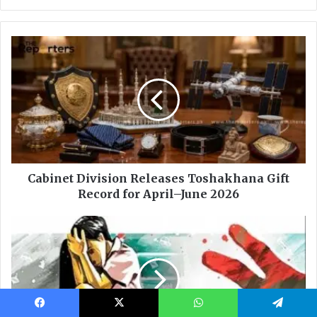
Facebook
X
WhatsApp
Telegram