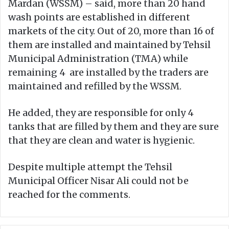
Mardan (WSSM) – said, more than 20 hand
wash points are established in different
markets of the city. Out of 20, more than 16 of
them are installed and maintained by Tehsil
Municipal Administration (TMA) while
remaining 4 are installed by the traders are
maintained and refilled by the WSSM.
He added, they are responsible for only 4
tanks that are filled by them and they are sure
that they are clean and water is hygienic.
Despite multiple attempt the Tehsil
Municipal Officer Nisar Ali could not be
reached for the comments.