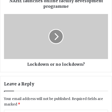
h
NAHE launches online faculty development
e
programme
s
o
L
n
o
l
c
i
k
n
d
e
o
f
w
a
n
c
o
u
r
Lockdown or no lockdown?
l
n
t
o
y
l
Leave a Reply
d
o
e
c
v
k
Your email address will not be published.
Required fields are
e
d
marked
*
l
o
o
w