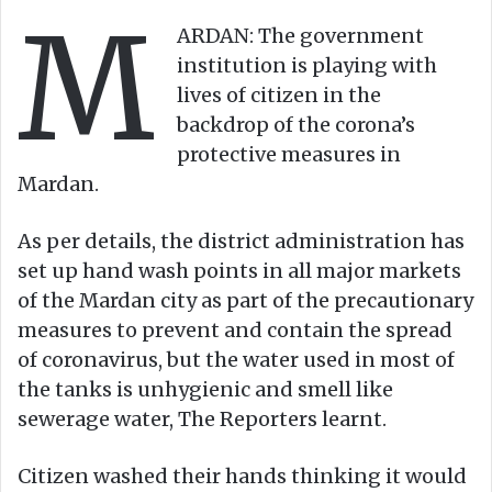
M
o
e
ARDAN: The government
n
m
institution is playing with
X
a
lives of citizen in the
i
backdrop of the corona’s
l
protective measures in
Mardan.
As per details, the district administration has
set up hand wash points in all major markets
of the Mardan city as part of the precautionary
measures to prevent and contain the spread
of coronavirus, but the water used in most of
the tanks is unhygienic and smell like
sewerage water, The Reporters learnt.
Citizen washed their hands thinking it would