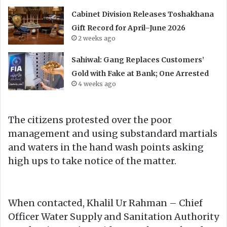
Cabinet Division Releases Toshakhana
Gift Record for April–June 2026
2 weeks ago
Sahiwal: Gang Replaces Customers’
Gold with Fake at Bank; One Arrested
4 weeks ago
The citizens protested over the poor
management and using substandard martials
and waters in the hand wash points asking
high ups to take notice of the matter.
When contacted, Khalil Ur Rahman – Chief
Officer Water Supply and Sanitation Authority