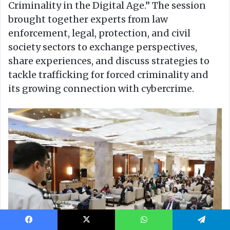
Facebook
X
WhatsApp
Telegram