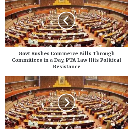
o
v
t
R
u
s
h
e
s
Govt Rushes Commerce Bills Through
C
Committees in a Day, PTA Law Hits Political
o
Resistance
m
m
S
e
e
r
n
c
a
e
t
B
e
i
C
l
o
l
m