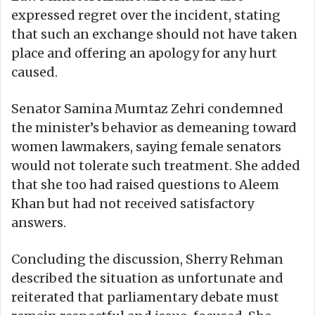
expressed regret over the incident, stating
that such an exchange should not have taken
place and offering an apology for any hurt
caused.
Senator Samina Mumtaz Zehri condemned
the minister’s behavior as demeaning toward
women lawmakers, saying female senators
would not tolerate such treatment. She added
that she too had raised questions to Aleem
Khan but had not received satisfactory
answers.
Concluding the discussion, Sherry Rehman
described the situation as unfortunate and
reiterated that parliamentary debate must