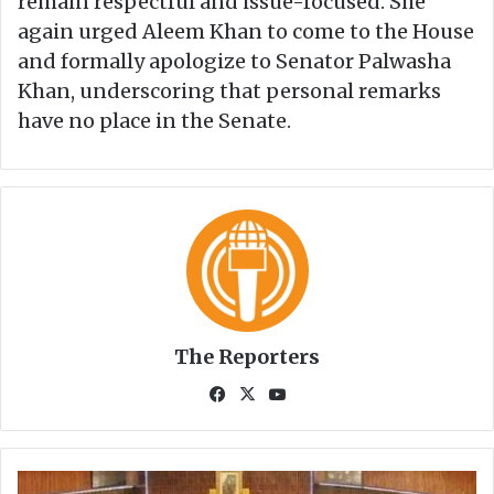
remain respectful and issue-focused. She
again urged Aleem Khan to come to the House
and formally apologize to Senator Palwasha
Khan, underscoring that personal remarks
have no place in the Senate.
The Reporters
Fa
X
Yo
ce
uT
bo
ub
ok
e
G