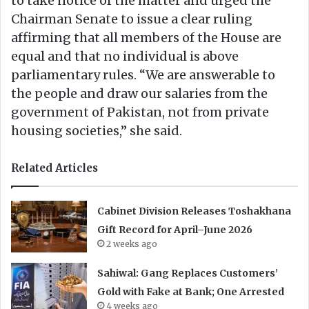
to take notice of the matter and urged the
Chairman Senate to issue a clear ruling
affirming that all members of the House are
equal and that no individual is above
parliamentary rules. “We are answerable to
the people and draw our salaries from the
government of Pakistan, not from private
housing societies,” she said.
Related Articles
Cabinet Division Releases Toshakhana
Gift Record for April–June 2026
2 weeks ago
Sahiwal: Gang Replaces Customers’
Gold with Fake at Bank; One Arrested
4 weeks ago