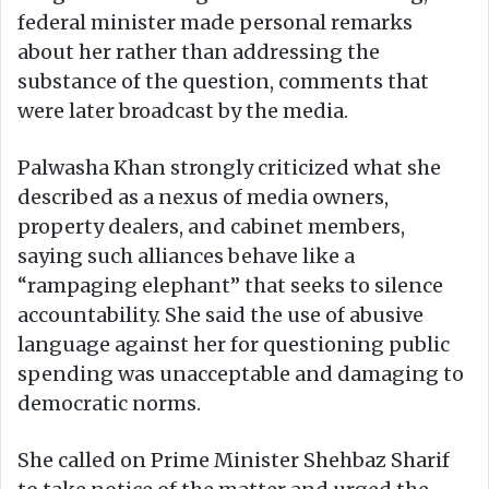
federal minister made personal remarks
about her rather than addressing the
substance of the question, comments that
were later broadcast by the media.
Palwasha Khan strongly criticized what she
described as a nexus of media owners,
property dealers, and cabinet members,
saying such alliances behave like a
“rampaging elephant” that seeks to silence
accountability. She said the use of abusive
language against her for questioning public
spending was unacceptable and damaging to
democratic norms.
She called on Prime Minister Shehbaz Sharif