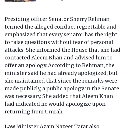
Presiding officer Senator Sherry Rehman
termed the alleged conduct regrettable and
emphasized that every senator has the right
to raise questions without fear of personal
attacks. She informed the House that she had
contacted Aleem Khan and advised him to
offer an apology. According to Rehman, the
minister said he had already apologized, but
she maintained that since the remarks were
made publicly, a public apology in the Senate
was necessary. She added that Aleem Khan
had indicated he would apologize upon
returning from Umrah.
Law Minister Azam Nazeer Tarar also