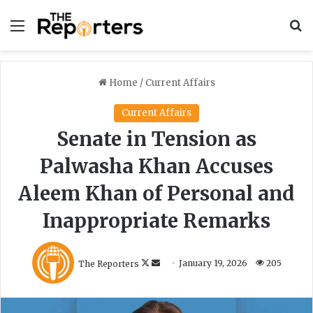
Menu
S
Home
/
Current Affairs
Current Affairs
Senate in Tension as
Palwasha Khan Accuses
Aleem Khan of Personal and
Inappropriate Remarks
F
S
The Reporters
January 19, 2026
205
o
e
l
n
l
d