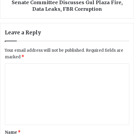
s
m
Senate Committee Discusses Gul Plaza Fire,
T
i
Data Leaks, FBR Corruption
h
t
r
t
o
e
Leave a Reply
u
e
g
D
h
i
Your email address will not be published.
Required fields are
C
s
marked
*
o
c
m
u
C
m
s
i
o
s
t
e
m
t
s
m
e
G
e
u
e
s
l
n
i
P
n
l
t
a
a
*
Name
*
D
z