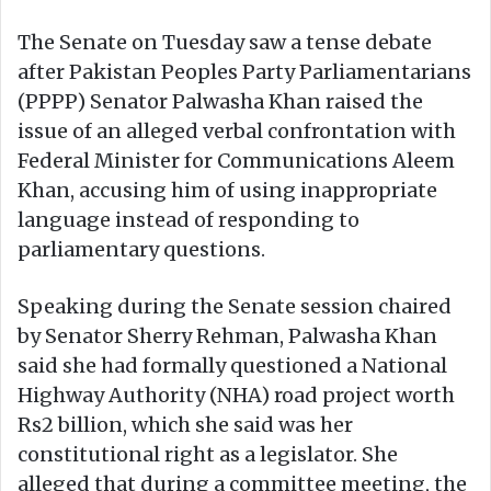
The Senate on Tuesday saw a tense debate
after Pakistan Peoples Party Parliamentarians
(PPPP) Senator Palwasha Khan raised the
issue of an alleged verbal confrontation with
Federal Minister for Communications Aleem
Khan, accusing him of using inappropriate
language instead of responding to
parliamentary questions.
Speaking during the Senate session chaired
by Senator Sherry Rehman, Palwasha Khan
said she had formally questioned a National
Highway Authority (NHA) road project worth
Rs2 billion, which she said was her
constitutional right as a legislator. She
alleged that during a committee meeting, the