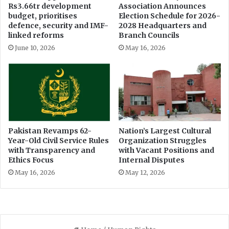
l
Rs3.66tr development
Association Announces
r
budget, prioritises
Election Schedule for 2026-
R
r
defence, security and IMF-
2028 Headquarters and
e
u
linked reforms
Branch Councils
s
p
i
June 10, 2026
May 16, 2026
t
s
i
t
o
a
n
n
c
e
Pakistan Revamps 62-
Nation’s Largest Cultural
Year-Old Civil Service Rules
Organization Struggles
with Transparency and
with Vacant Positions and
Ethics Focus
Internal Disputes
May 16, 2026
May 12, 2026