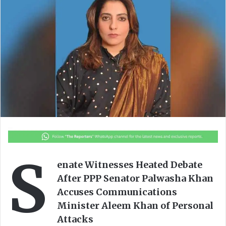
o
a
w
n
o
e
n
m
X
a
i
l
S
enate Witnesses Heated Debate
After PPP Senator Palwasha Khan
Accuses Communications
Minister Aleem Khan of Personal
Attacks