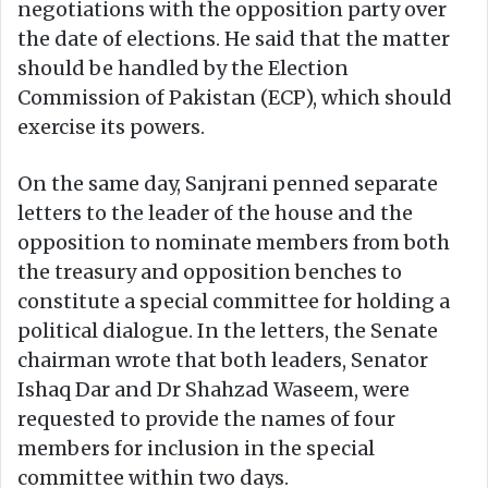
negotiations with the opposition party over
the date of elections. He said that the matter
should be handled by the Election
Commission of Pakistan (ECP), which should
exercise its powers.
On the same day, Sanjrani penned separate
letters to the leader of the house and the
opposition to nominate members from both
the treasury and opposition benches to
constitute a special committee for holding a
political dialogue. In the letters, the Senate
chairman wrote that both leaders, Senator
Ishaq Dar and Dr Shahzad Waseem, were
requested to provide the names of four
members for inclusion in the special
committee within two days.