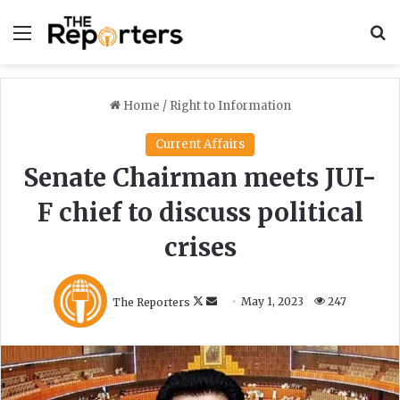
Menu
S
Home
/
Right to Information
Current Affairs
Senate Chairman meets JUI-
F chief to discuss political
crises
F
S
The Reporters
May 1, 2023
247
o
e
l
n
l
d
o
a
w
n