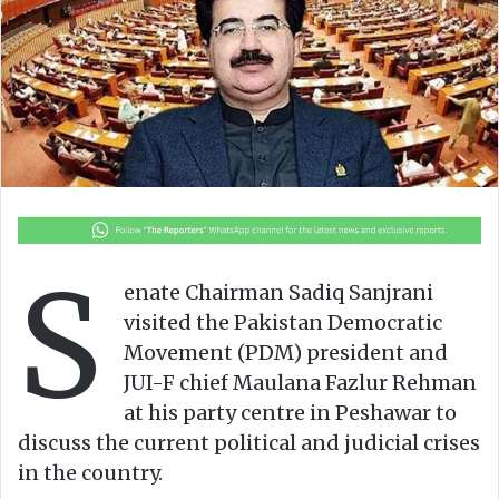
o
e
n
m
X
a
i
l
S
enate Chairman Sadiq Sanjrani
visited the Pakistan Democratic
Movement (PDM) president and
JUI-F chief Maulana Fazlur Rehman
at his party centre in Peshawar to
discuss the current political and judicial crises
in the country.