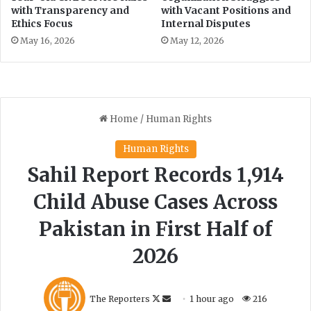
with Transparency and
with Vacant Positions and
e
Ethics Focus
Internal Disputes
e
d
May 16, 2026
May 12, 2026
o
m
a
t
R
i
s
k