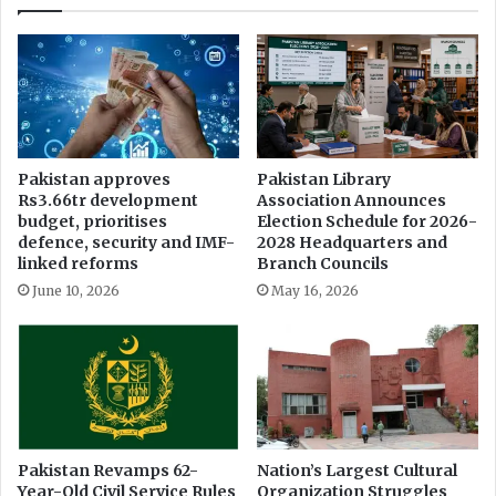
r
i
y
n
r
g
e
E
p
l
o
e
r
c
t
t
Pakistan approves
Pakistan Library
s
i
Rs3.66tr development
Association Announces
a
o
budget, prioritises
Election Schedule for 2026-
n
n
defence, security and IMF-
2028 Headquarters and
d
s
linked reforms
Branch Councils
F
P
June 10, 2026
May 16, 2026
I
u
R
t
s
P
r
e
s
s
F
Pakistan Revamps 62-
Nation’s Largest Cultural
Year-Old Civil Service Rules
Organization Struggles
r