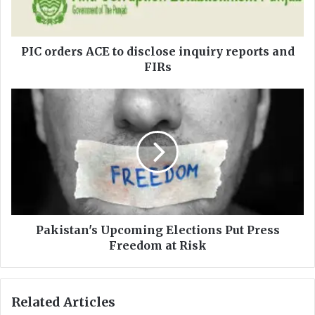
e
r
s
A
PIC orders ACE to disclose inquiry reports and
C
FIRs
E
t
P
o
a
d
k
i
i
s
s
c
t
l
a
o
n
s
'
e
s
Pakistan's Upcoming Elections Put Press
i
U
Freedom at Risk
n
p
q
c
u
o
Related Articles
i
m