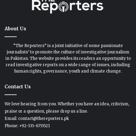
About Us
“The Reporters” is a joint initiative of some passionate
journalists’ to promote the culture of investigative journalism
in Pakistan. The website provides its readers an opportunity to
read investigative reports on a wide range of issues, including
human rights, governance, youth and climate change.
Contact Us
We love hearing from you. Whether you have an idea, criticism,
praise or a question, please drop us a line.
Email: contact@thereporters.pk
Phone: +92-335-6755521