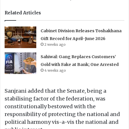
Related Articles
Cabinet Division Releases Toshakhana
Gift Record for April–June 2026
2 weeks ago
Sahiwal: Gang Replaces Customers’
Gold with Fake at Bank; One Arrested
4 weeks ago
Sanjrani added that the Senate, being a
stabilising factor of the federation, was
constitutionally bestowed with the
responsibility of protecting the national and
political harmony vis-a-vis the national and