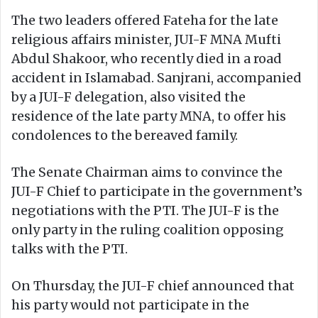
The two leaders offered Fateha for the late
religious affairs minister, JUI-F MNA Mufti
Abdul Shakoor, who recently died in a road
accident in Islamabad. Sanjrani, accompanied
by a JUI-F delegation, also visited the
residence of the late party MNA, to offer his
condolences to the bereaved family.
The Senate Chairman aims to convince the
JUI-F Chief to participate in the government’s
negotiations with the PTI. The JUI-F is the
only party in the ruling coalition opposing
talks with the PTI.
On Thursday, the JUI-F chief announced that
his party would not participate in the