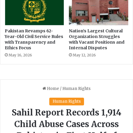
Pakistan Revamps 62-
Nation’s Largest Cultural
Year-Old Civil Service Rules
Organization Struggles
with Transparency and
with Vacant Positions and
Ethics Focus
Internal Disputes
May 16, 2026
May 12, 2026