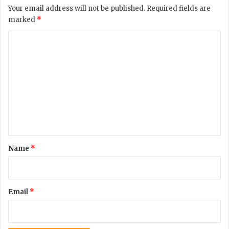
d
Your email address will not be published.
Required fields are
e
marked
*
n
t
C
s
o
’
c
m
o
m
n
c
e
e
n
r
n
t
s
*
Name
*
r
e
g
a
Email
*
r
d
i
n