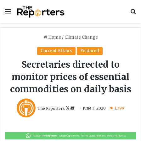
Menu
S
Home
/
Climate Change
Current Affairs
Featured
Secretaries directed to
monitor prices of essential
commodities on daily basis
F
S
The Reporters
June 3, 2020
1,399
o
e
l
n
l
d
o
a