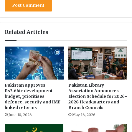
g
o
n
l
i
Related Articles
n
e
c
l
a
s
s
e
s
Pakistan approves
Pakistan Library
Rs3.66tr development
Association Announces
&
budget, prioritises
Election Schedule for 2026-
e
defence, security and IMF-
2028 Headquarters and
x
linked reforms
Branch Councils
a
June 10, 2026
May 16, 2026
m
s