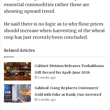
essential commodities rather these are
showing upward trend.
He said there is no logic as to why flour prices
should increase when harvesting of the wheat
crop has just recently been concluded.
Related Articles
Cabinet Division Releases Toshakhana
Gift Record for April–June 2026
2 weeks ago
Sahiwal: Gang Replaces Customers’
Gold with Fake at Bank; One Arrested
4 weeks ago