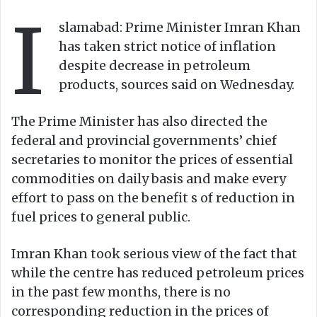
w
n
I
o
e
slamabad: Prime Minister Imran Khan
n
m
has taken strict notice of inflation
X
a
despite decrease in petroleum
i
products, sources said on Wednesday.
l
The Prime Minister has also directed the
federal and provincial governments’ chief
secretaries to monitor the prices of essential
commodities on daily basis and make every
effort to pass on the benefit s of reduction in
fuel prices to general public.
Imran Khan took serious view of the fact that
while the centre has reduced petroleum prices
in the past few months, there is no
corresponding reduction in the prices of