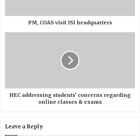
S
v
i
s
PM, COAS visit ISI headquarters
i
t
H
I
E
S
C
I
a
h
d
e
d
a
r
d
e
q
s
u
s
HEC addressing students’ concerns regarding
a
i
online classes & exams
r
n
t
g
e
s
Leave a Reply
r
t
s
u