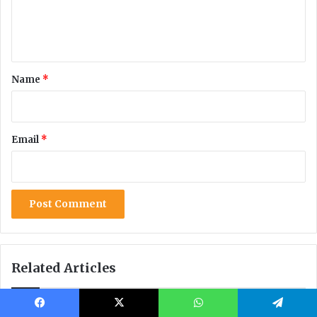
Facebook
X
WhatsApp
Telegram