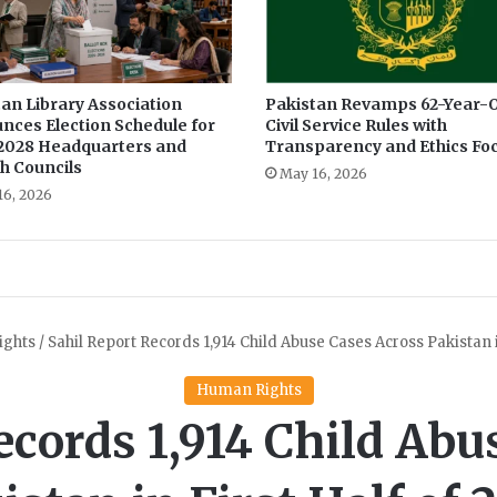
i
n
P
u
n
an Library Association
Pakistan Revamps 62-Year-O
nces Election Schedule for
Civil Service Rules with
j
2028 Headquarters and
Transparency and Ethics Fo
a
h Councils
b
May 16, 2026
16, 2026
i
n
F
o
u
r
Y
e
a
r
s