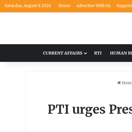
Saturday, August 8 2026
Home
Advertise With Us
Support
CURRENT AFFAIRS
RTI
HUMAN R
Hom
PTI urges Pres