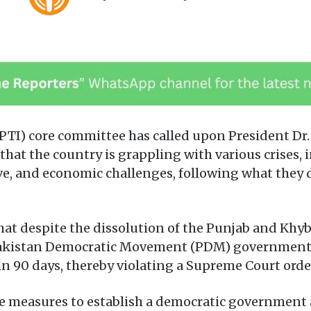
o
e
l
n
l
d
o
a
w
n
o
e
n
m
X
a
PTI) core committee has called upon President Dr.
i
that the country is grappling with various crises, i
l
ve, and economic challenges, following what they
hat despite the dissolution of the Punjab and Kh
 Pakistan Democratic Movement (PDM) government has
n 90 days, thereby violating a Supreme Court order
ete measures to establish a democratic government 