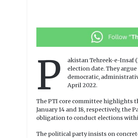
P
akistan Tehreek-e-Insaf (
election date. They argue 
democratic, administrati
April 2022.
The PTI core committee highlights t
January 14 and 18, respectively, the
obligation to conduct elections withi
The political party insists on concr