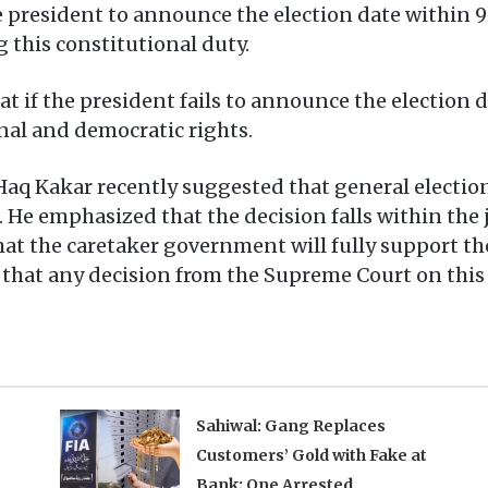
e president to announce the election date within 9
g this constitutional duty.
t if the president fails to announce the election d
onal and democratic rights.
aq Kakar recently suggested that general election
. He emphasized that the decision falls within the j
t the caretaker government will fully support the
d that any decision from the Supreme Court on thi
Sahiwal: Gang Replaces
Customers’ Gold with Fake at
Bank; One Arrested