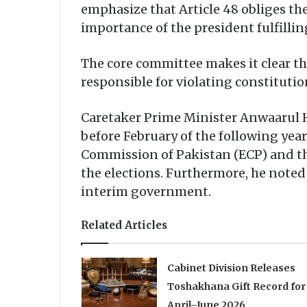
emphasize that Article 48 obliges th
importance of the president fulfillin
The core committee makes it clear tha
responsible for violating constituti
Caretaker Prime Minister Anwaarul H
before February of the following year
Commission of Pakistan (ECP) and tha
the elections. Furthermore, he note
interim government.
Related Articles
Cabinet Division Releases
Toshakhana Gift Record for
April–June 2026