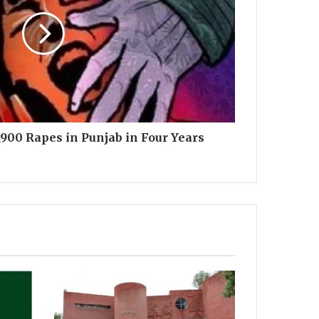
900 Rapes in Punjab in Four Years