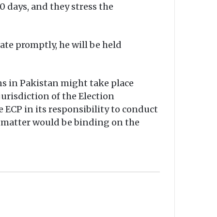
0 days, and they stress the
ate promptly, he will be held
s in Pakistan might take place
urisdiction of the Election
 ECP in its responsibility to conduct
s matter would be binding on the