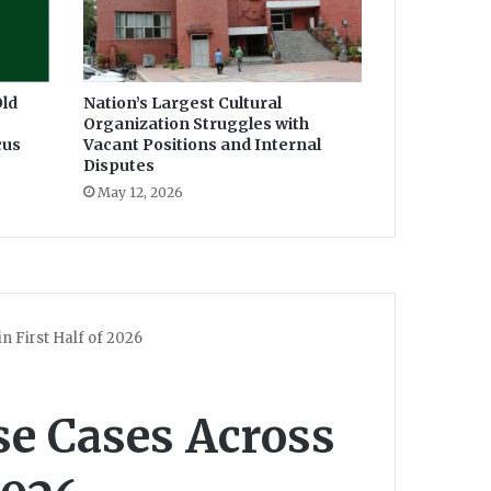
ld
Nation’s Largest Cultural
Organization Struggles with
cus
Vacant Positions and Internal
Disputes
May 12, 2026