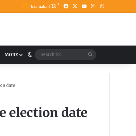
℃
32
Facebook
X
YouTube
Instagram
WhatsApp
Islamabad
Switch skin
Search
MORE
for
ion date
e election date