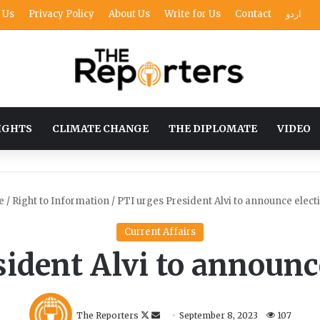
 Us
Privacy Policy
About Us
Write for Us
Contact
اردو
IGHTS
CLIMATE CHANGE
THE DIPLOMATE
VIDEO
e
/
Right to Information
/
PTI urges President Alvi to announce elect
Current Affairs
ident Alvi to announc
F
S
The Reporters
September 8, 2023
107