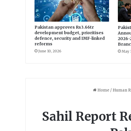
e
r
-
F
Pakistan approves Rs3.66tr
r
Pakist
development budget, prioritises
Annou
e
defence, security and IMF-linked
2026-
e
reforms
Branc
b
June 10, 2026
May 
y
S
p
e
c
i
a
l
i
s
t
i
n