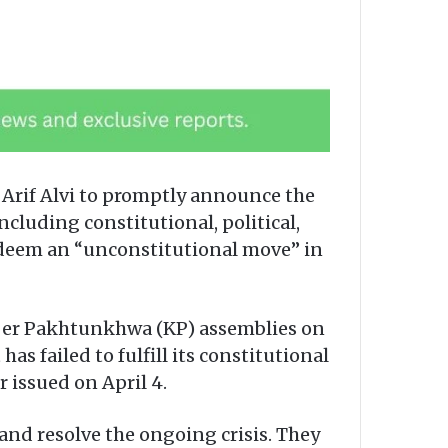
 Arif Alvi to promptly announce the
ncluding constitutional, political,
 deem an “unconstitutional move” in
yber Pakhtunkhwa (KP) assemblies on
 failed to fulfill its constitutional
 issued on April 4.
and resolve the ongoing crisis. They