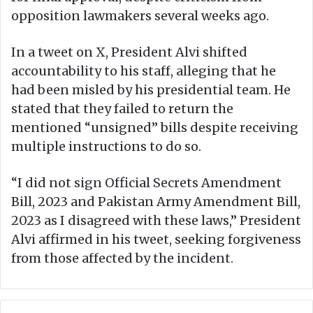
opposition lawmakers several weeks ago.
In a tweet on X, President Alvi shifted
accountability to his staff, alleging that he
had been misled by his presidential team. He
stated that they failed to return the
mentioned “unsigned” bills despite receiving
multiple instructions to do so.
“I did not sign Official Secrets Amendment
Bill, 2023 and Pakistan Army Amendment Bill,
2023 as I disagreed with these laws,” President
Alvi affirmed in his tweet, seeking forgiveness
from those affected by the incident.