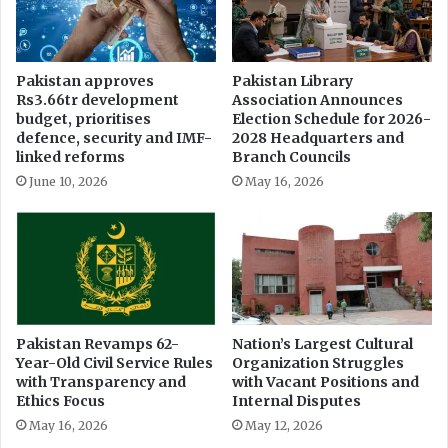
i
e
t
s
h
M
i
i
Pakistan approves
Pakistan Library
n
s
Rs3.66tr development
Association Announces
9
s
budget, prioritises
Election Schedule for 2026-
0
i
defence, security and IMF-
2028 Headquarters and
D
n
linked reforms
Branch Councils
a
g
June 10, 2026
May 16, 2026
y
f
s
r
o
m
I
n
f
l
Pakistan Revamps 62-
Nation’s Largest Cultural
Year-Old Civil Service Rules
Organization Struggles
u
with Transparency and
with Vacant Positions and
e
Ethics Focus
Internal Disputes
n
t
May 16, 2026
May 12, 2026
i