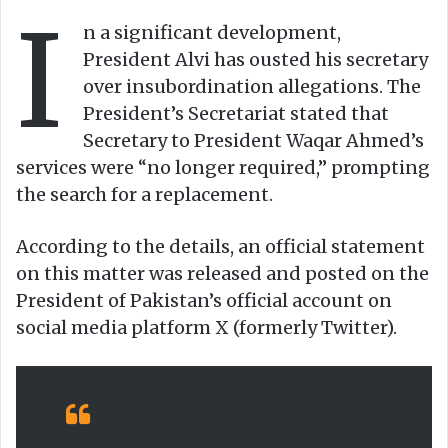
I
o
e
n a significant development,
n
m
President Alvi has ousted his secretary
X
a
over insubordination allegations. The
i
President’s Secretariat stated that
l
Secretary to President Waqar Ahmed’s
services were “no longer required,” prompting
the search for a replacement.
According to the details, an official statement
on this matter was released and posted on the
President of Pakistan’s official account on
social media platform X (formerly Twitter).