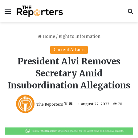
Menu
S
Home
/
Right to Information
Current Affairs
President Alvi Removes
Secretary Amid
Insubordination Allegations
F
S
The Reporters
August 22, 2023
70
o
e
l
n
l
d
o
a
w
n