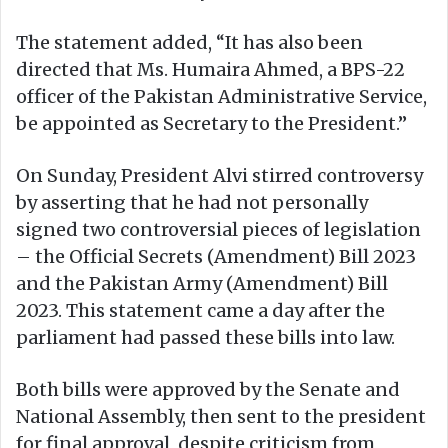
The statement added, “It has also been
directed that Ms. Humaira Ahmed, a BPS-22
officer of the Pakistan Administrative Service,
be appointed as Secretary to the President.”
On Sunday, President Alvi stirred controversy
by asserting that he had not personally
signed two controversial pieces of legislation
– the Official Secrets (Amendment) Bill 2023
and the Pakistan Army (Amendment) Bill
2023. This statement came a day after the
parliament had passed these bills into law.
Both bills were approved by the Senate and
National Assembly, then sent to the president
for final approval, despite criticism from