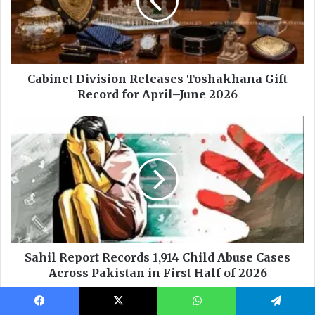
Facebook
X
WhatsApp
Telegram