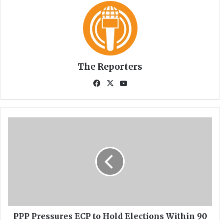
The Reporters
Fa
X
Yo
ce
uT
bo
ub
ok
e
P
P
P
P
r
e
s
s
u
r
PPP Pressures ECP to Hold Elections Within 90