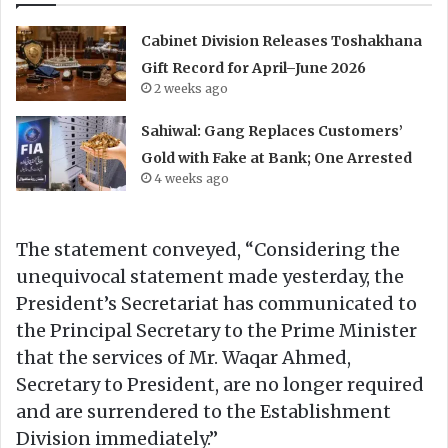
Cabinet Division Releases Toshakhana
Gift Record for April–June 2026
2 weeks ago
Sahiwal: Gang Replaces Customers’
Gold with Fake at Bank; One Arrested
4 weeks ago
The statement conveyed, “Considering the
unequivocal statement made yesterday, the
President’s Secretariat has communicated to
the Principal Secretary to the Prime Minister
that the services of Mr. Waqar Ahmed,
Secretary to President, are no longer required
and are surrendered to the Establishment
Division immediately.”