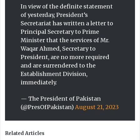
In view of the definite statement
of yesterday, President’s
Secretariat has written a letter to
Principal Secretary to Prime
Minister that the services of Mr.
Waqar Ahmed, Secretary to
President, are no more required
and are surrendered to the
Establishment Division,
immediately.
— The President of Pakistan
(@PresOfPakistan)
August 21, 2023
Related Articles