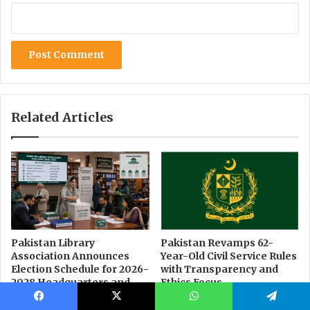
Facebook
X
WhatsApp
Telegram