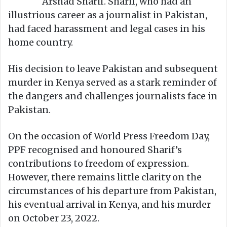
Arshad Sharif. Sharif, who had an
illustrious career as a journalist in Pakistan,
had faced harassment and legal cases in his
home country.
His decision to leave Pakistan and subsequent
murder in Kenya served as a stark reminder of
the dangers and challenges journalists face in
Pakistan.
On the occasion of World Press Freedom Day,
PPF recognised and honoured Sharif’s
contributions to freedom of expression.
However, there remains little clarity on the
circumstances of his departure from Pakistan,
his eventual arrival in Kenya, and his murder
on October 23, 2022.