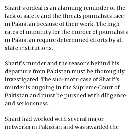
Sharif’s ordeal is an alarming reminder of the
lack of safety and the threats journalists face
in Pakistan because of their work. The high
rates of impunity for the murder of journalists
in Pakistan require determined efforts by all
state institutions.
Sharif’s murder and the reasons behind his
departure from Pakistan must be thoroughly
investigated. The suo-motu case of Sharif’s
murder is ongoing in the Supreme Court of
Pakistan and must be pursued with diligence
and seriousness.
Sharif had worked with several major
networks in Pakistan and was awarded the