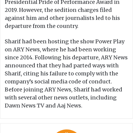
Presidential Pride of Performance Award in
2019. However, the sedition charges filed
against him and other journalists led to his
departure from the country.
Sharif had been hosting the show Power Play
on ARY News, where he had been working
since 2014. Following his departure, ARY News
announced that they had parted ways with
Sharif, citing his failure to comply with the
company’s social media code of conduct.
Before joining ARY News, Sharif had worked
with several other news outlets, including
Dawn News TV and Aaj News.