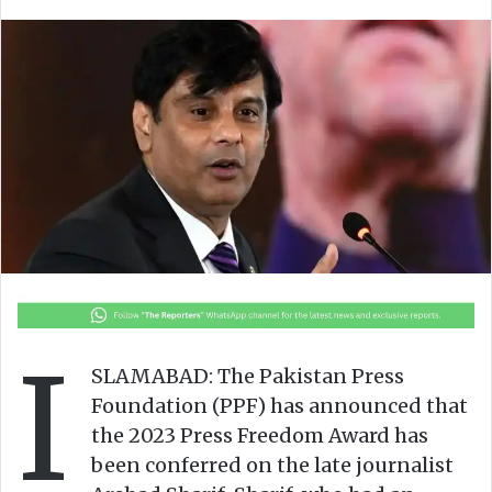
l
n
l
d
o
a
w
n
o
e
n
m
X
a
i
l
I
SLAMABAD: The Pakistan Press
Foundation (PPF) has announced that
the 2023 Press Freedom Award has
been conferred on the late journalist