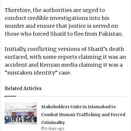
Therefore, the authorities are urged to
conduct credible investigations into his
murder and ensure that justice is served on
those who forced Sharif to flee from Pakistan.
Initially, conflicting versions of Sharif’s death
surfaced, with some reports claiming it was an
accident and Kenyan media claiming it was a
“mistaken identity” case.
Related Articles
Stakeholders Unite in Islamabad to
Combat Human Trafficking and Forced
Criminality
6 days ago