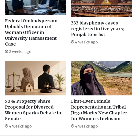
r
n
e
s
s
e
Federal Ombudsperson
s
333 blasphemy cases
p
Upholds Demotion of
registered in five years;
F
a
Woman Officer in
Punjab tops list
r
r
University Harassment
e
4 weeks ago
a
Case
e
t
2 weeks ago
d
e
o
i
m
n
D
c
a
i
y
d
e
n
50% Property Share
First-Ever Female
Proposal for Divorced
Representation in Tribal
t
Women Sparks Debate in
Jirga Marks New Chapter
s
Senate
for Women’s Inclusion
i
n
4 weeks ago
4 weeks ago
P