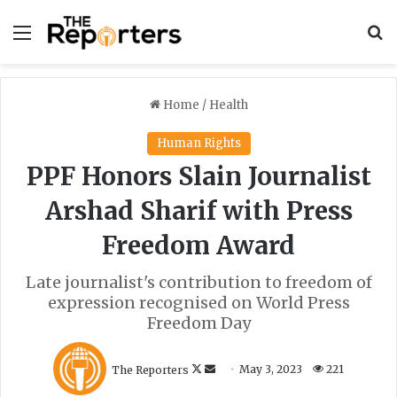
Menu
S
Home
/
Health
Human Rights
PPF Honors Slain Journalist
Arshad Sharif with Press
Freedom Award
Late journalist's contribution to freedom of
expression recognised on World Press
Freedom Day
F
S
The Reporters
May 3, 2023
221
o
e