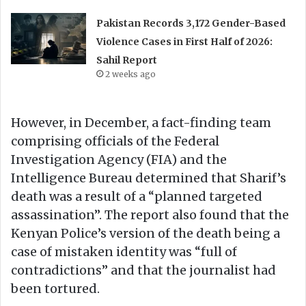
Pakistan Records 3,172 Gender-Based
Violence Cases in First Half of 2026:
Sahil Report
2 weeks ago
However, in December, a fact-finding team
comprising officials of the Federal
Investigation Agency (FIA) and the
Intelligence Bureau determined that Sharif’s
death was a result of a “planned targeted
assassination”. The report also found that the
Kenyan Police’s version of the death being a
case of mistaken identity was “full of
contradictions” and that the journalist had
been tortured.