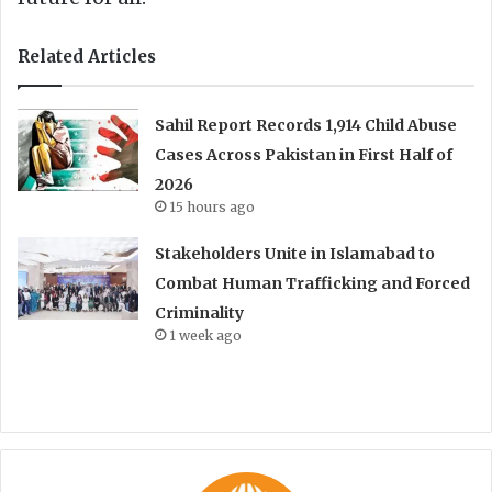
Related Articles
Sahil Report Records 1,914 Child Abuse
Cases Across Pakistan in First Half of
2026
15 hours ago
Stakeholders Unite in Islamabad to
Combat Human Trafficking and Forced
Criminality
1 week ago