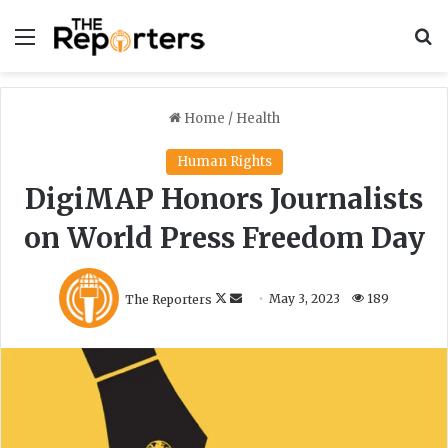
Menu
S
Home
/
Health
Human Rights
DigiMAP Honors Journalists
on World Press Freedom Day
F
S
The Reporters
May 3, 2023
189
o
e
l
n
l
d
o
a
w
n
o
e