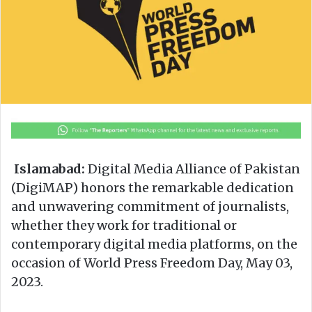
n
m
X
a
i
l
Islamabad:
Digital Media Alliance of Pakistan
(DigiMAP) honors the remarkable dedication
and unwavering commitment of journalists,
whether they work for traditional or
contemporary digital media platforms, on the
occasion of World Press Freedom Day, May 03,
2023.