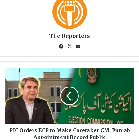
The Reporters
Fa
X
Yo
ce
uT
bo
ub
ok
e
P
I
C
O
r
d
e
r
s
E
PIC Orders ECP to Make Caretaker CM, Punjab
C
Appointment Record Public