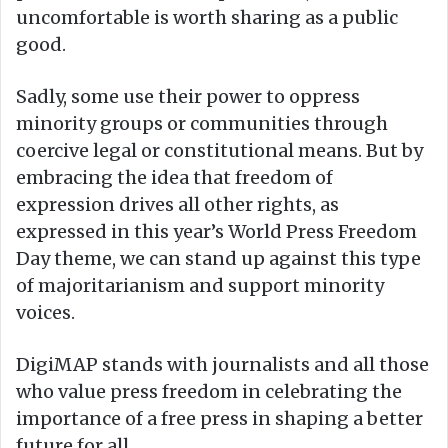
uncomfortable is worth sharing as a public
good.
Sadly, some use their power to oppress
minority groups or communities through
coercive legal or constitutional means. But by
embracing the idea that freedom of
expression drives all other rights, as
expressed in this year’s World Press Freedom
Day theme, we can stand up against this type
of majoritarianism and support minority
voices.
DigiMAP stands with journalists and all those
who value press freedom in celebrating the
importance of a free press in shaping a better
future for all.