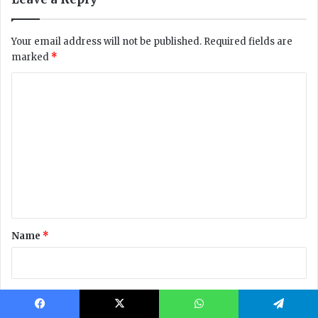
Facebook
X
WhatsApp
Telegram