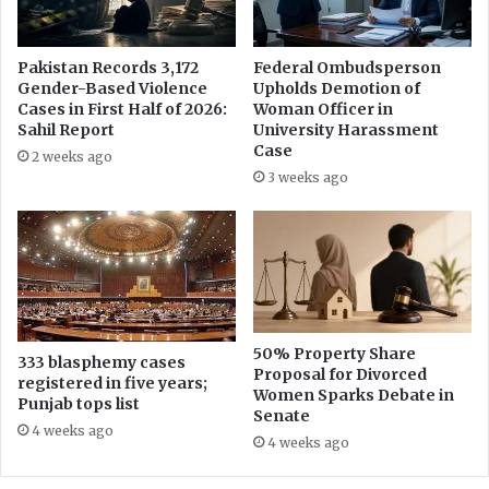
n
l
j
i
a
s
Pakistan Records 3,172
Federal Ombudsperson
b
t
Gender-Based Violence
Upholds Demotion of
A
A
Cases in First Half of 2026:
Woman Officer in
p
r
Sahil Report
University Harassment
p
s
Case
2 weeks ago
o
h
3 weeks ago
i
a
n
d
t
S
m
h
e
a
n
r
t
i
R
f
50% Property Share
333 blasphemy cases
e
Proposal for Divorced
w
registered in five years;
Women Sparks Debate in
c
i
Punjab tops list
Senate
o
t
4 weeks ago
r
h
4 weeks ago
d
P
P