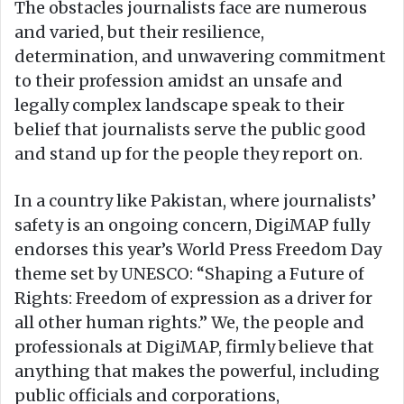
The obstacles journalists face are numerous
and varied, but their resilience,
determination, and unwavering commitment
to their profession amidst an unsafe and
legally complex landscape speak to their
belief that journalists serve the public good
and stand up for the people they report on.
In a country like Pakistan, where journalists’
safety is an ongoing concern, DigiMAP fully
endorses this year’s World Press Freedom Day
theme set by UNESCO: “Shaping a Future of
Rights: Freedom of expression as a driver for
all other human rights.” We, the people and
professionals at DigiMAP, firmly believe that
anything that makes the powerful, including
public officials and corporations,