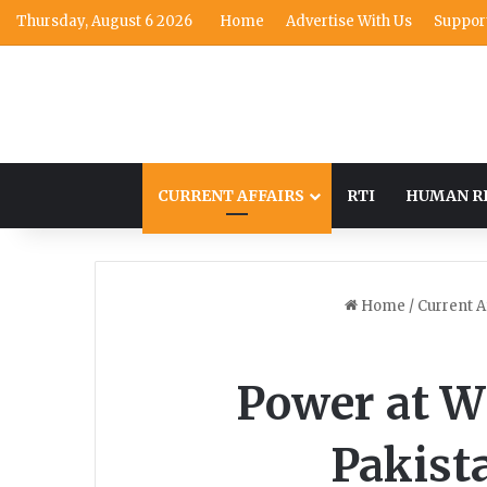
Thursday, August 6 2026
Home
Advertise With Us
Suppor
CURRENT AFFAIRS
RTI
HUMAN R
Home
/
Current A
Power at W
Pakist