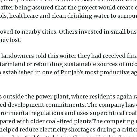
d after being assured that the project would creat
ools, healthcare and clean drinking water to surr
d to nearby cities. Others invested in small bus
ey lost.
er landowners told this writer they had received f
farmland or rebuilding sustainable sources of inc
 established in one of Punjab’s most productive a
s outside the power plant, where residents again 
led development commitments. The company has c
ironmental regulations and uses supercritical co
ared with older coal-fired plants.The competing n
elped reduce electricity shortages during a critic