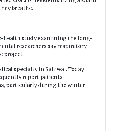
ted coal.For residents living around
they breathe.
ic-health study examining the long-
mental researchers say respiratory
 project.
cal specialty in Sahiwal. Today,
requently report patients
s, particularly during the winter