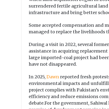
surrendered fertile agricultural lan
infrastructure and bring better sch
Some accepted compensation and move
managed to replace the livelihoods th
During a visit in 2022, several form
assistance in acquiring replacement 
large imported-coal project had been
have not disappeared.
In 2025,
Dawn
reported fresh protest
environmental impacts and unfulfil
project complies with Pakistan’s env
efficiency and reduce emissions comp
debate.For the government, Sahiwal h