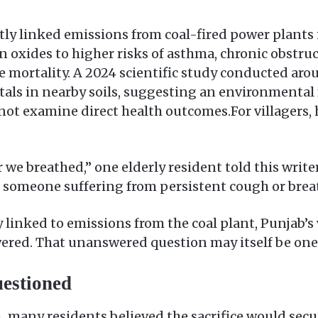
tly linked emissions from coal-fired power plants 
n oxides to higher risks of asthma, chronic obstru
 mortality. A 2024 scientific study conducted aro
als in nearby soils, suggesting an environmental 
ot examine direct health outcomes.For villagers, h
 we breathed,” one elderly resident told this writer
someone suffering from persistent cough or brea
y linked to emissions from the coal plant, Punjab’s
red. That unanswered question may itself be one of
estioned
 many residents believed the sacrifice would secu