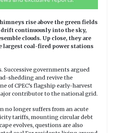
himneys rise above the green fields
 drift continuously into the sky,
esemble clouds. Up close, they are
 largest coal-fired power stations
es. Successive governments argued
oad-shedding and revive the
one of CPEC’s flagship early-harvest
jor contributor to the national grid.
n no longer suffers from an acute
icity tariffs, mounting circular debt
cape evolves, questions are also