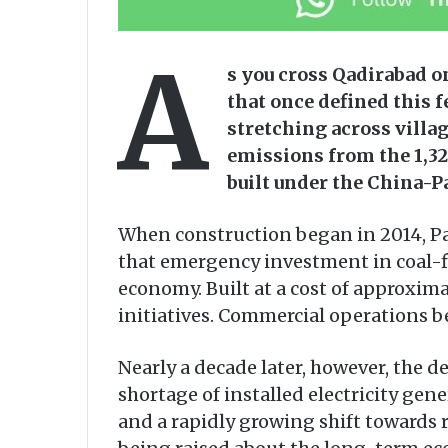
A
s you cross Qadirabad o
that once defined this f
stretching across villag
emissions from the 1,32
built under the China-
When construction began in 2014, Pa
that emergency investment in coal-f
economy. Built at a cost of approxima
initiatives. Commercial operations b
Nearly a decade later, however, the 
shortage of installed electricity gene
and a rapidly growing shift towards r