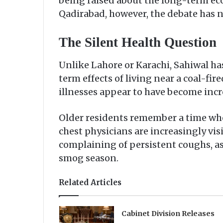
being raised about the long-term ec
Qadirabad, however, the debate has ne
The Silent Health Question
Unlike Lahore or Karachi, Sahiwal h
term effects of living near a coal-fi
illnesses appear to have become in
Older residents remember a time whe
chest physicians are increasingly visi
complaining of persistent coughs, ast
smog season.
Related Articles
Cabinet Division Releases