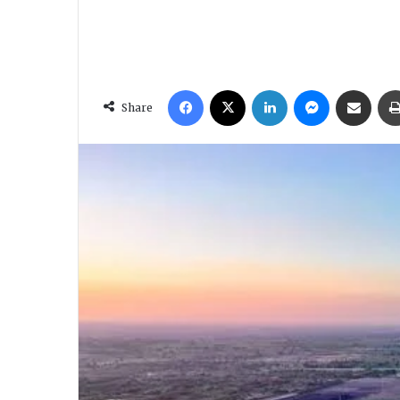
Facebook
X
LinkedIn
Messenger
Share via Email
Share