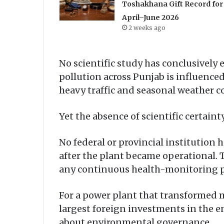
Toshakhana Gift Record for
April–June 2026
2 weeks ago
No scientific study has conclusively e
pollution across Punjab is influenced
heavy traffic and seasonal weather c
Yet the absence of scientific certain
No federal or provincial institutio
after the plant became operational. T
any continuous health-monitoring pr
For a power plant that transformed m
largest foreign investments in the e
about environmental governance.