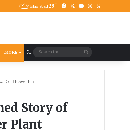
℃
28
Facebook
X
YouTube
Instagram
WhatsApp
Islamabad
Switch skin
Search
MORE
for
wal Coal Power Plant
ed Story of
r Plant