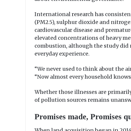
International research has consisten
(PM2.5), sulphur dioxide and nitroge
cardiovascular disease and premature
elevated concentrations of heavy met
combustion, although the study did n
everyday experience.
“We never used to think about the air
“Now almost every household knows 
Whether those illnesses are primaril
of pollution sources remains unanswe
Promises made, Promises qu
When land acquisition began in 2014,