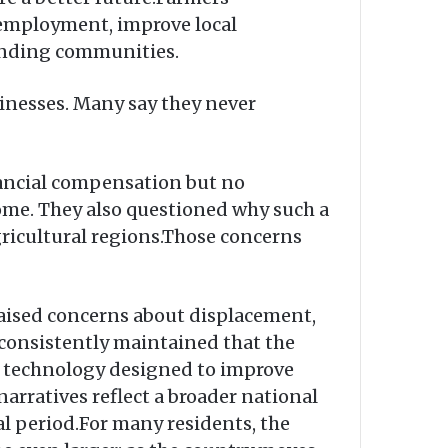
e employment, improve local
ounding communities.
inesses. Many say they never
inancial compensation but no
ome. They also questioned why such a
gricultural regions.Those concerns
raised concerns about displacement,
onsistently maintained that the
al technology designed to improve
arratives reflect a broader national
al period.For many residents, the