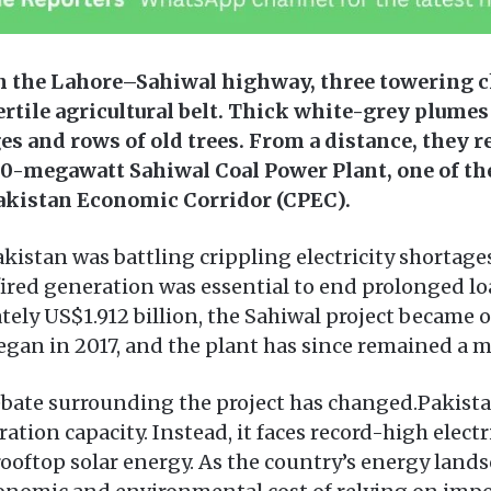
n the Lahore–Sahiwal highway, three towering c
ertile agricultural belt. Thick white-grey plumes
es and rows of old trees. From a distance, they r
0-megawatt Sahiwal Coal Power Plant, one of the
Pakistan Economic Corridor (CPEC).
kistan was battling crippling electricity shortag
ired generation was essential to end prolonged l
tely US$1.912 billion, the Sahiwal project became 
egan in 2017, and the plant has since remained a ma
debate surrounding the project has changed.Pakista
ration capacity. Instead, it faces record-high electr
ooftop solar energy. As the country’s energy lands