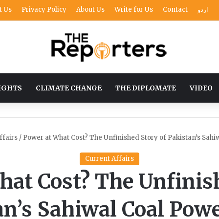
t Us
Privacy Policy
About Us
Write for Us
Contact
اردو
IGHTS
CLIMATE CHANGE
THE DIPLOMATE
VIDEO
ffairs
/
Power at What Cost? The Unfinished Story of Pakistan’s Sahi
Current Affairs
hat Cost? The Unfinish
an’s Sahiwal Coal Powe