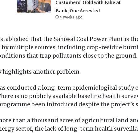
Customers’ Gold with Fake at
Bank; One Arrested
4 weeks ago
stablished that the Sahiwal Coal Power Plant is the 
 by multiple sources, including crop-residue burni
onditions that trap pollutants close to the ground.
ty highlights another problem.
n has conducted a long-term epidemiological study
here is no publicly available baseline health surve
ogramme been introduced despite the project’s s
ore than a thousand acres of agricultural land an
nergy sector, the lack of long-term health surveil