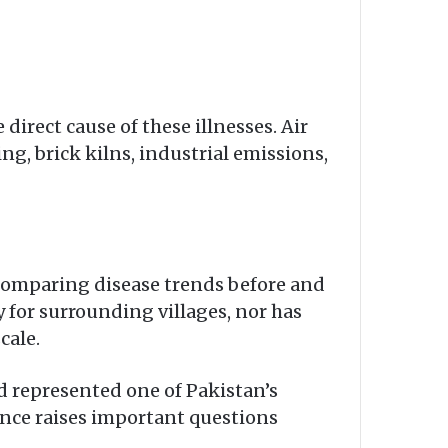
direct cause of these illnesses. Air
ng, brick kilns, industrial emissions,
 comparing disease trends before and
y for surrounding villages, nor has
cale.
d represented one of Pakistan’s
lance raises important questions