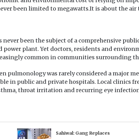
onomic and environmental cost of relying on impor
ver been limited to megawatts.It is about the air 
as never been the subject of a comprehensive publ
red power plant. Yet doctors, residents and environ
creasingly common in communities surrounding the
n pulmonology was rarely considered a major medi
ble in public and private hospitals. Local clinics f
hma, throat irritation and recurring eye infection
Sahiwal: Gang Replaces