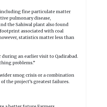
including fine particulate matter
ctive pulmonary disease,
und the Sahiwal plant also found
footprint associated with coal
owever, statistics matter less than
 during an earlier visit to Qadirabad.
thing problems.”
 wider smog crisis or a combination
 the project’s greatest failures.
re a better future.Farmers