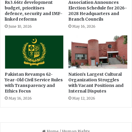
Rs3.66tr development
Association Announces
d
e
budget, prioritises
Election Schedule for 2026-
o
a
defence, security and IMF-
2028 Headquarters and
w
d
linked reforms
Branch Councils
n
R
June 10, 2026
May 16, 2026
e
T
r
I
s
C
h
o
i
m
p
m
i
s
Pakistan Revamps 62-
Nation’s Largest Cultural
Year-Old Civil Service Rules
Organization Struggles
s
with Transparency and
with Vacant Positions and
i
Ethics Focus
Internal Disputes
o
n
May 16, 2026
May 12, 2026