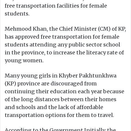
free transportation facilities for female
students.
Mehmood Khan, the Chief Minister (CM) of KP,
has approved free transportation for female
students attending any public sector school
in the province, to increase the literacy rate of
young women.
Many young girls in Khyber Pakhtunkhwa
(KP) province are discouraged from
continuing their education each year because
of the long distances between their homes
and schools and the lack of affordable
transportation options for them to travel.
According to the Government Initially, the