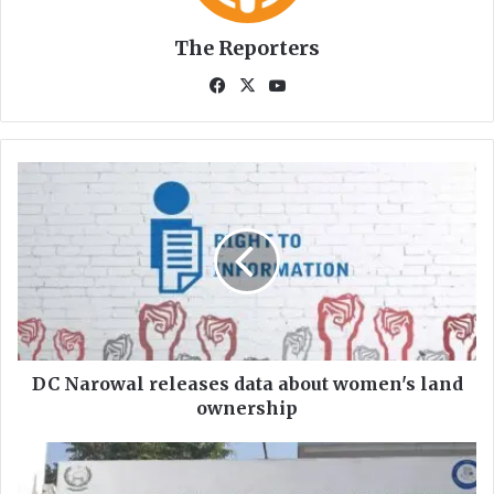
The Reporters
Fa
X
Yo
ce
uT
bo
ub
ok
e
D
C
N
a
r
o
w
a
l
r
DC Narowal releases data about women's land
e
ownership
l
e
F
a
o