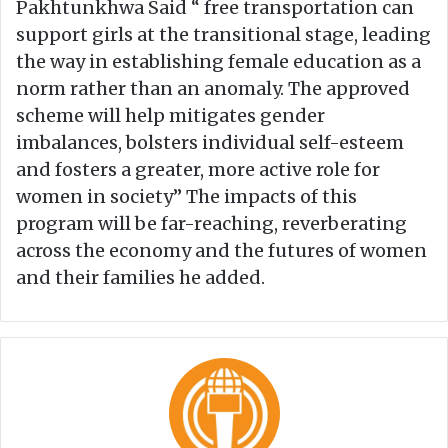
Pakhtunkhwa Said “ free transportation can
support girls at the transitional stage, leading
the way in establishing female education as a
norm rather than an anomaly. The approved
scheme will help mitigates gender
imbalances, bolsters individual self-esteem
and fosters a greater, more active role for
women in society” The impacts of this
program will be far-reaching, reverberating
across the economy and the futures of women
and their families he added.