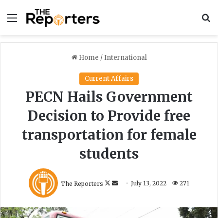
Menu
S
Home
/
International
Current Affairs
PECN Hails Government
Decision to Provide free
transportation for female
students
F
S
The Reporters
July 13, 2022
271
o
e
l
n
l
d