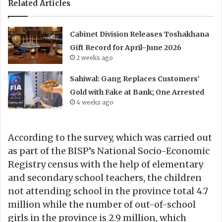
Related Articles
Cabinet Division Releases Toshakhana
Gift Record for April–June 2026
2 weeks ago
Sahiwal: Gang Replaces Customers’
Gold with Fake at Bank; One Arrested
4 weeks ago
According to the survey, which was carried out
as part of the BISP’s National Socio-Economic
Registry census with the help of elementary
and secondary school teachers, the children
not attending school in the province total 4.7
million while the number of out-of-school
girls in the province is 2.9 million, which