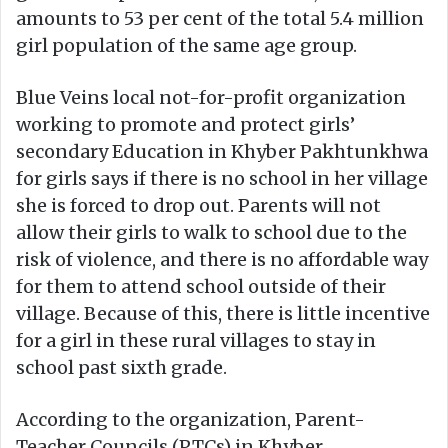
amounts to 53 per cent of the total 5.4 million
girl population of the same age group.
Blue Veins local not-for-profit organization
working to promote and protect girls’
secondary Education in Khyber Pakhtunkhwa
for girls says if there is no school in her village
she is forced to drop out. Parents will not
allow their girls to walk to school due to the
risk of violence, and there is no affordable way
for them to attend school outside of their
village. Because of this, there is little incentive
for a girl in these rural villages to stay in
school past sixth grade.
According to the organization, Parent-
Teacher Councils (PTCs) in Khyber