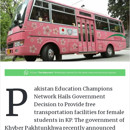
o
a
w
n
o
e
n
m
X
a
i
l
P
akistan Education Champions
Network Hails Government
Decision to Provide free
transportation facilities for female
students in KP. The government of
Khyber Pakhtunkhwa recently announced