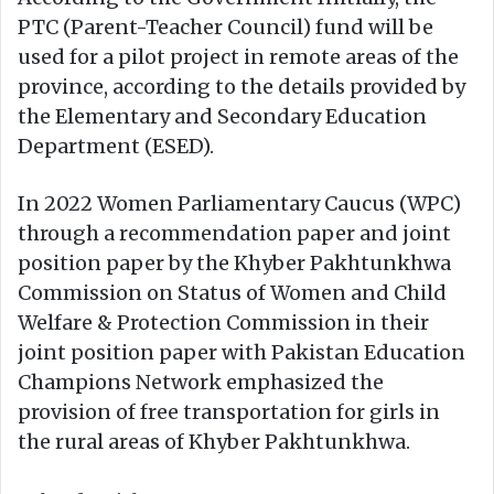
PTC (Parent-Teacher Council) fund will be
used for a pilot project in remote areas of the
province, according to the details provided by
the Elementary and Secondary Education
Department (ESED).
In 2022 Women Parliamentary Caucus (WPC)
through a recommendation paper and joint
position paper by the Khyber Pakhtunkhwa
Commission on Status of Women and Child
Welfare & Protection Commission in their
joint position paper with Pakistan Education
Champions Network emphasized the
provision of free transportation for girls in
the rural areas of Khyber Pakhtunkhwa.