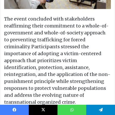
Facebook
X
WhatsApp
Telegram