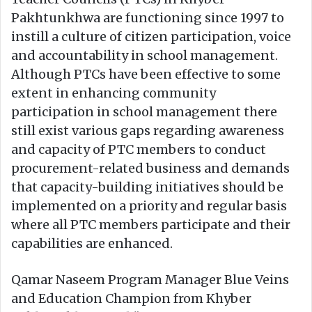
Pakhtunkhwa are functioning since 1997 to
instill a culture of citizen participation, voice
and accountability in school management.
Although PTCs have been effective to some
extent in enhancing community
participation in school management there
still exist various gaps regarding awareness
and capacity of PTC members to conduct
procurement-related business and demands
that capacity-building initiatives should be
implemented on a priority and regular basis
where all PTC members participate and their
capabilities are enhanced.
Qamar Naseem Program Manager Blue Veins
and Education Champion from Khyber