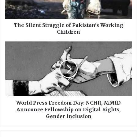
e
n
t
S
The Silent Struggle of Pakistan’s Working
t
Children
r
u
W
g
o
g
r
l
l
e
d
o
P
f
r
P
e
a
s
k
s
World Press Freedom Day: NCHR, MMfD
i
F
Announce Fellowship on Digital Rights,
s
r
Gender Inclusion
t
e
a
e
n
d