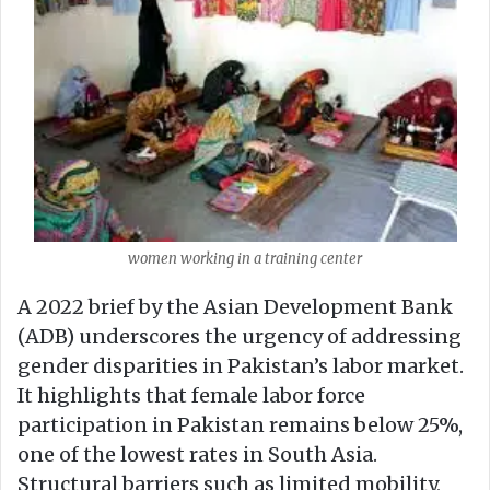
women working in a training center
A 2022 brief by the Asian Development Bank
(ADB) underscores the urgency of addressing
gender disparities in Pakistan’s labor market.
It highlights that female labor force
participation in Pakistan remains below 25%,
one of the lowest rates in South Asia.
Structural barriers such as limited mobility,