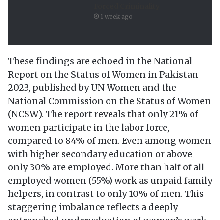
Forced Criminality
1 week ago
These findings are echoed in the National
Report on the Status of Women in Pakistan
2023, published by UN Women and the
National Commission on the Status of Women
(NCSW). The report reveals that only 21% of
women participate in the labor force,
compared to 84% of men. Even among women
with higher secondary education or above,
only 30% are employed. More than half of all
employed women (55%) work as unpaid family
helpers, in contrast to only 10% of men. This
staggering imbalance reflects a deeply