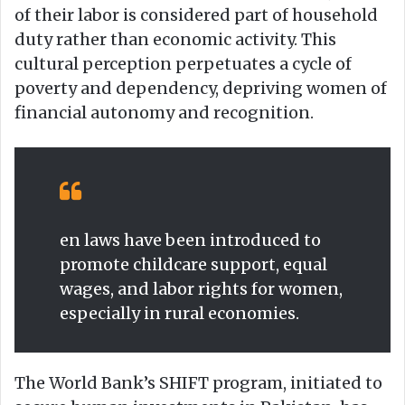
of their labor is considered part of household
duty rather than economic activity. This
cultural perception perpetuates a cycle of
poverty and dependency, depriving women of
financial autonomy and recognition.
en laws have been introduced to
promote childcare support, equal
wages, and labor rights for women,
especially in rural economies.
The World Bank’s SHIFT program, initiated to