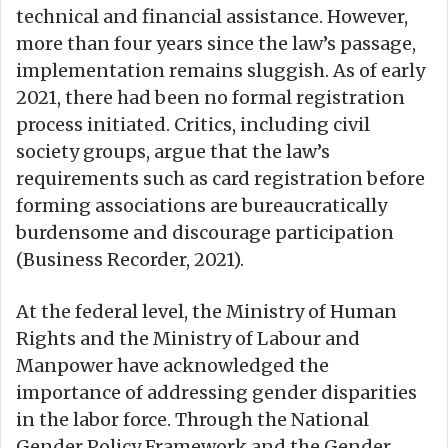
technical and financial assistance. However,
more than four years since the law’s passage,
implementation remains sluggish. As of early
2021, there had been no formal registration
process initiated. Critics, including civil
society groups, argue that the law’s
requirements such as card registration before
forming associations are bureaucratically
burdensome and discourage participation
(Business Recorder, 2021).
At the federal level, the Ministry of Human
Rights and the Ministry of Labour and
Manpower have acknowledged the
importance of addressing gender disparities
in the labor force. Through the National
Gender Policy Framework and the Gender