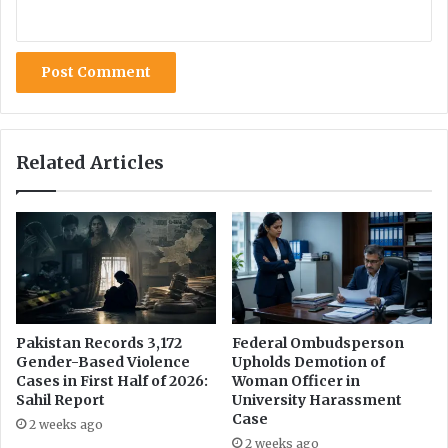
c
e
F
e
l
l
o
w
Related Articles
s
h
i
p
o
n
D
i
g
Pakistan Records 3,172
Federal Ombudsperson
Gender-Based Violence
Upholds Demotion of
i
Cases in First Half of 2026:
Woman Officer in
t
Sahil Report
University Harassment
a
Case
l
2 weeks ago
2 weeks ago
R