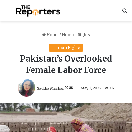
Menu
S
Home
/
Human Rights
Human Rights
Pakistan’s Overlooked
Female Labor Force
F
S
Saddia Mazhar
May 1, 2025
317
o
e
l
n
l
d
o
a
w
n
o
e