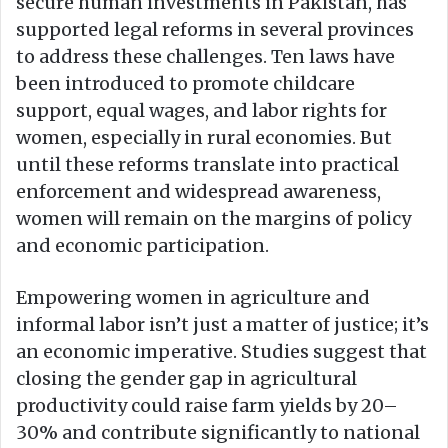
secure human investments in Pakistan, has
supported legal reforms in several provinces
to address these challenges. Ten laws have
been introduced to promote childcare
support, equal wages, and labor rights for
women, especially in rural economies. But
until these reforms translate into practical
enforcement and widespread awareness,
women will remain on the margins of policy
and economic participation.
Empowering women in agriculture and
informal labor isn’t just a matter of justice; it’s
an economic imperative. Studies suggest that
closing the gender gap in agricultural
productivity could raise farm yields by 20–
30% and contribute significantly to national