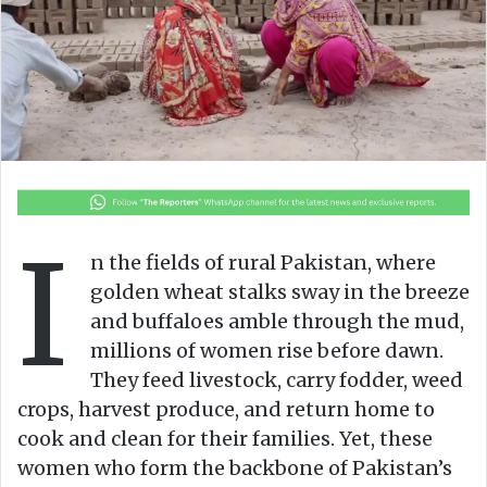
n
m
X
a
i
l
I
n the fields of rural Pakistan, where
golden wheat stalks sway in the breeze
and buffaloes amble through the mud,
millions of women rise before dawn.
They feed livestock, carry fodder, weed
crops, harvest produce, and return home to
cook and clean for their families. Yet, these
women who form the backbone of Pakistan’s