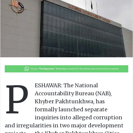
o
e
n
m
X
a
i
l
P
ESHAWAR: The National
Accountability Bureau (NAB),
Khyber Pakhtunkhwa, has
formally launched separate
inquiries into alleged corruption
and irregularities in two major development