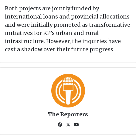
Both projects are jointly funded by
international loans and provincial allocations
and were initially promoted as transformative
initiatives for KP’s urban and rural
infrastructure. However, the inquiries have
cast a shadow over their future progress.
The Reporters
Fa
X
Yo
ce
uT