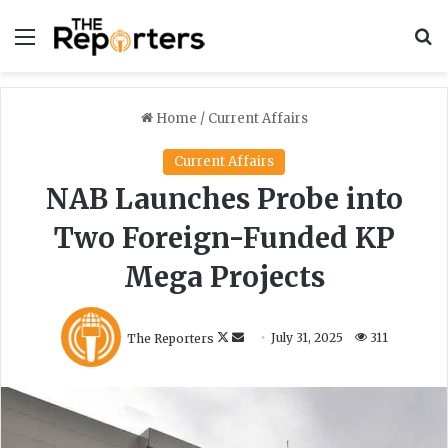
Menu
S
Home
/
Current Affairs
Current Affairs
NAB Launches Probe into
Two Foreign-Funded KP
Mega Projects
F
S
The Reporters
July 31, 2025
311
o
e
l
n
l
d
o
a
w
n