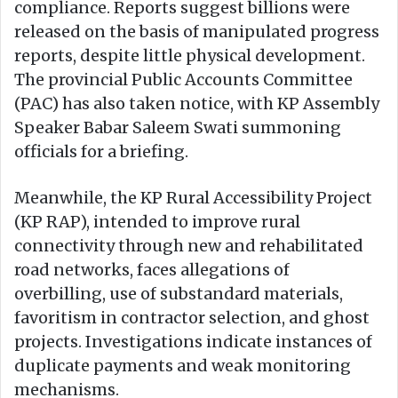
compliance. Reports suggest billions were
released on the basis of manipulated progress
reports, despite little physical development.
The provincial Public Accounts Committee
(PAC) has also taken notice, with KP Assembly
Speaker Babar Saleem Swati summoning
officials for a briefing.
Meanwhile, the KP Rural Accessibility Project
(KP RAP), intended to improve rural
connectivity through new and rehabilitated
road networks, faces allegations of
overbilling, use of substandard materials,
favoritism in contractor selection, and ghost
projects. Investigations indicate instances of
duplicate payments and weak monitoring
mechanisms.