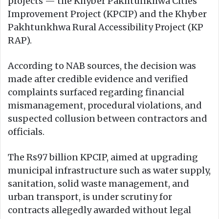
projects — the Khyber Pakhtunkhwa Cities
Improvement Project (KPCIP) and the Khyber
Pakhtunkhwa Rural Accessibility Project (KP
RAP).
According to NAB sources, the decision was
made after credible evidence and verified
complaints surfaced regarding financial
mismanagement, procedural violations, and
suspected collusion between contractors and
officials.
The Rs97 billion KPCIP, aimed at upgrading
municipal infrastructure such as water supply,
sanitation, solid waste management, and
urban transport, is under scrutiny for
contracts allegedly awarded without legal