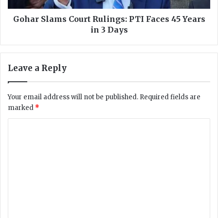
a
m
t
s
Gohar Slams Court Rulings: PTI Faces 45 Years
e
C
in 3 Days
S
o
u
u
c
r
Leave a Reply
c
t
e
R
s
u
Your email address will not be published.
Required fields are
s
l
marked
*
f
i
u
n
C
l
g
S
o
s
a
:
m
t
P
m
e
T
l
I
e
l
F
n
i
a
t
c
t