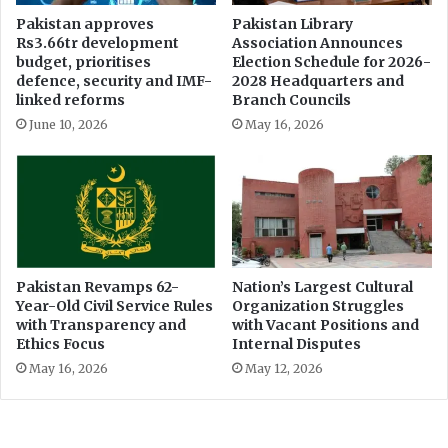
Pakistan approves
Pakistan Library
Rs3.66tr development
Association Announces
budget, prioritises
Election Schedule for 2026-
defence, security and IMF-
2028 Headquarters and
linked reforms
Branch Councils
June 10, 2026
May 16, 2026
Pakistan Revamps 62-
Nation’s Largest Cultural
Year-Old Civil Service Rules
Organization Struggles
with Transparency and
with Vacant Positions and
Ethics Focus
Internal Disputes
May 16, 2026
May 12, 2026