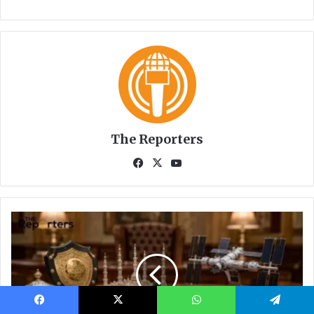
Facebook
X
WhatsApp
Telegram