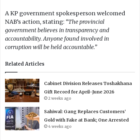
A KP government spokesperson welcomed
NAB’s action, stating:
“The provincial
government believes in transparency and
accountability. Anyone found involved in
corruption will be held accountable.”
Related Articles
Cabinet Division Releases Toshakhana
Gift Record for April–June 2026
2 weeks ago
Sahiwal: Gang Replaces Customers’
Gold with Fake at Bank; One Arrested
4 weeks ago